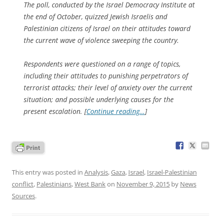
The poll, conducted by the Israel Democracy Institute at
the end of October, quizzed Jewish Israelis and
Palestinian citizens of Israel on their attitudes toward
the current wave of violence sweeping the country.
Respondents were questioned on a range of topics,
including their attitudes to punishing perpetrators of
terrorist attacks; their level of anxiety over the current
situation; and possible underlying causes for the
present escalation. [
Continue reading…
]
This entry was posted in
Analysis
,
Gaza
,
Israel
,
Israel-Palestinian
conflict
,
Palestinians
,
West Bank
on
November 9, 2015
by
News
Sources
.