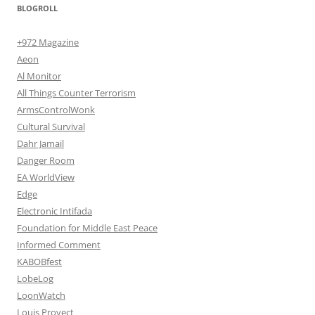
BLOGROLL
+972 Magazine
Aeon
Al Monitor
All Things Counter Terrorism
ArmsControlWonk
Cultural Survival
Dahr Jamail
Danger Room
EA WorldView
Edge
Electronic Intifada
Foundation for Middle East Peace
Informed Comment
KABOBfest
LobeLog
LoonWatch
Louis Proyect