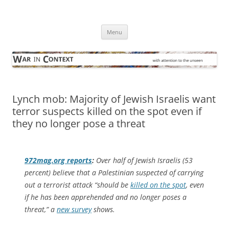
Skip
to
War in Context
content
… with attention to the unseen
Menu
Lynch mob: Majority of Jewish Israelis want
terror suspects killed on the spot even if
they no longer pose a threat
972mag.org
reports
:
Over half of Jewish Israelis (53
percent) believe that a Palestinian suspected of carrying
out a terrorist attack “should be
killed on the spot
, even
if he has been apprehended and no longer poses a
threat,” a
new survey
shows.