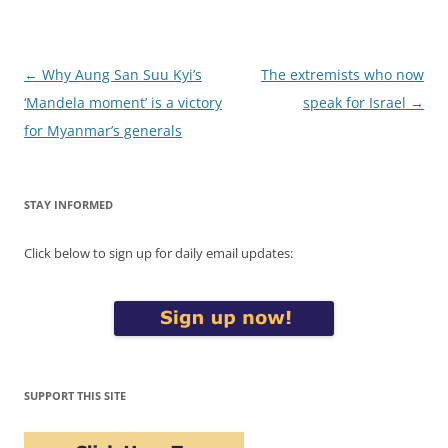
Post
←
Why Aung San Suu Kyi’s
The extremists who now
navigation
‘Mandela moment’ is a victory
speak for Israel
→
for Myanmar’s generals
STAY INFORMED
Click below to sign up for daily email updates:
SUPPORT THIS SITE