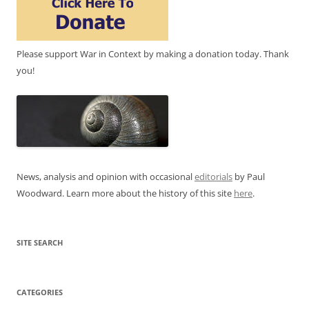
Please support War in Context by making a donation today. Thank
you!
News, analysis and opinion with occasional
editorials
by Paul
Woodward. Learn more about the history of this site
here
.
SITE SEARCH
CATEGORIES