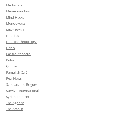
Mediagazer
Memeorandum
Mind Hacks
Mondoweiss
MuzzleWatch
Nautilus
Neuroanthropology
Orion
Pacific Standard
Pulse
Qunfuz
Ramallah Café
Real News
Scholars and Rogues
Survival International
Syria Comment
The Agonist
The Arabist