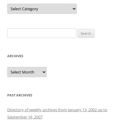
Categories
Search
for:
ARCHIVES
Archives
PAST ARCHIVES
Directory of weekly archives from January 13, 2002 up to
September 16, 2007