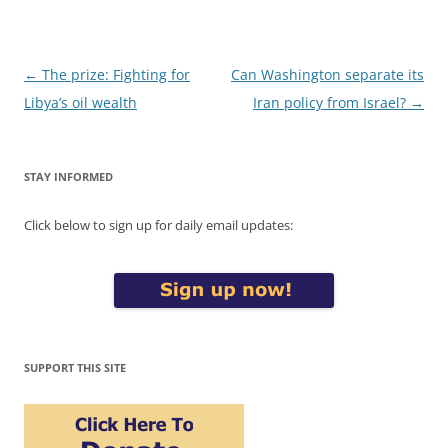
Post
←
The prize: Fighting for
Can Washington separate its
navigation
Libya’s oil wealth
Iran policy from Israel?
→
STAY INFORMED
Click below to sign up for daily email updates:
SUPPORT THIS SITE