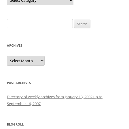
Search
for:
ARCHIVES
Archives
PAST ARCHIVES
Directory of weekly archives from January 13, 2002 up to
September 16, 2007
BLOGROLL