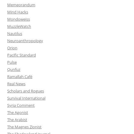
Memeorandum
Mind Hacks
Mondoweiss
MuzzleWatch
Nautilus
Neuroanthropology
Orion
Pacific Standard
Pulse
Qunfuz
Ramallah Café
Real News
Scholars and Rogues
Survival International
Syria Comment
The Agonist
The Arabist
The Magnes Zionist
The Shadowland Journal