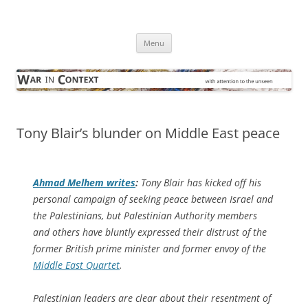
Skip
to
War in Context
content
… with attention to the unseen
Menu
Tony Blair’s blunder on Middle East peace
Ahmad Melhem writes
:
Tony Blair has kicked off his
personal campaign of seeking peace between Israel and
the Palestinians, but Palestinian Authority members
and others have bluntly expressed their distrust of the
former British prime minister and former envoy of the
Middle East Quartet
.
Palestinian leaders are clear about their resentment of