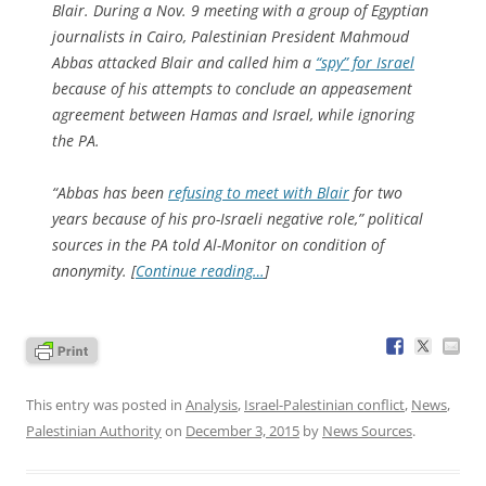
Blair. During a Nov. 9 meeting with a group of Egyptian
journalists in Cairo, Palestinian President Mahmoud
Abbas attacked Blair and called him a
“spy” for Israel
because of his attempts to conclude an appeasement
agreement between Hamas and Israel, while ignoring
the PA.
“Abbas has been
refusing to meet with Blair
for two
years because of his pro-Israeli negative role,” political
sources in the PA told Al-Monitor on condition of
anonymity. [
Continue reading…
]
This entry was posted in
Analysis
,
Israel-Palestinian conflict
,
News
,
Palestinian Authority
on
December 3, 2015
by
News Sources
.