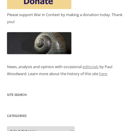
Please support War in Context by making a donation today. Thank
you!
News, analysis and opinion with occasional
editorials
by Paul
Woodward. Learn more about the history of this site
here
.
SITE SEARCH
CATEGORIES
Categories