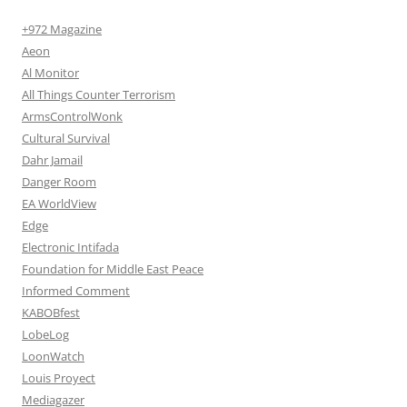
+972 Magazine
Aeon
Al Monitor
All Things Counter Terrorism
ArmsControlWonk
Cultural Survival
Dahr Jamail
Danger Room
EA WorldView
Edge
Electronic Intifada
Foundation for Middle East Peace
Informed Comment
KABOBfest
LobeLog
LoonWatch
Louis Proyect
Mediagazer