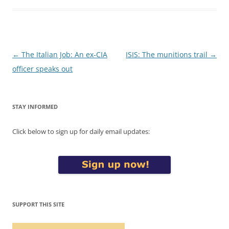
Post
←
The Italian Job: An ex-CIA
ISIS: The munitions trail
→
navigation
officer speaks out
STAY INFORMED
Click below to sign up for daily email updates:
SUPPORT THIS SITE