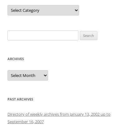
Categories
Search
for:
ARCHIVES
Archives
PAST ARCHIVES
Directory of weekly archives from January 13, 2002 up to
September 16, 2007