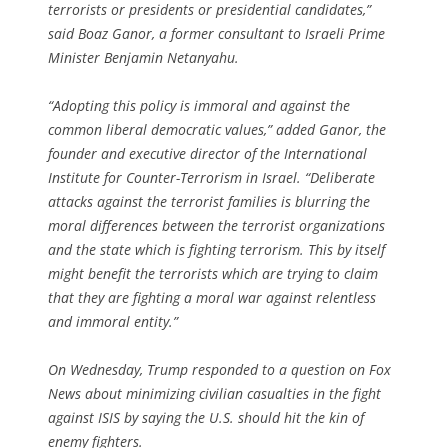
terrorists or presidents or presidential candidates,”
said Boaz Ganor, a former consultant to Israeli Prime
Minister Benjamin Netanyahu.
“Adopting this policy is immoral and against the
common liberal democratic values,” added Ganor, the
founder and executive director of the International
Institute for Counter-Terrorism in Israel. “Deliberate
attacks against the terrorist families is blurring the
moral differences between the terrorist organizations
and the state which is fighting terrorism. This by itself
might benefit the terrorists which are trying to claim
that they are fighting a moral war against relentless
and immoral entity.”
On Wednesday, Trump responded to a question on Fox
News about minimizing civilian casualties in the fight
against ISIS by saying the U.S. should hit the kin of
enemy fighters.