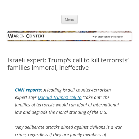
Skip
to
War in Context
content
… with attention to the unseen
Menu
Israeli expert: Trump’s call to kill terrorists’
families immoral, ineffective
CNN
reports
:
A leading Israeli counter-terrorism
expert says
Donald Trump’s call to
“take out” the
families of terrorists would run afoul of international
law and degrade the moral standing of the U.S.
“Any deliberate attacks aimed against civilians is a war
crime, regardless if they are family members of