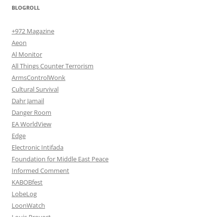
BLOGROLL
+972 Magazine
Aeon
Al Monitor
All Things Counter Terrorism
ArmsControlWonk
Cultural Survival
Dahr Jamail
Danger Room
EA WorldView
Edge
Electronic Intifada
Foundation for Middle East Peace
Informed Comment
KABOBfest
LobeLog
LoonWatch
Louis Proyect