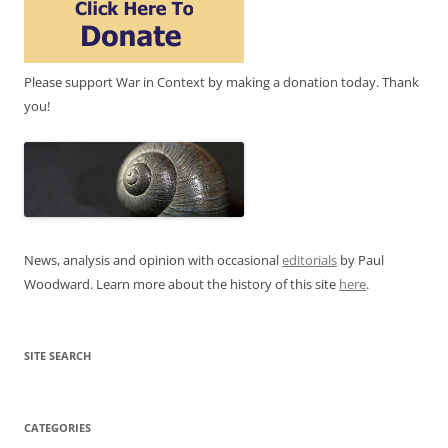
Please support War in Context by making a donation today. Thank
you!
News, analysis and opinion with occasional
editorials
by Paul
Woodward. Learn more about the history of this site
here
.
SITE SEARCH
CATEGORIES