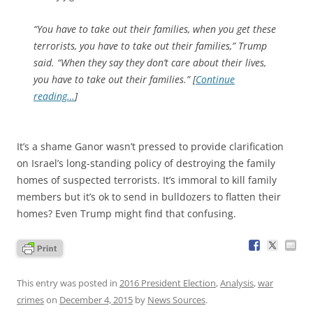
“You have to take out their families, when you get these
terrorists, you have to take out their families,” Trump
said. “When they say they don’t care about their lives,
you have to take out their families.” [
Continue
reading…
]
It’s a shame Ganor wasn’t pressed to provide clarification
on Israel’s long-standing policy of destroying the family
homes of suspected terrorists. It’s immoral to kill family
members but it’s ok to send in bulldozers to flatten their
homes? Even Trump might find that confusing.
This entry was posted in
2016 President Election
,
Analysis
,
war
crimes
on
December 4, 2015
by
News Sources
.