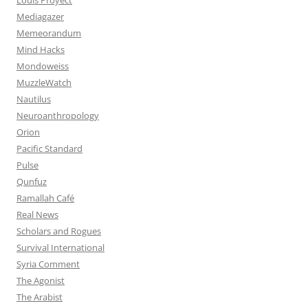
Mediagazer
Memeorandum
Mind Hacks
Mondoweiss
MuzzleWatch
Nautilus
Neuroanthropology
Orion
Pacific Standard
Pulse
Qunfuz
Ramallah Café
Real News
Scholars and Rogues
Survival International
Syria Comment
The Agonist
The Arabist