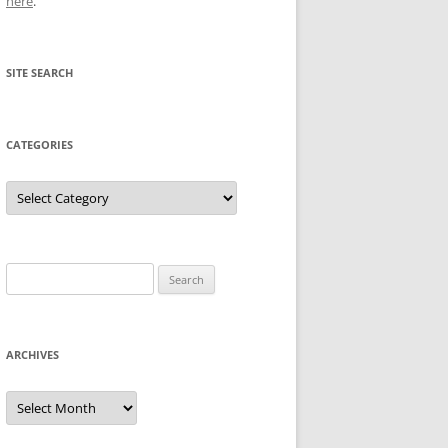
here
.
SITE SEARCH
CATEGORIES
Categories
Search
for:
ARCHIVES
Archives