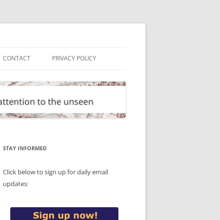
CONTACT
PRIVACY POLICY
STAY INFORMED
Click below to sign up for daily email
updates: