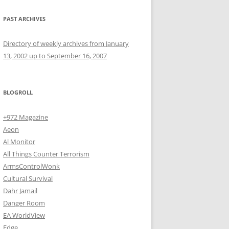
PAST ARCHIVES
Directory of weekly archives from January
13, 2002 up to September 16, 2007
BLOGROLL
+972 Magazine
Aeon
Al Monitor
All Things Counter Terrorism
ArmsControlWonk
Cultural Survival
Dahr Jamail
Danger Room
EA WorldView
Edge