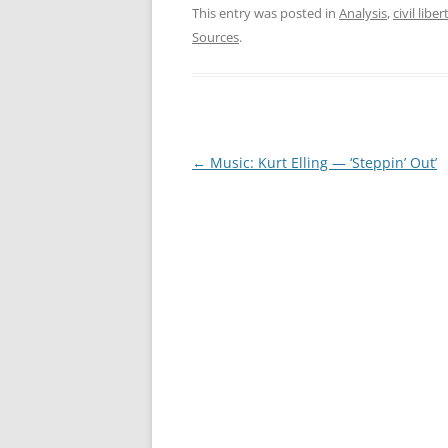
This entry was posted in
Analysis
,
civil liber
Sources
.
Post
←
Music: Kurt Elling — ‘Steppin’ Out’
navigation