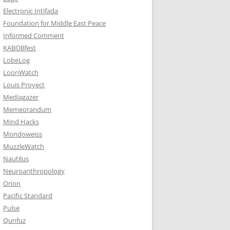
Electronic Intifada
Foundation for Middle East Peace
Informed Comment
KABOBfest
LobeLog
LoonWatch
Louis Proyect
Mediagazer
Memeorandum
Mind Hacks
Mondoweiss
MuzzleWatch
Nautilus
Neuroanthropology
Orion
Pacific Standard
Pulse
Qunfuz