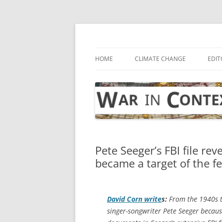
Skip
to
content
… with attention to the unseen
War in Context
HOME
CLIMATE CHANGE
EDIT
Pete Seeger’s FBI file rev
became a target of the f
David Corn write
s:
From the 1940s t
singer-songwriter Pete Seeger because