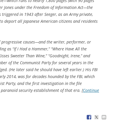
file—which runs to nearly 1,800 pages (with 90 pages
r Jones
under the Freedom of Information Act—the
s triggered in 1943 after Seeger, as an Army private,
 to deport all Japanese American citizens and residents
d progressive causes—and the writer, performer, or
ding as “If I Had a Hammer,” “Where Have All the
Kisses Sweeter Than Wine,” “Goodnight, Irene,” and
er of the Communist Party for several years in the
d. (He later said he should have left earlier.) His FBI
early 2014, was for decades hounded by the FBI, which
t Party, and the first investigation in the file
e paranoid security establishment of that era. [
Continue