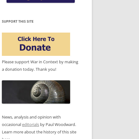
SUPPORT THIS SITE
Please support War in Context by making
a donation today. Thank you!
News, analysis and opinion with
occasional
editorials
by Paul Woodward.
Learn more about the history of this site