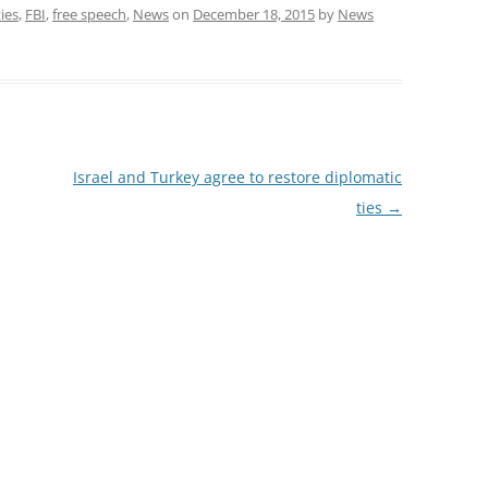
ties
,
FBI
,
free speech
,
News
on
December 18, 2015
by
News
Israel and Turkey agree to restore diplomatic
ties
→