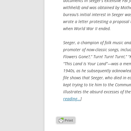
documents in Seeger’s extensive FBI 
withheld) and was obtained by
Mothe
bureau’s initial interest in Seeger wa
wrote a letter protesting a proposal
when World War II ended.
Seeger, a champion of folk music an
promoter of now-classic songs, inclu
Flowers Gone?,” Turn! Turn! Turn!,” “
“This Land Is Your Land”—was a memb
1940s, as he subsequently acknowledge
file shows that Seeger, who died in 
kept trying to tie him to the Communis
illustrates the absurd excesses of th
reading…
]