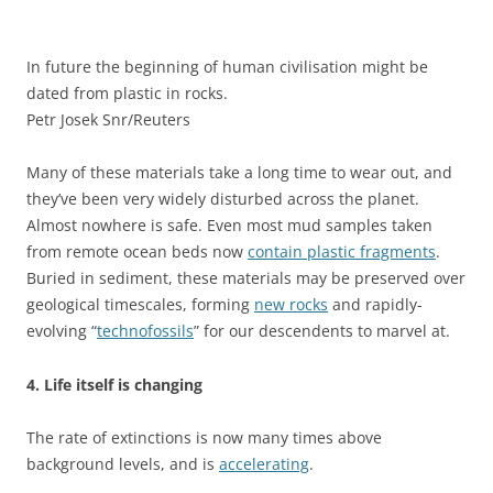
In future the beginning of human civilisation might be
dated from plastic in rocks.
Petr Josek Snr/Reuters
Many of these materials take a long time to wear out, and
they’ve been very widely disturbed across the planet.
Almost nowhere is safe. Even most mud samples taken
from remote ocean beds now
contain plastic fragments
.
Buried in sediment, these materials may be preserved over
geological timescales, forming
new rocks
and rapidly-
evolving “
technofossils
” for our descendents to marvel at.
4. Life itself is changing
The rate of extinctions is now many times above
background levels, and is
accelerating
.