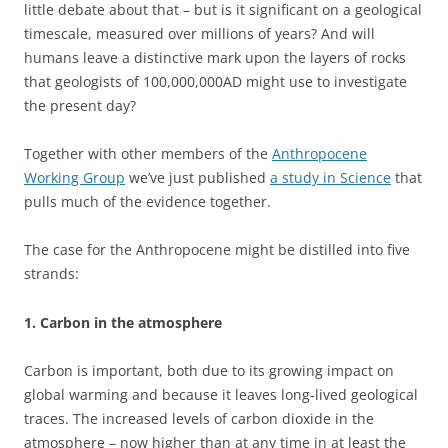
little debate about that – but is it significant on a geological
timescale, measured over millions of years? And will
humans leave a distinctive mark upon the layers of rocks
that geologists of 100,000,000AD might use to investigate
the present day?
Together with other members of the
Anthropocene
Working Group
we’ve just published
a study in Science
that
pulls much of the evidence together.
The case for the Anthropocene might be distilled into five
strands:
1. Carbon in the atmosphere
Carbon is important, both due to its growing impact on
global warming and because it leaves long-lived geological
traces. The increased levels of carbon dioxide in the
atmosphere – now higher than at any time in at least the