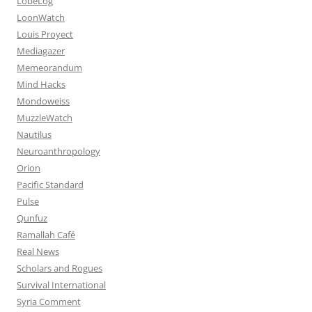
LobeLog
LoonWatch
Louis Proyect
Mediagazer
Memeorandum
Mind Hacks
Mondoweiss
MuzzleWatch
Nautilus
Neuroanthropology
Orion
Pacific Standard
Pulse
Qunfuz
Ramallah Café
Real News
Scholars and Rogues
Survival International
Syria Comment