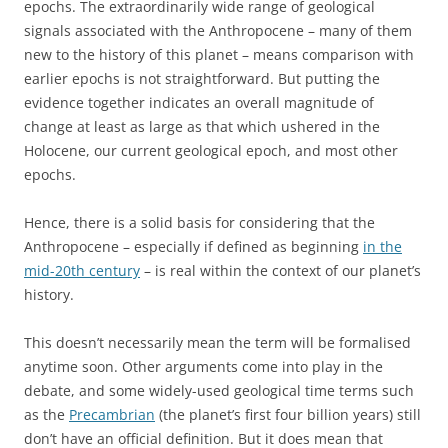
epochs. The extraordinarily wide range of geological
signals associated with the Anthropocene – many of them
new to the history of this planet – means comparison with
earlier epochs is not straightforward. But putting the
evidence together indicates an overall magnitude of
change at least as large as that which ushered in the
Holocene, our current geological epoch, and most other
epochs.
Hence, there is a solid basis for considering that the
Anthropocene – especially if defined as beginning
in the
mid-20th century
– is real within the context of our planet’s
history.
This doesn’t necessarily mean the term will be formalised
anytime soon. Other arguments come into play in the
debate, and some widely-used geological time terms such
as the
Precambrian
(the planet’s first four billion years) still
don’t have an official definition. But it does mean that