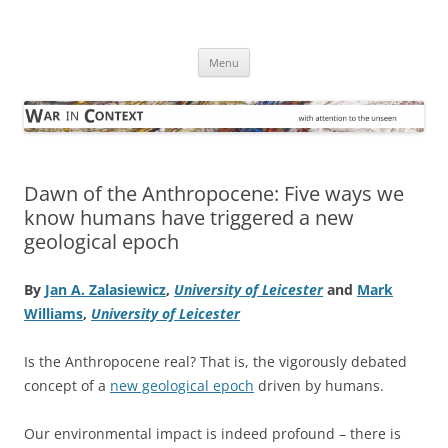
Skip
to
War in Context
content
… with attention to the unseen
Menu
Dawn of the Anthropocene: Five ways we
know humans have triggered a new
geological epoch
By
Jan A. Zalasiewicz
,
University of Leicester
and
Mark
Williams
,
University of Leicester
Is the Anthropocene real? That is, the vigorously debated
concept of a
new geological epoch
driven by humans.
Our environmental impact is indeed profound – there is