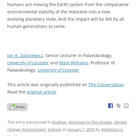
humans are moving the Earth system from the comparative
environmental stability of the Holocene into a new,
evolving planetary state. And the impact will be felt by all
human generations to come.
Jan A. Zalasiewicz
, Senior Lecturer in Palaeobiology,
University of Leicester
and
Mark Williams
, Professor of
Palaeobiology,
University of Leicester
This article was originally published on
The Conversation
.
Read the
original article
.
This entry was posted in
Analysis
,
Attention to the Unseen
,
climate
change
,
Environment
,
Science
on
January 7, 2016
by
Attention to