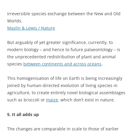
Irreversible species exchange between the New and Old
Worlds.
Maslin & Lewis / Nature
But arguably of yet greater significance, currently, to
modern biology – and hence to future palaeontology – is
the unprecedented redistribution of plant and animal
species
between continents and across oceans
.
This homogenisation of life on Earth is being increasingly
joined by human-directed evolution of living species in
agriculture, to create entirely novel biological assemblages
such as broccoli or
maize
, which don’t exist in nature.
5. It all adds up
The changes are comparable in scale to those of earlier