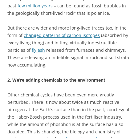
past
few million years
– can be found as fossil bubbles in
the geologically short-lived “rock” that is polar ice.
But there are wider and more long-lived traces too, in the
form of
changed patterns of carbon isotopes
(absorbed by
every living thing) and in tiny, virtually indestructible
particles of
fly ash
released from furnaces and chimneys.
These are leaving an indelible signal in rock and soil strata
now accumulating.
2. We’re adding chemicals to the environment
Other chemical cycles have been even more greatly
perturbed. There is now about twice as much reactive
nitrogen at the Earth’s surface than in the past, courtesy of
the Haber-Bosch process used in the fertiliser industry,
while the amount of phosphorus at the surface has also
doubled. This is changing the biology and chemistry of