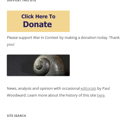
SUPPORT THIS SITE
Please support War in Context by making a donation today. Thank
you!
News, analysis and opinion with occasional
editorials
by Paul
Woodward. Learn more about the history of this site
here
.
SITE SEARCH