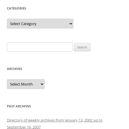
CATEGORIES
Categories
Search
for:
ARCHIVES
Archives
PAST ARCHIVES
Directory of weekly archives from January 13, 2002 up to
September 16, 2007