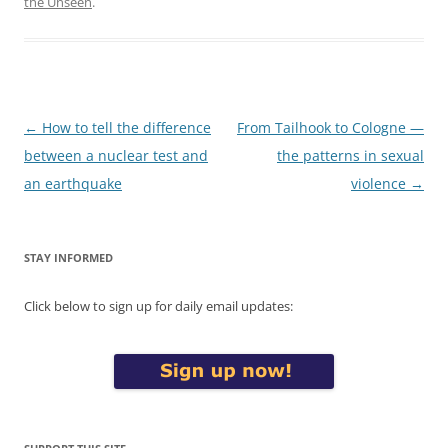
the Unseen
.
Post
←
How to tell the difference
From Tailhook to Cologne —
navigation
between a nuclear test and
the patterns in sexual
an earthquake
violence
→
STAY INFORMED
Click below to sign up for daily email updates: