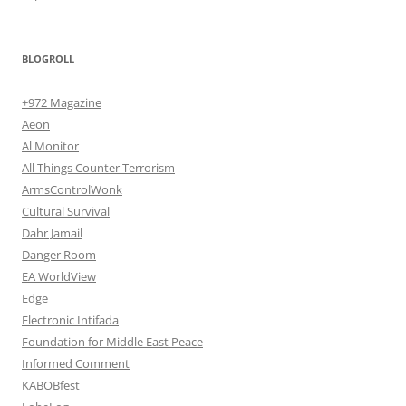
BLOGROLL
+972 Magazine
Aeon
Al Monitor
All Things Counter Terrorism
ArmsControlWonk
Cultural Survival
Dahr Jamail
Danger Room
EA WorldView
Edge
Electronic Intifada
Foundation for Middle East Peace
Informed Comment
KABOBfest