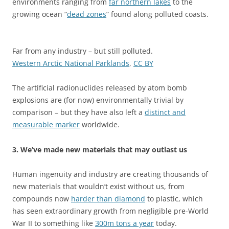
environments ranging from
far northern lakes
to the
growing ocean “
dead zones
” found along polluted coasts.
Far from any industry – but still polluted.
Western Arctic National Parklands
,
CC BY
The artificial radionuclides released by atom bomb
explosions are (for now) environmentally trivial by
comparison – but they have also left a
distinct and
measurable marker
worldwide.
3. We’ve made new materials that may outlast us
Human ingenuity and industry are creating thousands of
new materials that wouldn’t exist without us, from
compounds now
harder than diamond
to plastic, which
has seen extraordinary growth from negligible pre-World
War II to something like
300m tons a year
today.