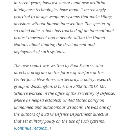
In recent years, low-cost sensors and new artificial
intelligence technologies have made it increasingly
practical to design weapons systems that make killing
decisions without human intervention. The specter of
so-called killer robots has touched off an international
protest movement and a debate within the United
Nations about limiting the development and
deployment of such systems.
The new report was written by Paul Scharre, who
directs a program on the future of warfare at the
Center for a New American Security, a policy research
group in Washington, D.C. From 2008 to 2013, Mr.
Scharre worked in the office of the Secretary of Defense,
where he helped establish United States policy on
unmanned and autonomous weapons. He was one of
the authors of a 2012 Defense Department directive
that set military policy on the use of such systems.
[
Continue reading…
]