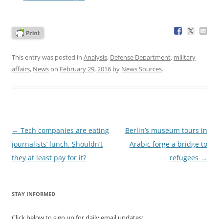
This entry was posted in
Analysis
,
Defense Department
,
military
affairs
,
News
on
February 29, 2016
by
News Sources
.
Post
←
Tech companies are eating
Berlin’s museum tours in
navigation
journalists’ lunch. Shouldn’t
Arabic forge a bridge to
they at least pay for it?
refugees
→
STAY INFORMED
Click below to sign up for daily email updates: