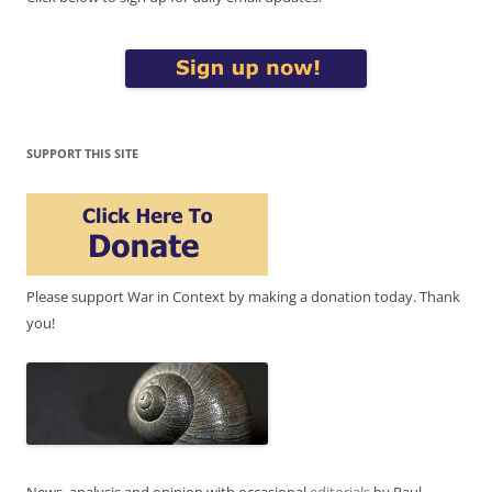
SUPPORT THIS SITE
Please support War in Context by making a donation today. Thank
you!
News, analysis and opinion with occasional
editorials
by Paul