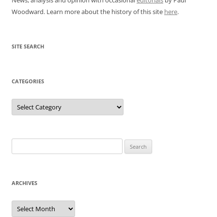
Woodward. Learn more about the history of this site
here
.
SITE SEARCH
CATEGORIES
Categories
Search
for:
ARCHIVES
Archives