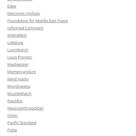
Edge
Electronic Intifada
Foundation for Middle East Peace
Informed Comment
KABOBfest
LobeLog
LoonWatch
Louis Proyect
Mediagazer
Memeorandum
Mind Hacks
Mondoweiss
MuzzleWatch
Nautilus
Neuroanthropology
Orion
Pacific Standard
Pulse