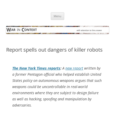
Skip
to
War in Context
content
… with attention to the unseen
Menu
Report spells out dangers of killer robots
The
New York Times
reports
:
A
new report
written by
a former Pentagon official who helped establish United
States policy on autonomous weapons argues that such
weapons could be uncontrollable in real-world
environments where they are subject to design failure
as well as hacking, spoofing and manipulation by
adversaries.