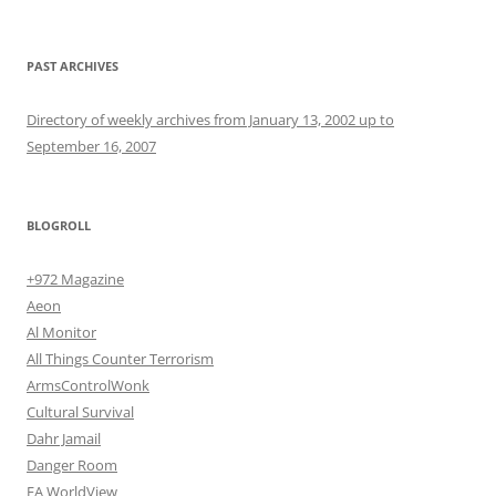
PAST ARCHIVES
Directory of weekly archives from January 13, 2002 up to
September 16, 2007
BLOGROLL
+972 Magazine
Aeon
Al Monitor
All Things Counter Terrorism
ArmsControlWonk
Cultural Survival
Dahr Jamail
Danger Room
EA WorldView