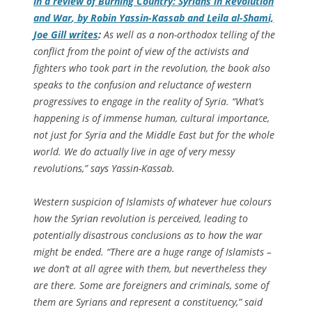
In a review of
Burning Country: Syrians in Revolution
and War
, by Robin Yassin-Kassab and Leila al-Shami,
Joe Gill writes
:
As well as a non-orthodox telling of the
conflict from the point of view of the activists and
fighters who took part in the revolution, the book also
speaks to the confusion and reluctance of western
progressives to engage in the reality of Syria. “What’s
happening is of immense human, cultural importance,
not just for Syria and the Middle East but for the whole
world. We do actually live in age of very messy
revolutions,” says Yassin-Kassab.
Western suspicion of Islamists of whatever hue colours
how the Syrian revolution is perceived, leading to
potentially disastrous conclusions as to how the war
might be ended. “There are a huge range of Islamists –
we don’t at all agree with them, but nevertheless they
are there. Some are foreigners and criminals, some of
them are Syrians and represent a constituency,” said