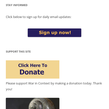
STAY INFORMED
Click below to sign up for daily email updates:
SUPPORT THIS SITE
Please support War in Context by making a donation today. Thank
you!