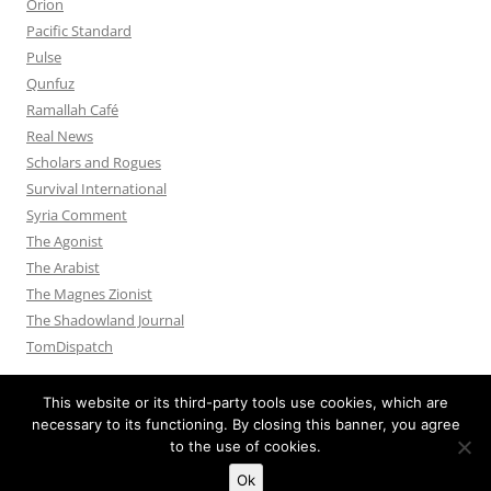
Orion
Pacific Standard
Pulse
Qunfuz
Ramallah Café
Real News
Scholars and Rogues
Survival International
Syria Comment
The Agonist
The Arabist
The Magnes Zionist
The Shadowland Journal
TomDispatch
This website or its third-party tools use cookies, which are
necessary to its functioning. By closing this banner, you agree
to the use of cookies.
Privacy Policy
Proudly powered by WordPress
Ok