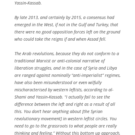
Yassin-Kassab.
By late 2013, and certainly by 2015, a consensus had
emerged in the West, if not in the Gulf and Turkey, that
there were no good opposition forces left on the ground
who could take the reigns if and when Assad fell.
The Arab revolutions, because they do not conform to a
traditional Marxist or anti-colonial narrative of
liberation struggles, and in the case of Syria and Libya
are ranged against nominally “anti-imperialist” regimes,
have also been misunderstood or even wilfully
mischaracterised by western leftists, according to al-
Shami and Yassin-Kassab. “I actually fail to see the
difference between the left and right as a result of all
this. You don’t hear anything about [the Syrian
revolutionary movement] in western leftist circles. You
need to go to the grassroots to what people are really
thinking and feeling.” Without this bottom up approach,