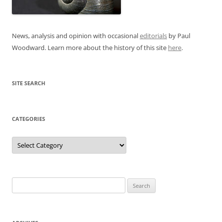
News, analysis and opinion with occasional
editorials
by Paul
Woodward. Learn more about the history of this site
here
.
SITE SEARCH
CATEGORIES
Categories
Search
for: