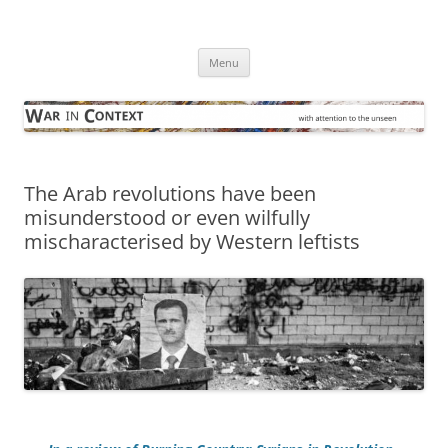
Skip
to
War in Context
content
… with attention to the unseen
Menu
The Arab revolutions have been
misunderstood or even wilfully
mischaracterised by Western leftists