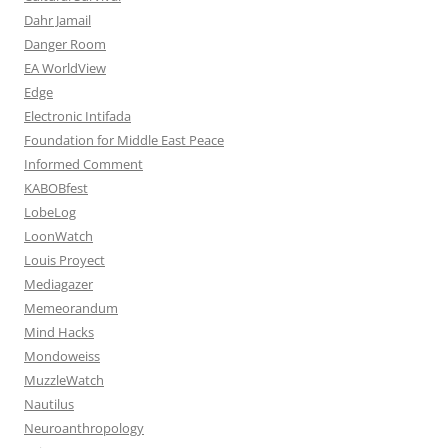
Dahr Jamail
Danger Room
EA WorldView
Edge
Electronic Intifada
Foundation for Middle East Peace
Informed Comment
KABOBfest
LobeLog
LoonWatch
Louis Proyect
Mediagazer
Memeorandum
Mind Hacks
Mondoweiss
MuzzleWatch
Nautilus
Neuroanthropology