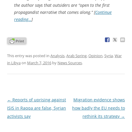
the author says that outsiders are “open to the first
propagandist narrative that comes along.” [
Continue
reading…
]
This entry was posted in
Analysis
,
Arab Spring
,
Opinion
,
Syria
,
War
in Libya
on
March 7, 2016
by
News Sources
.
Post
←
Reports of uprising against
Migration evidence shows
navigation
ISIS in Raqqa are false, Syrian
how badly the EU needs to
activists say
rethink its strategy
→