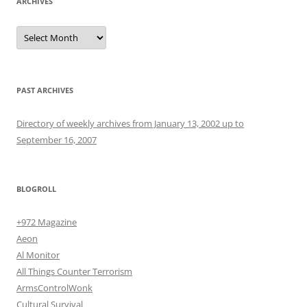
ARCHIVES
Archives
PAST ARCHIVES
Directory of weekly archives from January 13, 2002 up to
September 16, 2007
BLOGROLL
+972 Magazine
Aeon
Al Monitor
All Things Counter Terrorism
ArmsControlWonk
Cultural Survival