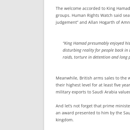
The welcome accorded to King Hamad
groups. Human Rights Watch said seat
judgement” and Allan Hogarth of Amne
“King Hamad presumably enjoyed his r
disturbing reality for people back in 
raids, torture in detention and long 
Meanwhile, British arms sales to the w
their highest level for at least five y
military exports to Saudi Arabia value
And let’s not forget that prime minis
an award presented to him by the Saud
kingdom.