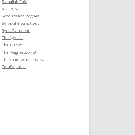
Ramallah Café
Real News
Scholars and Rogues
Survival International
Syria Comment
The Agonist
The Arabist
The Magnes Zionist
The Shadowland Journal
TomDispatch