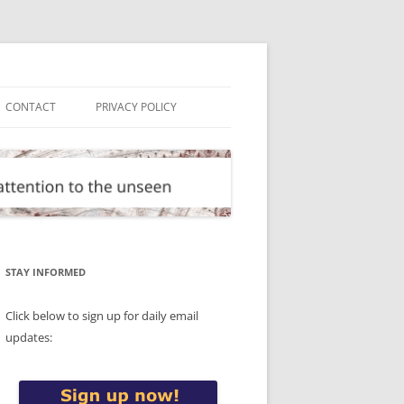
CONTACT
PRIVACY POLICY
STAY INFORMED
Click below to sign up for daily email
updates: