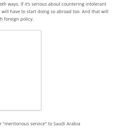
th ways. If it’s serious about countering intolerant
will have to start doing so abroad too. And that will
h foreign policy.
 "meritorious service" to Saudi Arabia