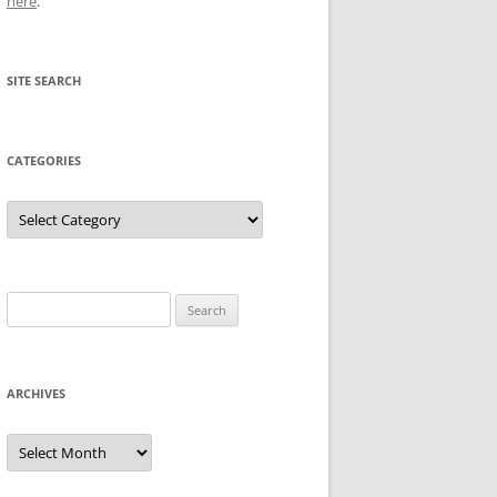
here
.
SITE SEARCH
CATEGORIES
Categories
Search
for:
ARCHIVES
Archives