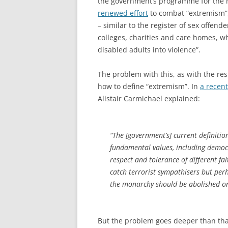
the government’s programme for the ne
renewed effort
to combat “extremism”, 
– similar to the register of sex offende
colleges, charities and care homes, 
disabled adults into violence”.
The problem with this, as with the res
how to define “extremism”. In
a recent
Alistair Carmichael explained:
“The [government’s] current definitio
fundamental values, including democra
respect and tolerance of different fait
catch terrorist sympathisers but pe
the monarchy should be abolished or
But the problem goes deeper than that