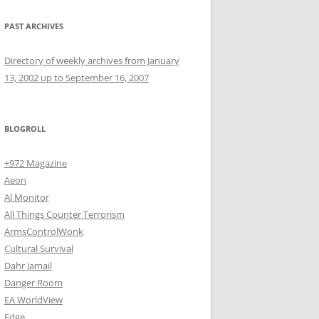
PAST ARCHIVES
Directory of weekly archives from January
13, 2002 up to September 16, 2007
BLOGROLL
+972 Magazine
Aeon
Al Monitor
All Things Counter Terrorism
ArmsControlWonk
Cultural Survival
Dahr Jamail
Danger Room
EA WorldView
Edge