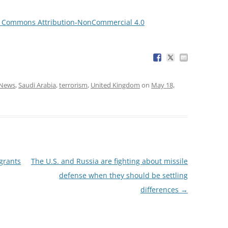
e Commons Attribution-NonCommercial 4.0
News
,
Saudi Arabia
,
terrorism
,
United Kingdom
on
May 18,
grants
The U.S. and Russia are fighting about missile
defense when they should be settling
differences
→