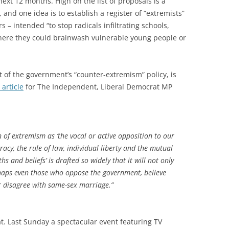
xt 12 months. High on the list of proposals is a
and one idea is to establish a register of “extremists”
rs – intended “to stop radicals infiltrating schools,
where they could brainwash vulnerable young people or
t of the government’s “counter-extremism” policy, is
 article
for The Independent, Liberal Democrat MP
n of extremism as ‘the vocal or active opposition to our
cy, the rule of law, individual liberty and the mutual
hs and beliefs’ is drafted so widely that it will not only
rhaps even those who oppose the government, believe
 disagree with same-sex marriage.”
. Last Sunday a spectacular event featuring TV