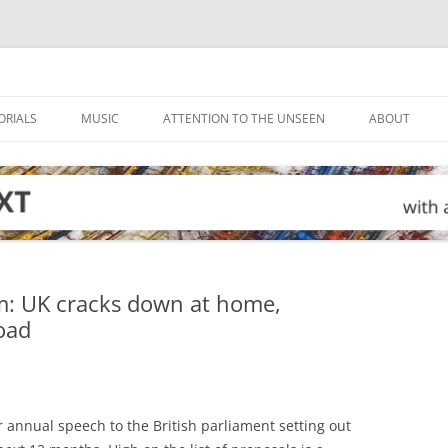
ORIALS
MUSIC
ATTENTION TO THE UNSEEN
ABOUT
m: UK cracks down at home,
oad
r annual speech to the British parliament setting out