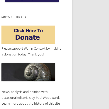
SUPPORT THIS SITE
Please support War in Context by making
a donation today. Thank you!
News, analysis and opinion with
occasional
editorials
by Paul Woodward.
Learn more about the history of this site