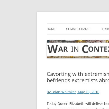
Skip
to
content
… with attention to the unseen
War in Context
HOME
CLIMATE CHANGE
EDIT
Cavorting with extremis
befriends extremists abr
By Brian Whitaker, May 18, 2016
Today Queen Elizabeth will deliver he