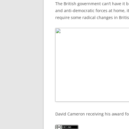
The British government can’t have it bo
and anti-democratic forces at home, it 
require some radical changes in Britis
David Cameron receiving his award for