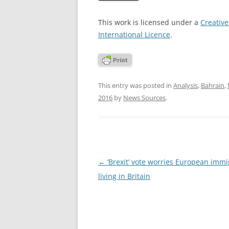
This work is licensed under a
Creativ
International Licence
.
This entry was posted in
Analysis
,
Bahrain
,
2016
by
News Sources
.
Post
←
‘Brexit’ vote worries European immi
navigation
living in Britain