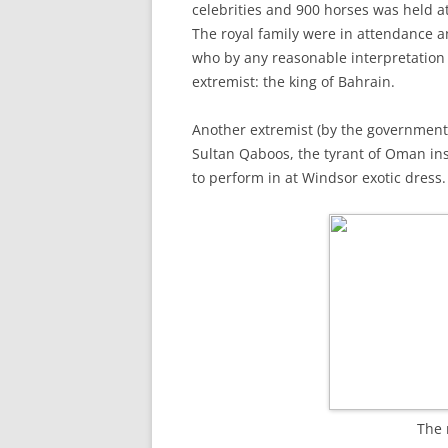
celebrities and 900 horses was held a
The royal family were in attendance 
who by any reasonable interpretation
extremist: the king of Bahrain.
Another extremist (by the government’
Sultan Qaboos, the tyrant of Oman in
to perform in at Windsor exotic dress.
The 