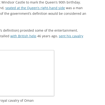
t Windsor Castle to mark the Queen’s 90th birthday.
and,
seated at the Queen’s right-hand side
was a man
 of the government’s definition would be considered an
s definition) provided some of the entertainment.
stalled
with British help
46 years ago,
sent his cavalry
royal cavalry of Oman