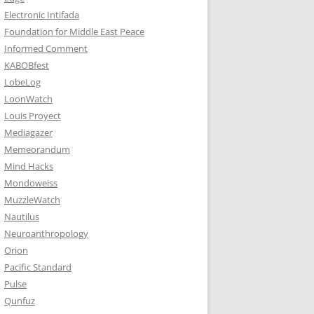
Electronic Intifada
Foundation for Middle East Peace
Informed Comment
KABOBfest
LobeLog
LoonWatch
Louis Proyect
Mediagazer
Memeorandum
Mind Hacks
Mondoweiss
MuzzleWatch
Nautilus
Neuroanthropology
Orion
Pacific Standard
Pulse
Qunfuz