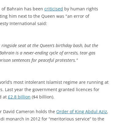
 of Bahrain has been
criticised
by human rights
ing him next to the Queen was "an error of
sty International said:
ingside seat at the Queen’s birthday bash, but the
Bahrain is a never-ending cycle of arrests, tear-gas
prison sentences for peaceful protesters.”
orld’s most intolerant Islamist regime are running at
ears. Last year the government granted licences for
d at
£2.8 billion
($4 billion).
ter David Cameron holds the
Order of King Abdul Aziz
,
i monarch in 2012 for “meritorious service” to the