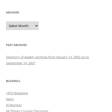
ARCHIVES
Archives
PAST ARCHIVES
Directory of weekly archives from January 13, 2002 up to
September 16, 2007
BLOGROLL
+972 Magazine
Aeon
Al Monitor
All Things Counter Terrorism