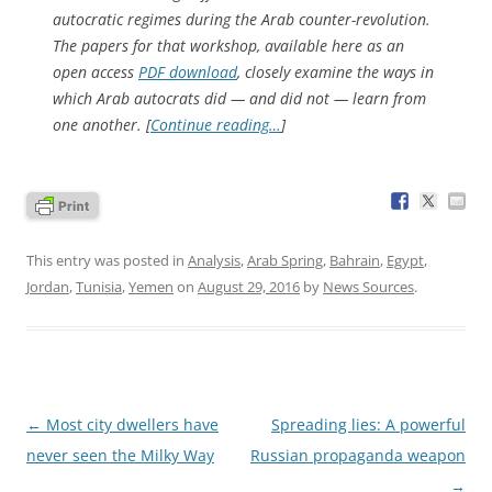
autocratic regimes during the Arab counter-revolution.
The papers for that workshop, available here as an
open access
PDF download
, closely examine the ways in
which Arab autocrats did — and did not — learn from
one another. [
Continue reading…
]
This entry was posted in
Analysis
,
Arab Spring
,
Bahrain
,
Egypt
,
Jordan
,
Tunisia
,
Yemen
on
August 29, 2016
by
News Sources
.
Post
←
Most city dwellers have
Spreading lies: A powerful
navigation
never seen the Milky Way
Russian propaganda weapon
→