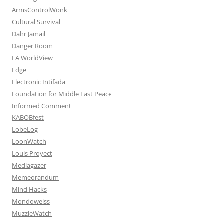
ArmsControlWonk
Cultural Survival
Dahr Jamail
Danger Room
EA WorldView
Edge
Electronic Intifada
Foundation for Middle East Peace
Informed Comment
KABOBfest
LobeLog
LoonWatch
Louis Proyect
Mediagazer
Memeorandum
Mind Hacks
Mondoweiss
MuzzleWatch