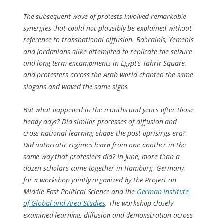
The subsequent wave of protests involved remarkable
synergies that could not plausibly be explained without
reference to transnational diffusion. Bahrainis, Yemenis
and Jordanians alike attempted to replicate the seizure
and long-term encampments in Egypt’s Tahrir Square,
and protesters across the Arab world chanted the same
slogans and waved the same signs.
But what happened in the months and years after those
heady days? Did similar processes of diffusion and
cross-national learning shape the post-uprisings era?
Did autocratic regimes learn from one another in the
same way that protesters did? In June, more than a
dozen scholars came together in Hamburg, Germany,
for a workshop jointly organized by the Project on
Middle East Political Science and the
German Institute
of Global and Area Studies
. The workshop closely
examined learning, diffusion and demonstration across