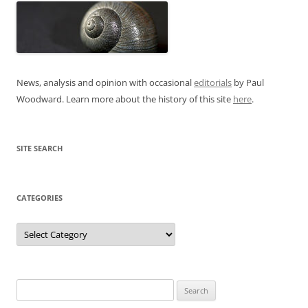
News, analysis and opinion with occasional
editorials
by Paul
Woodward. Learn more about the history of this site
here
.
SITE SEARCH
CATEGORIES
Categories
Search
for: