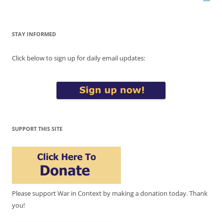
STAY INFORMED
Click below to sign up for daily email updates:
SUPPORT THIS SITE
Please support War in Context by making a donation today. Thank
you!