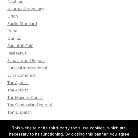
Nautilus
Neuroanthropology
Orion
Pacific Standard
Pulse
Qunfuz
Ramallah Café
Real News
Scholars and Rogues
Survival International
Syria Comment
The Agonist
The Arabist
The Magnes Zionist
The Shadowland Journal
TomDispatch
This website or its third-party tools use cookies, which are
necessary to its functioning. By closing this banner, you agree