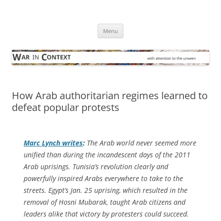
Skip
to
War in Context
content
… with attention to the unseen
Menu
How Arab authoritarian regimes learned to
defeat popular protests
Marc Lynch writes
:
The Arab world never seemed more
unified than during the incandescent days of the 2011
Arab uprisings. Tunisia’s revolution clearly and
powerfully inspired Arabs everywhere to take to the
streets. Egypt’s Jan. 25 uprising, which resulted in the
removal of Hosni Mubarak, taught Arab citizens and
leaders alike that victory by protesters could succeed.