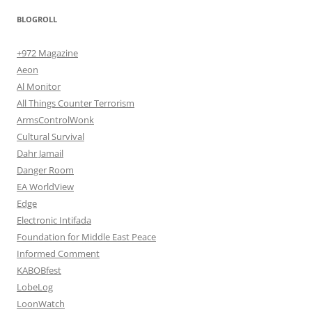
BLOGROLL
+972 Magazine
Aeon
Al Monitor
All Things Counter Terrorism
ArmsControlWonk
Cultural Survival
Dahr Jamail
Danger Room
EA WorldView
Edge
Electronic Intifada
Foundation for Middle East Peace
Informed Comment
KABOBfest
LobeLog
LoonWatch