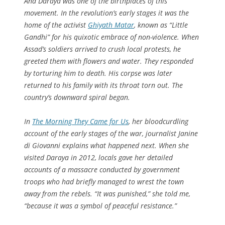
And Daraya was one of the birthplaces of this
movement. In the revolution’s early stages it was the
home of the activist
Ghiyath Matar
, known as “Little
Gandhi” for his quixotic embrace of non-violence. When
Assad’s soldiers arrived to crush local protests, he
greeted them with flowers and water. They responded
by torturing him to death. His corpse was later
returned to his family with its throat torn out. The
country’s downward spiral began.
In
The Morning They Came for Us
, her bloodcurdling
account of the early stages of the war, journalist Janine
di Giovanni explains what happened next. When she
visited Daraya in 2012, locals gave her detailed
accounts of a massacre conducted by government
troops who had briefly managed to wrest the town
away from the rebels. “It was punished,” she told me,
“because it was a symbol of peaceful resistance.”