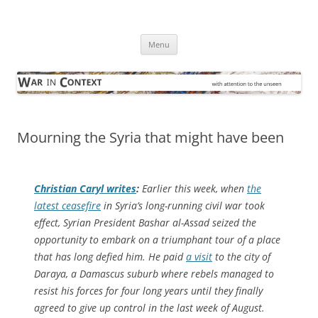
Skip
to
War in Context
content
… with attention to the unseen
Menu
Mourning the Syria that might have been
Christian Caryl writes
:
Earlier this week, when
the
latest ceasefire
in Syria’s long-running civil war took
effect, Syrian President Bashar al-Assad seized the
opportunity to embark on a triumphant tour of a place
that has long defied him. He paid
a visit
to the city of
Daraya, a Damascus suburb where rebels managed to
resist his forces for four long years until they finally
agreed to give up control in the last week of August.