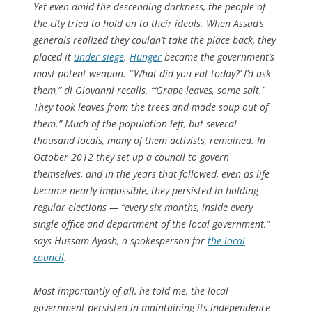
Yet even amid the descending darkness, the people of
the city tried to hold on to their ideals. When Assad’s
generals realized they couldn’t take the place back, they
placed it
under siege
.
Hunger
became the government’s
most potent weapon. “‘What did you eat today?’ I’d ask
them,” di Giovanni recalls. “‘Grape leaves, some salt.’
They took leaves from the trees and made soup out of
them.” Much of the population left, but several
thousand locals, many of them activists, remained. In
October 2012 they set up a council to govern
themselves, and in the years that followed, even as life
became nearly impossible, they persisted in holding
regular elections — “every six months, inside every
single office and department of the local government,”
says Hussam Ayash, a spokesperson for
the local
council
.
Most importantly of all, he told me, the local
government persisted in maintaining its independence