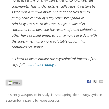
north in return for their surrender of control over the
community. This uncharacteristically lenient gesture by
Assad was a shrewd move, one that enabled him to
finally seize control of a key rebel stronghold at
relatively low cost to his own troops. It was also
calculated to undermine the resolve of rebel holdouts in
other hard-pressed areas, who may now see a deal with
the government as a more palatable option than
continued resistance.
It’s hard to overestimate the psychological impact of the
city’s fall. [
Continue reading…
]
This entry was posted in
Analysis
,
Arab Spring
,
democracy
,
Syria
on
September 18, 2016
by
News Sources
.