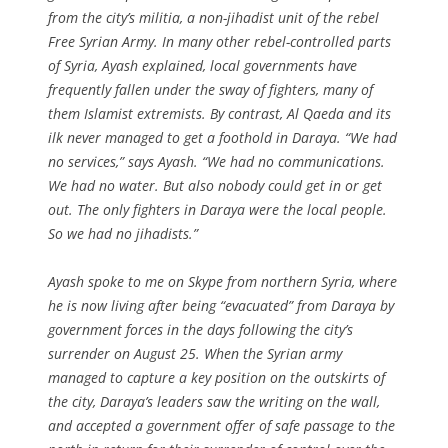
from the city’s militia, a non-jihadist unit of the rebel
Free Syrian Army. In many other rebel-controlled parts
of Syria, Ayash explained, local governments have
frequently fallen under the sway of fighters, many of
them Islamist extremists. By contrast, Al Qaeda and its
ilk never managed to get a foothold in Daraya. “We had
no services,” says Ayash. “We had no communications.
We had no water. But also nobody could get in or get
out. The only fighters in Daraya were the local people.
So we had no jihadists.”
Ayash spoke to me on Skype from northern Syria, where
he is now living after being “evacuated” from Daraya by
government forces in the days following the city’s
surrender on August 25. When the Syrian army
managed to capture a key position on the outskirts of
the city, Daraya’s leaders saw the writing on the wall,
and accepted a government offer of safe passage to the