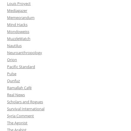
Louis Proyect
Mediagazer
Memeorandum
Mind Hacks
Mondoweiss
MuzzleWatch
Nautilus
Neuroanthropology
Orion
Pacific Standard
Pulse
Qunfuz
Ramallah Café
Real News
Scholars and Rogues
Survival International
Syria Comment
The Agonist
The Arabist