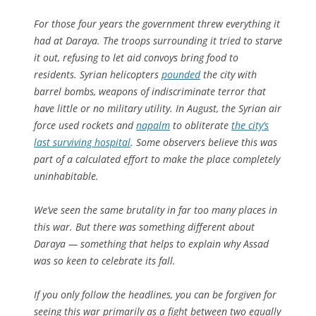
For those four years the government threw everything it
had at Daraya. The troops surrounding it tried to starve
it out, refusing to let aid convoys bring food to
residents. Syrian helicopters
pounded
the city with
barrel bombs, weapons of indiscriminate terror that
have little or no military utility. In August, the Syrian air
force used rockets and
napalm
to obliterate
the city’s
last surviving hospital
. Some observers believe this was
part of a calculated effort to make the place completely
uninhabitable.
We’ve seen the same brutality in far too many places in
this war. But there was something different about
Daraya — something that helps to explain why Assad
was so keen to celebrate its fall.
If you only follow the headlines, you can be forgiven for
seeing this war primarily as a fight between two equally