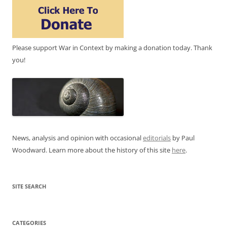
Please support War in Context by making a donation today. Thank
you!
News, analysis and opinion with occasional
editorials
by Paul
Woodward. Learn more about the history of this site
here
.
SITE SEARCH
CATEGORIES