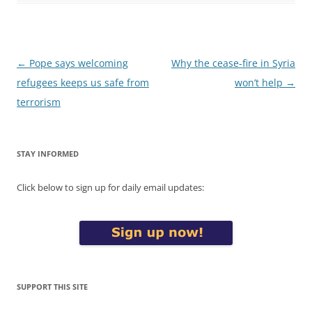
Post
←
Pope says welcoming
Why the cease-fire in Syria
navigation
refugees keeps us safe from
won’t help
→
terrorism
STAY INFORMED
Click below to sign up for daily email updates:
SUPPORT THIS SITE