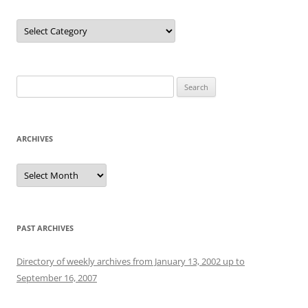
Categories
Search
for:
ARCHIVES
Archives
PAST ARCHIVES
Directory of weekly archives from January 13, 2002 up to
September 16, 2007