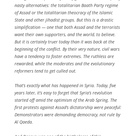
nasty alternatives: the totalitarian Baath Party regime
of Assad or the totalitarian theocracy of the Islamic
State and other jihadist groups. But this is a drastic
simplification — one that both Assad and the terrorists
want their own supporters, and the world, to believe.
But it is certainly truer today than it was back at the
beginning of the conflict. By their very nature, civil wars
have a tendency to foster extremes. The ruthless are
rewarded, while the moderates and the evolutionary
reformers tend to get culled out.
That’s exactly what has happened in Syria. Today, five
years later, it’s easy to forget that Syria’s revolution
started off amid the optimism of the Arab Spring. The
first protests against Assad’s dictatorship were peaceful:
Demonstrators were demanding democracy, not rule by
Al Qaeda.