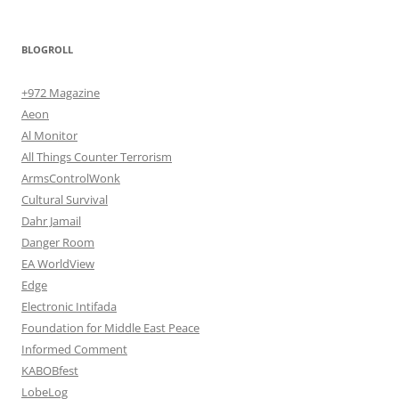
BLOGROLL
+972 Magazine
Aeon
Al Monitor
All Things Counter Terrorism
ArmsControlWonk
Cultural Survival
Dahr Jamail
Danger Room
EA WorldView
Edge
Electronic Intifada
Foundation for Middle East Peace
Informed Comment
KABOBfest
LobeLog