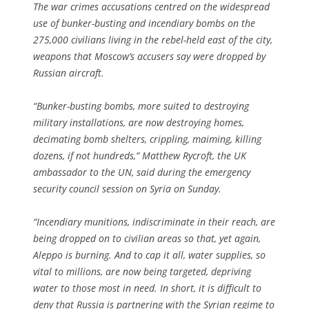
The war crimes accusations centred on the widespread
use of bunker-busting and incendiary bombs on the
275,000 civilians living in the rebel-held east of the city,
weapons that Moscow’s accusers say were dropped by
Russian aircraft.
“Bunker-busting bombs, more suited to destroying
military installations, are now destroying homes,
decimating bomb shelters, crippling, maiming, killing
dozens, if not hundreds,” Matthew Rycroft, the UK
ambassador to the UN, said during the emergency
security council session on Syria on Sunday.
“Incendiary munitions, indiscriminate in their reach, are
being dropped on to civilian areas so that, yet again,
Aleppo is burning. And to cap it all, water supplies, so
vital to millions, are now being targeted, depriving
water to those most in need. In short, it is difficult to
deny that Russia is partnering with the Syrian regime to