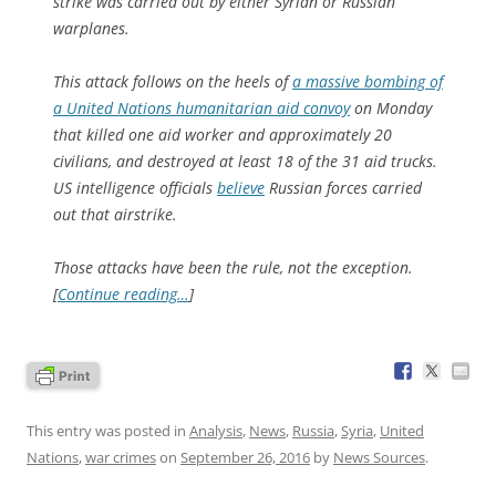
strike was carried out by either Syrian or Russian
warplanes.
This attack follows on the heels of
a massive bombing of
a United Nations humanitarian aid convoy
on Monday
that killed one aid worker and approximately 20
civilians, and destroyed at least 18 of the 31 aid trucks.
US intelligence officials
believe
Russian forces carried
out that airstrike.
Those attacks have been the rule, not the exception.
[
Continue reading…
]
This entry was posted in
Analysis
,
News
,
Russia
,
Syria
,
United
Nations
,
war crimes
on
September 26, 2016
by
News Sources
.