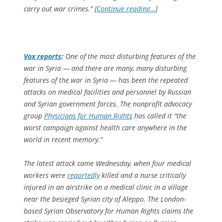
carry out war crimes.” [
Continue reading…
]
Vox
reports
:
One of the most disturbing features of the
war in Syria — and there are many, many disturbing
features of the war in Syria — has been the repeated
attacks on medical facilities and personnel by Russian
and Syrian government forces. The nonprofit advocacy
group
Physicians for Human Rights
has called it “the
worst campaign against health care anywhere in the
world in recent memory.”
The latest attack came Wednesday, when four medical
workers were
reportedly
killed and a nurse critically
injured in an airstrike on a medical clinic in a village
near the besieged Syrian city of Aleppo. The London-
based Syrian Observatory for Human Rights claims the