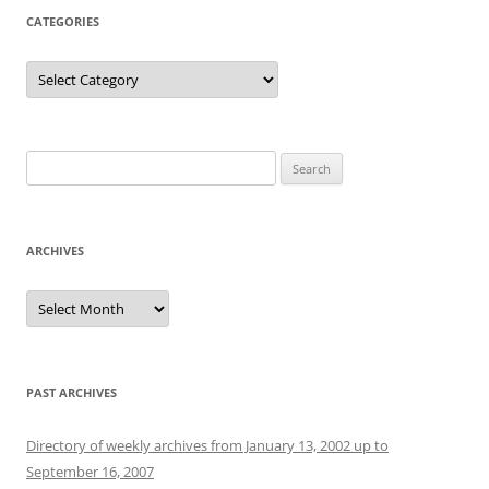
CATEGORIES
Categories
Search
for:
ARCHIVES
Archives
PAST ARCHIVES
Directory of weekly archives from January 13, 2002 up to
September 16, 2007