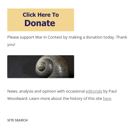
Please support War in Context by making a donation today. Thank
you!
News, analysis and opinion with occasional
editorials
by Paul
Woodward. Learn more about the history of this site
here
.
SITE SEARCH