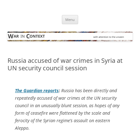
Skip
to
War in Context
content
… with attention to the unseen
Menu
Russia accused of war crimes in Syria at
UN security council session
The Guardian
reports
:
Russia has been directly and
repeatedly accused of war crimes at the UN security
council in an unusually blunt session, as hopes of any
form of ceasefire were flattened by the scale and
ferocity of the Syrian regime’s assault on eastern
Aleppo.