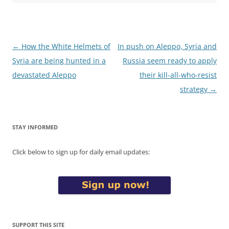
Post
←
How the White Helmets of
In push on Aleppo, Syria and
navigation
Syria are being hunted in a
Russia seem ready to apply
devastated Aleppo
their kill-all-who-resist
strategy
→
STAY INFORMED
Click below to sign up for daily email updates:
SUPPORT THIS SITE