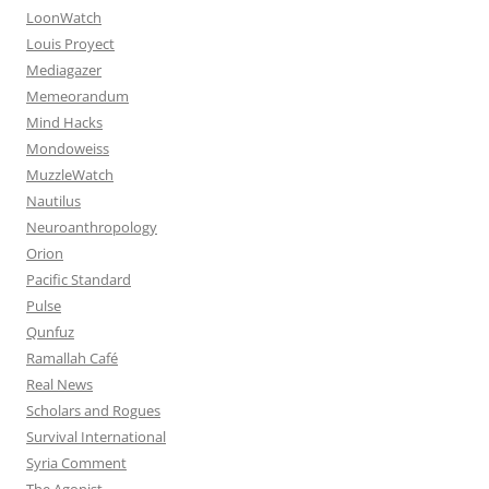
LoonWatch
Louis Proyect
Mediagazer
Memeorandum
Mind Hacks
Mondoweiss
MuzzleWatch
Nautilus
Neuroanthropology
Orion
Pacific Standard
Pulse
Qunfuz
Ramallah Café
Real News
Scholars and Rogues
Survival International
Syria Comment
The Agonist