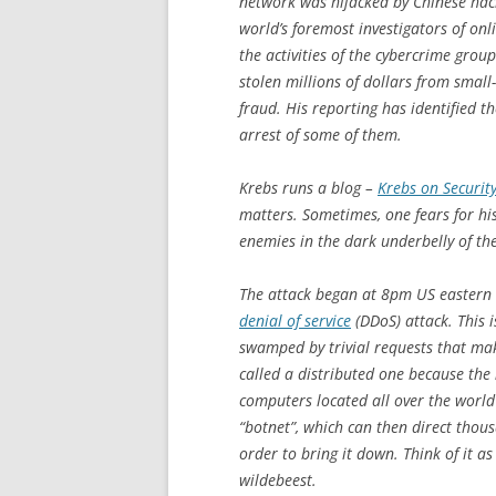
network was hijacked by Chinese hac
world’s foremost investigators of on
the activities of the cybercrime gro
stolen millions of dollars from smal
fraud. His reporting has identified t
arrest of some of them.
Krebs runs a blog –
Krebs on Securit
matters. Sometimes, one fears for h
enemies in the dark underbelly of th
The attack began at 8pm US eastern 
denial of service
(DDoS) attack. This i
swamped by trivial requests that make
called a distributed one because the
computers located all over the world
“botnet”, which can then direct thous
order to bring it down. Think of it a
wildebeest.