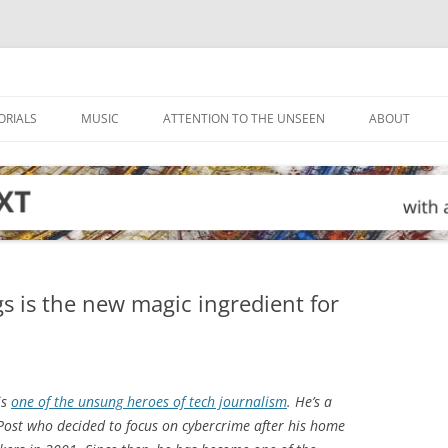
ORIALS
MUSIC
ATTENTION TO THE UNSEEN
ABOUT
gs is the new magic ingredient for
is
one of the unsung heroes of tech journalism
. He’s a
Post
who decided to focus on cybercrime after his home