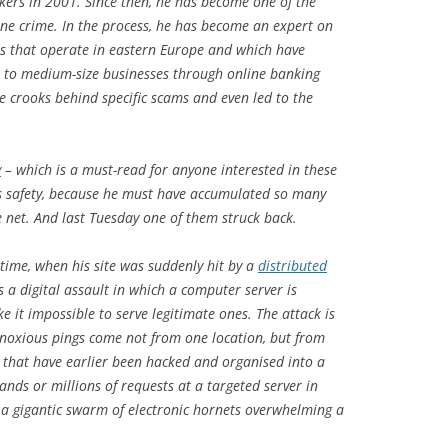
kers in 2001. Since then, he has become one of the
line crime. In the process, he has become an expert on
ups that operate in eastern Europe and which have
l- to medium-size businesses through online banking
he crooks behind specific scams and even led to the
y
– which is a must-read for anyone interested in these
is safety, because he must have accumulated so many
e net. And last Tuesday one of them struck back.
time, when his site was suddenly hit by a
distributed
s a digital assault in which a computer server is
 it impossible to serve legitimate ones. The attack is
 noxious pings come not from one location, but from
 that have earlier been hacked and organised into a
ands or millions of requests at a targeted server in
s a gigantic swarm of electronic hornets overwhelming a