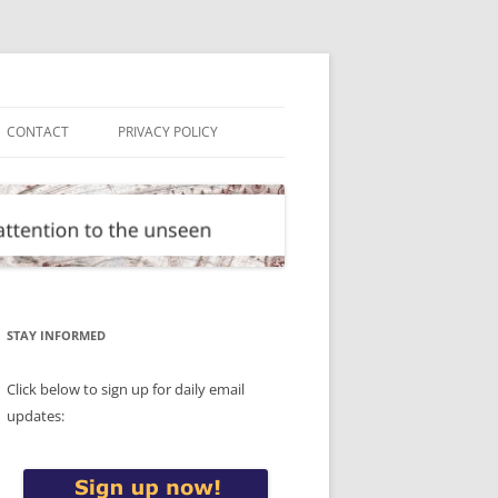
CONTACT
PRIVACY POLICY
STAY INFORMED
Click below to sign up for daily email
updates: