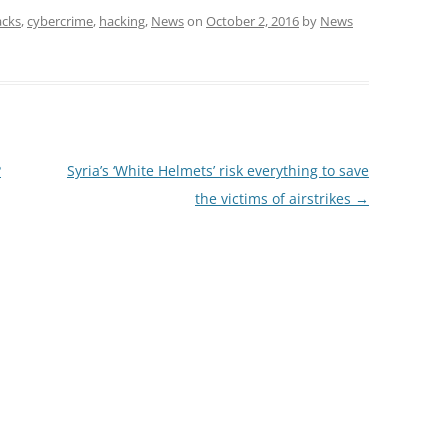
acks
,
cybercrime
,
hacking
,
News
on
October 2, 2016
by
News
?
Syria’s ‘White Helmets’ risk everything to save
the victims of airstrikes
→