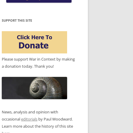
SUPPORT THIS SITE
Please support War in Context by making
a donation today. Thank you!
News, analysis and opinion with
occasional
editorials
by Paul Woodward.
Learn more about the history of this site