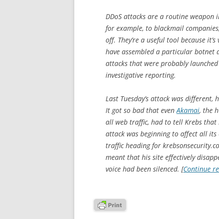
DDoS attacks are a routine weapon in
for example, to blackmail companies
off. They’re a useful tool because it’s
have assembled a particular botnet 
attacks that were probably launched
investigative reporting.
Last Tuesday’s attack was different, h
It got so bad that even
Akamai
, the 
all web traffic, had to tell Krebs that
attack was beginning to affect all it
traffic heading for krebsonsecurity.co
meant that his site effectively disa
voice had been silenced. [
Continue r