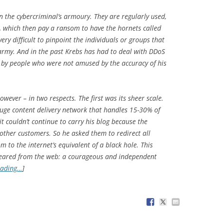
 the cybercriminal’s armoury. They are regularly used,
, which then pay a ransom to have the hornets called
 very difficult to pinpoint the individuals or groups that
army. And in the past Krebs has had to deal with DDoS
 by people who were not amused by the accuracy of his
owever – in two respects. The first was its sheer scale.
huge content delivery network that handles 15-30% of
 it couldn’t continue to carry his blog because the
s other customers. So he asked them to redirect all
m to the internet’s equivalent of a black hole. This
ppeared from the web: a courageous and independent
eading…
]