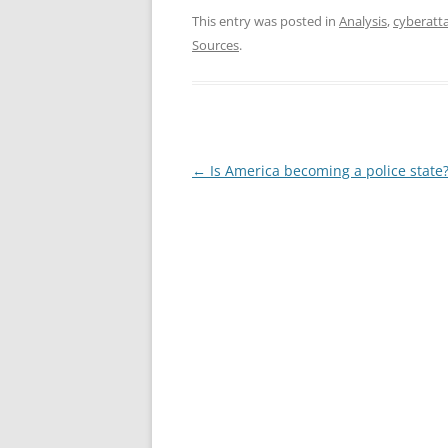
This entry was posted in
Analysis
,
cyberatt
Sources
.
Post
←
Is America becoming a police state
navigation