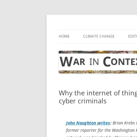
Skip
to
content
… with attention to the unseen
War in Context
HOME
CLIMATE CHANGE
EDIT
Why the internet of thin
cyber criminals
John Naughton writes
:
Brian Krebs 
former reporter for the
Washington 