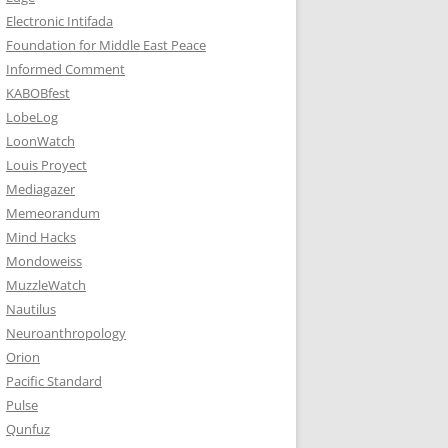
Electronic Intifada
Foundation for Middle East Peace
Informed Comment
KABOBfest
LobeLog
LoonWatch
Louis Proyect
Mediagazer
Memeorandum
Mind Hacks
Mondoweiss
MuzzleWatch
Nautilus
Neuroanthropology
Orion
Pacific Standard
Pulse
Qunfuz