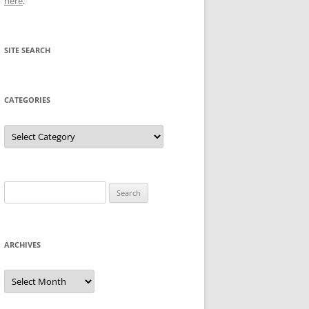
here
.
SITE SEARCH
CATEGORIES
Categories
Search
for:
ARCHIVES
Archives