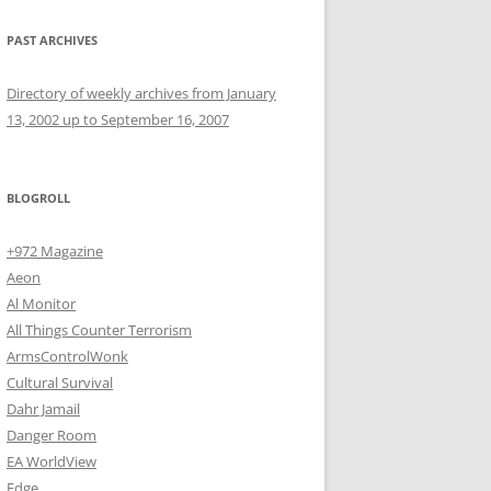
PAST ARCHIVES
Directory of weekly archives from January
13, 2002 up to September 16, 2007
BLOGROLL
+972 Magazine
Aeon
Al Monitor
All Things Counter Terrorism
ArmsControlWonk
Cultural Survival
Dahr Jamail
Danger Room
EA WorldView
Edge