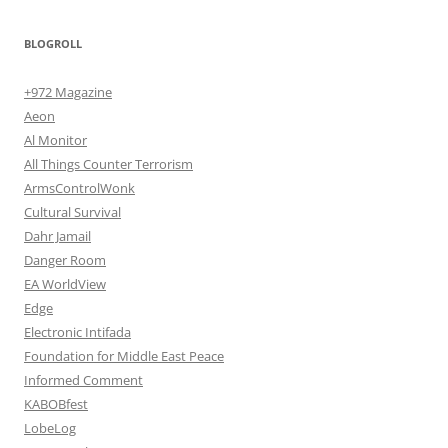
BLOGROLL
+972 Magazine
Aeon
Al Monitor
All Things Counter Terrorism
ArmsControlWonk
Cultural Survival
Dahr Jamail
Danger Room
EA WorldView
Edge
Electronic Intifada
Foundation for Middle East Peace
Informed Comment
KABOBfest
LobeLog