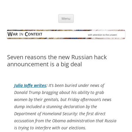
Skip
to
War in Context
content
… with attention to the unseen
Menu
Seven reasons the new Russian hack
announcement is a big deal
Julia Ioffe writes
:
It’s been buried under news of
Donald Trump bragging about his ability to grab
women by their genitals, but Friday afternoon’s news
dump included a stunning declaration by the
Department of Homeland Security: the first direct
accusation from the Obama administration that Russia
is trying to interfere with our elections.