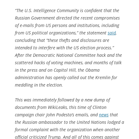
“The U.S. Intelligence Community is confident that the
Russian Government directed the recent compromises
of e-mails from US persons and institutions, including
from US political organizations,” the statement
said
,
concluding that “these thefts and disclosures are
intended to interfere with the US election process.”
After the Democratic National Committee hack and the
scattered hacks of voting machines, and months of talk
in the press and on Capitol Hill, the Obama
administration has openly called out the Kremlin for
meddling in the election.
This was immediately followed by a new dump of
documents from WikiLeaks, this time of Clinton
campaign chair John Podesta’s emails, and
news
that
the Russian ambassador to the United Nations lodged a
formal complaint with the organization when another
official criticized Trump. And all of this comes against