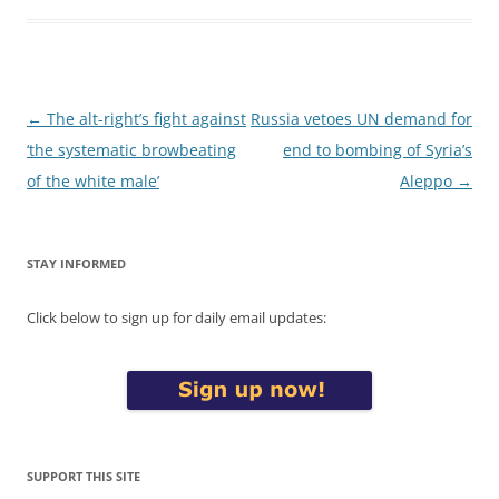
Post
←
The alt-right’s fight against
Russia vetoes UN demand for
navigation
‘the systematic browbeating
end to bombing of Syria’s
of the white male’
Aleppo
→
STAY INFORMED
Click below to sign up for daily email updates:
SUPPORT THIS SITE