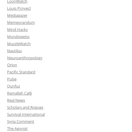
LoonWatch
Louis Proyect
Mediagazer
Memeorandum
Mind Hacks
Mondoweiss
MuzzleWatch
Nautilus
Neuroanthropology
Orion
Pacific Standard
Pulse
Qunfuz
Ramallah Café
Real News
Scholars and Rogues
Survival International
Syria Comment
The Agonist