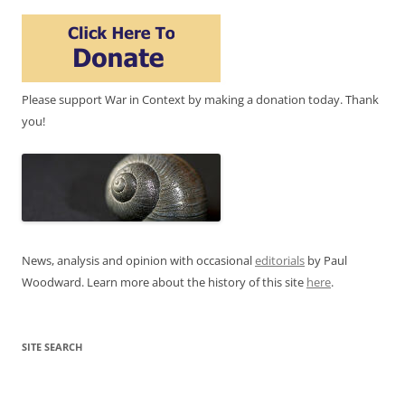
Please support War in Context by making a donation today. Thank
you!
News, analysis and opinion with occasional
editorials
by Paul
Woodward. Learn more about the history of this site
here
.
SITE SEARCH