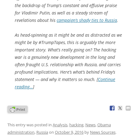
the backdrop of Trump’s constant and effusive praise
for Vladimir Putin, as well as a steady stream of
revelations about his
campaign’s shady ties to Russia
.
As head-spinning as it might be and as distracted as we
might be by #TrumpTapes, this is arguably the more
important story. What’s really going on? The hacking
war is a genuinely new development in the long and
often fraught U.S. relationship with Russia, and carries
profound implications. Here’s what’s behind Friday’s
statement — and why it matters so much. [
Continue
reading…
]
This entry was posted in
Analysis
,
hacking
,
News
,
Obama
administration
,
Russia
on
October 9, 2016
by
News Sources
.