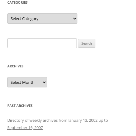
CATEGORIES
Categories
Search
for:
ARCHIVES
Archives
PAST ARCHIVES
Directory of weekly archives from January 13, 2002 up to
September 16, 2007