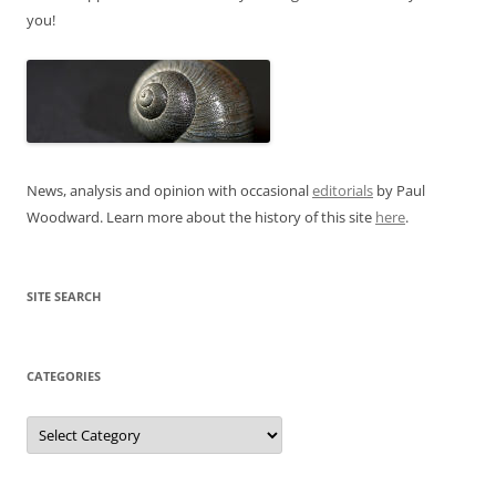
you!
News, analysis and opinion with occasional
editorials
by Paul
Woodward. Learn more about the history of this site
here
.
SITE SEARCH
CATEGORIES
Categories