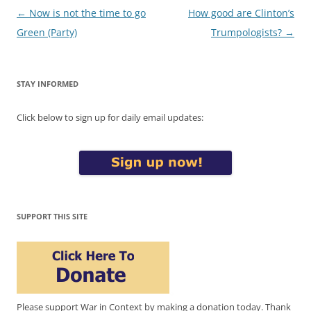
Post
←
Now is not the time to go
How good are Clinton’s
navigation
Green (Party)
Trumpologists?
→
STAY INFORMED
Click below to sign up for daily email updates:
SUPPORT THIS SITE
Please support War in Context by making a donation today. Thank