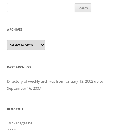
Search
for:
ARCHIVES
Archives
PAST ARCHIVES
Directory of weekly archives from January 13, 2002 up to
September 16, 2007
BLOGROLL
+972 Magazine
Aeon