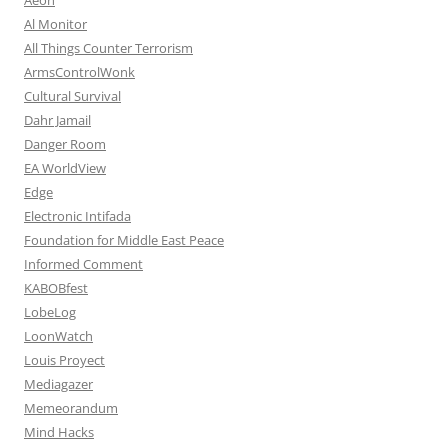
Al Monitor
All Things Counter Terrorism
ArmsControlWonk
Cultural Survival
Dahr Jamail
Danger Room
EA WorldView
Edge
Electronic Intifada
Foundation for Middle East Peace
Informed Comment
KABOBfest
LobeLog
LoonWatch
Louis Proyect
Mediagazer
Memeorandum
Mind Hacks