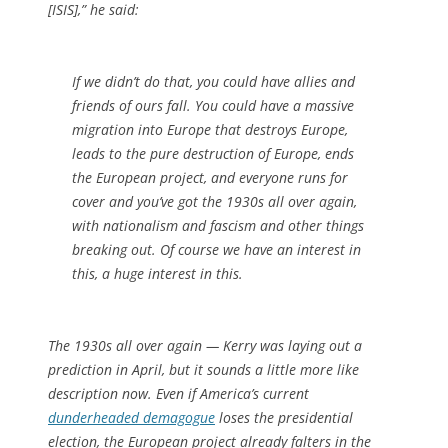
[ISIS],” he said:
If we didn’t do that, you could have allies and
friends of ours fall. You could have a massive
migration into Europe that destroys Europe,
leads to the pure destruction of Europe, ends
the European project, and everyone runs for
cover and you’ve got the 1930s all over again,
with nationalism and fascism and other things
breaking out. Of course we have an interest in
this, a huge interest in this.
The 1930s all over again — Kerry was laying out a
prediction in April, but it sounds a little more like
description now. Even if America’s current
dunderheaded demagogue
loses the presidential
election, the European project already falters in the