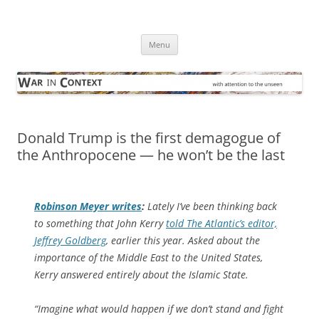
Skip
to
War in Context
content
… with attention to the unseen
Menu
Donald Trump is the first demagogue of
the Anthropocene — he won’t be the last
Robinson Meyer writes
:
Lately I’ve been thinking back
to something that John Kerry
told
The Atlantic
’s editor,
Jeffrey Goldberg
, earlier this year. Asked about the
importance of the Middle East to the United States,
Kerry answered entirely about the Islamic State.
“Imagine what would happen if we don’t stand and fight