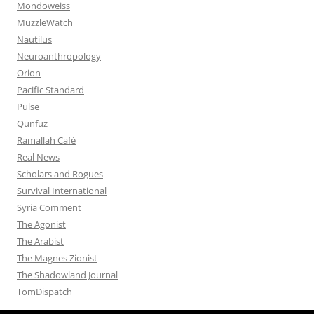
Mondoweiss
MuzzleWatch
Nautilus
Neuroanthropology
Orion
Pacific Standard
Pulse
Qunfuz
Ramallah Café
Real News
Scholars and Rogues
Survival International
Syria Comment
The Agonist
The Arabist
The Magnes Zionist
The Shadowland Journal
TomDispatch