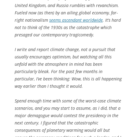
United Kingdom, and Russia rumbles with revanchism.
Fueled now (as then) by an ailing global economy, far-
right nationalism
seems ascendant worldwide
. It’s hard
not to think of the 1930s as the catastrophe which
presaged our contemporary tragicomedy.
I write and report climate change, not a pursuit that
usually encourages optimism, but watching all this
unfold with the atmosphere in mind has been
particularly bleak. For the past few months in
particular, I’ve been thinking: Wow, this is all happening
way
earlier than I thought it would.
Spend enough time with some of the worst-case climate
scenarios, and you may start to assume, as I did, that a
major demagogue would contest the presidency in the
next century. I figured that the catastrophic
consequences of planetary warming would all but