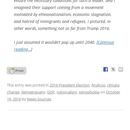
ensure the necessary conditions for such a leader, and I
imagined their support coming from a movement
motivated by ethnonationalism, economic stagnation,
and hatred of immigrants and refugees. I pictured, in
other words, something not so far from Trump 2016.
I just assumed it wouldn’t pop up until 2040. [
Continue
reading…
]
This entry was posted in
2016 President Election
,
Analysis
,
climate
change
,
demagoguery
,
GOP
,
nationalism
,
xenophobia
on
October
19, 2016
by
News Sources
.