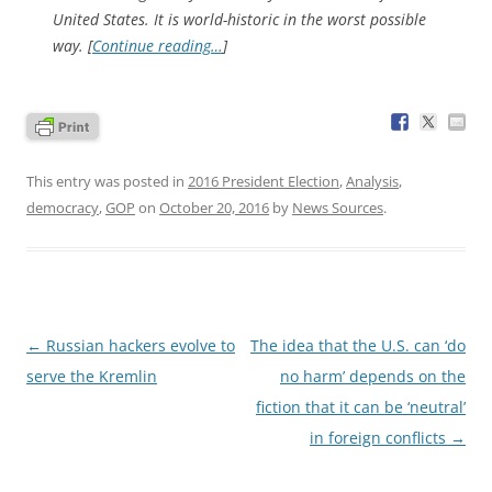
United States. It is world-historic in the worst possible
way. [
Continue reading…
]
This entry was posted in
2016 President Election
,
Analysis
,
democracy
,
GOP
on
October 20, 2016
by
News Sources
.
Post
←
Russian hackers evolve to
The idea that the U.S. can ‘do
navigation
serve the Kremlin
no harm’ depends on the
fiction that it can be ‘neutral’
in foreign conflicts
→