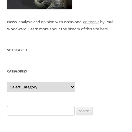
News, analysis and opinion with occasional
editorials
by Paul
Woodward. Learn more about the history of this site
here
.
SITE SEARCH
CATEGORIES
Categories
Search
for: