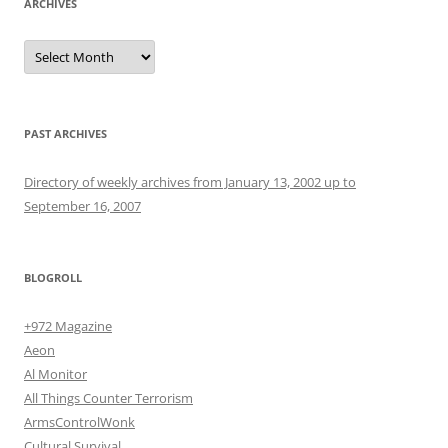
ARCHIVES
Archives
PAST ARCHIVES
Directory of weekly archives from January 13, 2002 up to
September 16, 2007
BLOGROLL
+972 Magazine
Aeon
Al Monitor
All Things Counter Terrorism
ArmsControlWonk
Cultural Survival