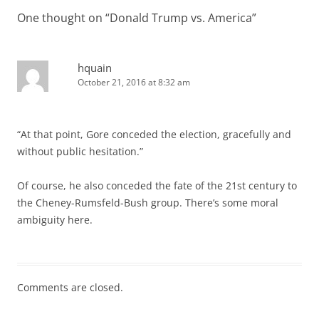
One thought on “
Donald Trump vs. America
”
hquain
October 21, 2016 at 8:32 am
“At that point, Gore conceded the election, gracefully and
without public hesitation.”
Of course, he also conceded the fate of the 21st century to
the Cheney-Rumsfeld-Bush group. There’s some moral
ambiguity here.
Comments are closed.