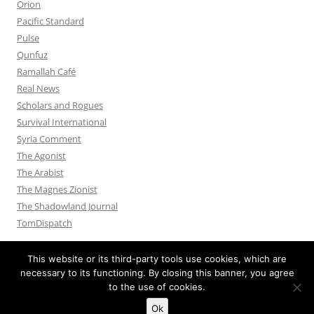
Orion
Pacific Standard
Pulse
Qunfuz
Ramallah Café
Real News
Scholars and Rogues
Survival International
Syria Comment
The Agonist
The Arabist
The Magnes Zionist
The Shadowland Journal
TomDispatch
This website or its third-party tools use cookies, which are
necessary to its functioning. By closing this banner, you agree
to the use of cookies.
Privacy Policy
Proudly powered by WordPress
Ok