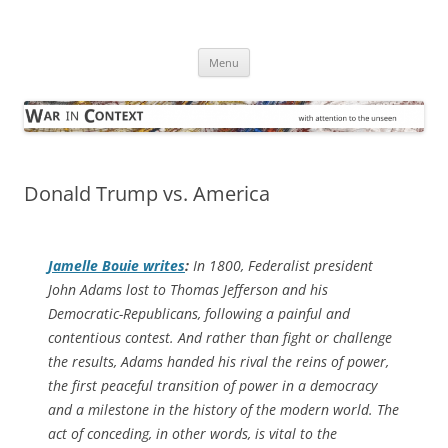
Skip
to
War in Context
content
… with attention to the unseen
Menu
Donald Trump vs. America
Jamelle Bouie writes
:
In 1800, Federalist president
John Adams lost to Thomas Jefferson and his
Democratic-Republicans, following a painful and
contentious contest. And rather than fight or challenge
the results, Adams handed his rival the reins of power,
the first peaceful transition of power in a democracy
and a milestone in the history of the modern world. The
act of conceding, in other words, is vital to the