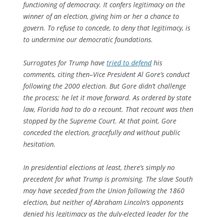
functioning of democracy. It confers legitimacy on the
winner of an election, giving him or her a chance to
govern. To refuse to concede, to deny that legitimacy, is
to undermine our democratic foundations.
Surrogates for Trump have
tried to defend
his
comments, citing then–Vice President Al Gore’s conduct
following the 2000 election. But Gore didn’t challenge
the process; he let it move forward. As ordered by state
law, Florida had to do a recount. That recount was then
stopped by the Supreme Court. At that point, Gore
conceded the election, gracefully and without public
hesitation.
In presidential elections at least, there’s simply no
precedent for what Trump is promising. The slave South
may have seceded from the Union following the 1860
election, but neither of Abraham Lincoln’s opponents
denied his legitimacy as the duly-elected leader for the