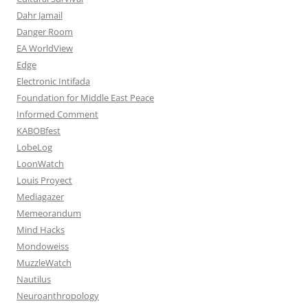
Dahr Jamail
Danger Room
EA WorldView
Edge
Electronic Intifada
Foundation for Middle East Peace
Informed Comment
KABOBfest
LobeLog
LoonWatch
Louis Proyect
Mediagazer
Memeorandum
Mind Hacks
Mondoweiss
MuzzleWatch
Nautilus
Neuroanthropology