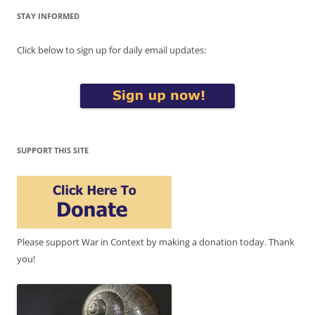
STAY INFORMED
Click below to sign up for daily email updates:
SUPPORT THIS SITE
Please support War in Context by making a donation today. Thank
you!