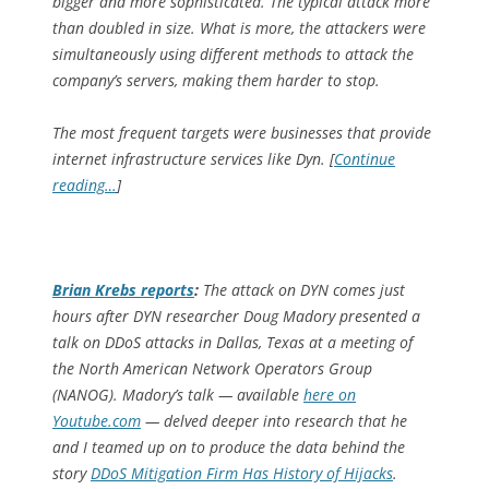
bigger and more sophisticated. The typical attack more
than doubled in size. What is more, the attackers were
simultaneously using different methods to attack the
company’s servers, making them harder to stop.
The most frequent targets were businesses that provide
internet infrastructure services like Dyn. [
Continue
reading…
]
Brian Krebs reports
:
The attack on DYN comes just
hours after DYN researcher Doug Madory presented a
talk on DDoS attacks in Dallas, Texas at a meeting of
the North American Network Operators Group
(NANOG). Madory’s talk — available
here on
Youtube.com
— delved deeper into research that he
and I teamed up on to produce the data behind the
story
DDoS Mitigation Firm Has History of Hijacks
.