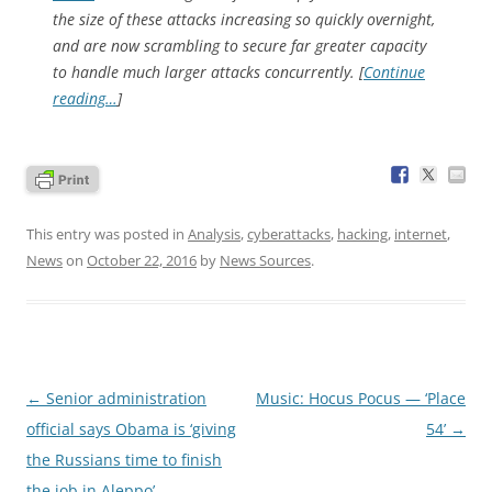
the size of these attacks increasing so quickly overnight,
and are now scrambling to secure far greater capacity
to handle much larger attacks concurrently. [
Continue
reading…
]
This entry was posted in
Analysis
,
cyberattacks
,
hacking
,
internet
,
News
on
October 22, 2016
by
News Sources
.
Post
←
Senior administration
Music: Hocus Pocus — ‘Place
navigation
official says Obama is ‘giving
54’
→
the Russians time to finish
the job in Aleppo’