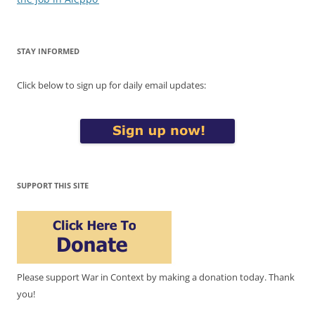
STAY INFORMED
Click below to sign up for daily email updates:
SUPPORT THIS SITE
Please support War in Context by making a donation today. Thank
you!