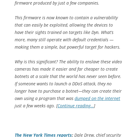
firmware produced by just a few companies.
This firmware is now known to contain a vulnerability
that can easily be exploited, allowing the devices to
have their sights trained on targets like Dyn. What’s
more, many still operate with default credentials —
making them a simple, but powerful target for hackers.
Why is this significant? The ability to enslave these video
cameras has made it easier and far cheaper to create
botnets at a scale that the world has never seen before.
If someone wants to launch a DDoS attack, they no
longer have to purchase a botnet—they can create their
own using a program that was
dumped on the internet
just a few weeks ago. [
Continue reading…
]
The
New York Times
reports
:
Dale Drew, chief security