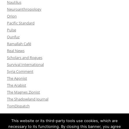
Nautilus
Neuroanthropology
Orion
Pacific Standard
Pulse
Qunfuz
Ramallah Café
Real News
Scholars and Rogues
Survival International
Syria Comment
The Agonist
The Arabist
The Magnes Zionist
The Shadowland Journal
TomDispatch
This website or its third-party tools use cookies, which are
necessary to its functioning. By closing this banner, you agree