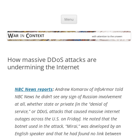
Skip
to
War in Context
content
… with attention to the unseen
Menu
How massive DDoS attacks are
undermining the Internet
NBC News
reports
:
Andrew Komarov of InfoArmor told
NBC News he didn’t see any sign of Russian involvement
at all, whether state or private [in the “denial of
service,” or DDoS, attacks that caused massive internet
outages across the U.S. on Friday]. He noted that the
botnet used in the attack, “Mirai,” was developed by an
English speaker and that he had found no link between