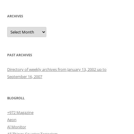
ARCHIVES
Archives
PAST ARCHIVES
Directory of weekly archives from January 13, 2002 up to
September 16, 2007
BLOGROLL
+972 Magazine
Aeon
Al Monitor
All Things Counter Terrorism