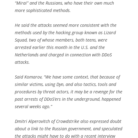
“Mirai” and the Russians, who have their own much
more sophisticated methods.
He said the attacks seemed more consistent with the
methods used by the hacking group known as Lizard
Squad, two of whose members, both teens, were
arrested earlier this month in the U.S. and the
Netherlands and charged in connection with DDoS
attacks.
Said Komarov, “We have some context, that because of
similar victims, using Dyn, and also tactics, tools and
procedures by threat actors, it may be a revenge for the
past arrests of DDoS’ers in the underground, happened
several weeks ago.”
Dmitri Alperovitch of Crowdstrike also expressed doubt
about a link to the Russian government, and speculated
the attacks might have to do with a recent interview