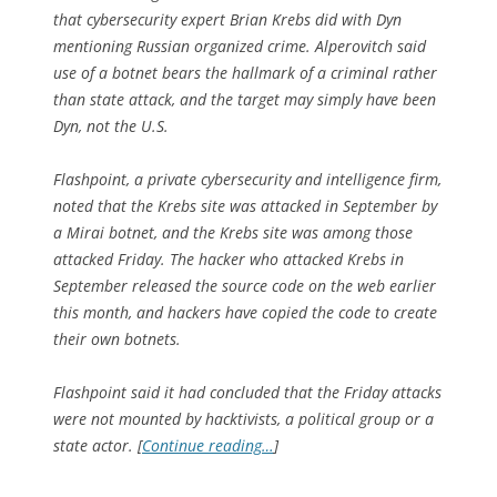
that cybersecurity expert Brian Krebs did with Dyn
mentioning Russian organized crime. Alperovitch said
use of a botnet bears the hallmark of a criminal rather
than state attack, and the target may simply have been
Dyn, not the U.S.
Flashpoint, a private cybersecurity and intelligence firm,
noted that the Krebs site was attacked in September by
a Mirai botnet, and the Krebs site was among those
attacked Friday. The hacker who attacked Krebs in
September released the source code on the web earlier
this month, and hackers have copied the code to create
their own botnets.
Flashpoint said it had concluded that the Friday attacks
were not mounted by hacktivists, a political group or a
state actor. [
Continue reading…
]