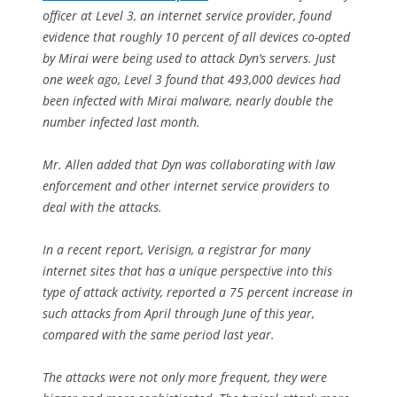
officer at Level 3, an internet service provider, found
evidence that roughly 10 percent of all devices co-opted
by Mirai were being used to attack Dyn’s servers. Just
one week ago, Level 3 found that 493,000 devices had
been infected with Mirai malware, nearly double the
number infected last month.
Mr. Allen added that Dyn was collaborating with law
enforcement and other internet service providers to
deal with the attacks.
In a recent report, Verisign, a registrar for many
internet sites that has a unique perspective into this
type of attack activity, reported a 75 percent increase in
such attacks from April through June of this year,
compared with the same period last year.
The attacks were not only more frequent, they were