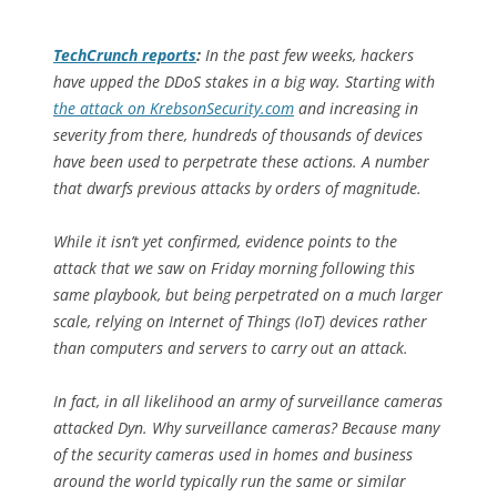
TechCrunch
reports
:
In the past few weeks, hackers
have upped the DDoS stakes in a big way. Starting with
the attack on KrebsonSecurity.com
and increasing in
severity from there, hundreds of thousands of devices
have been used to perpetrate these actions. A number
that dwarfs previous attacks by orders of magnitude.
While it isn’t yet confirmed, evidence points to the
attack that we saw on Friday morning following this
same playbook, but being perpetrated on a much larger
scale, relying on Internet of Things (IoT) devices rather
than computers and servers to carry out an attack.
In fact, in all likelihood an army of surveillance cameras
attacked Dyn. Why surveillance cameras? Because many
of the security cameras used in homes and business
around the world typically run the same or similar