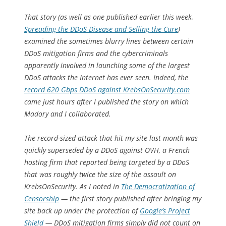
That story (as well as one published earlier this week,
Spreading the DDoS Disease and Selling the Cure
)
examined the sometimes blurry lines between certain
DDoS mitigation firms and the cybercriminals
apparently involved in launching some of the largest
DDoS attacks the Internet has ever seen. Indeed, the
record 620 Gbps DDoS against KrebsOnSecurity.com
came just hours after I published the story on which
Madory and I collaborated.
The record-sized attack that hit my site last month was
quickly superseded by a DDoS against OVH, a French
hosting firm that reported being targeted by a DDoS
that was roughly twice the size of the assault on
KrebsOnSecurity. As I noted in
The Democratization of
Censorship
— the first story published after bringing my
site back up under the protection of
Google’s Project
Shield
— DDoS mitigation firms simply did not count on