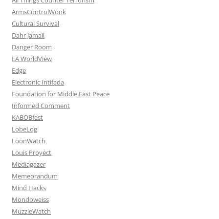
ArmsControlWonk
Cultural Survival
Dahr Jamail
Danger Room
EA WorldView
Edge
Electronic Intifada
Foundation for Middle East Peace
Informed Comment
KABOBfest
LobeLog
LoonWatch
Louis Proyect
Mediagazer
Memeorandum
Mind Hacks
Mondoweiss
MuzzleWatch