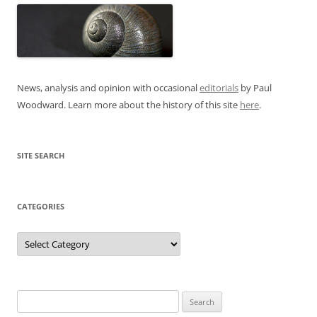
News, analysis and opinion with occasional
editorials
by Paul
Woodward. Learn more about the history of this site
here
.
SITE SEARCH
CATEGORIES
Categories
Search
for: