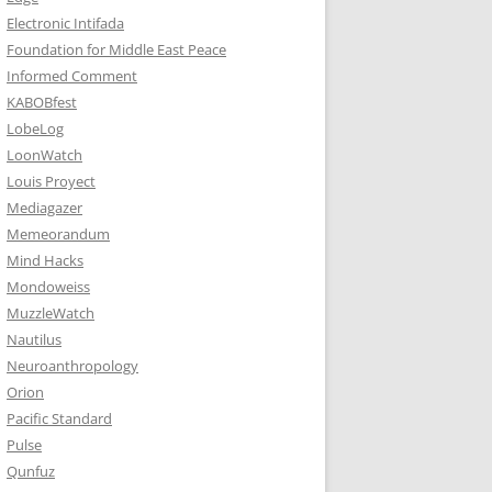
Electronic Intifada
Foundation for Middle East Peace
Informed Comment
KABOBfest
LobeLog
LoonWatch
Louis Proyect
Mediagazer
Memeorandum
Mind Hacks
Mondoweiss
MuzzleWatch
Nautilus
Neuroanthropology
Orion
Pacific Standard
Pulse
Qunfuz