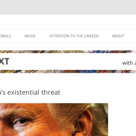
ORIALS
MUSIC
ATTENTION TO THE UNSEEN
ABOUT
s existential threat