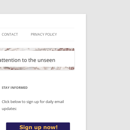
CONTACT
PRIVACY POLICY
STAY INFORMED
Click below to sign up for daily email
updates: