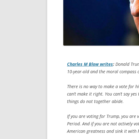
Charles M Blow writes
:
Donald Trump
10-year-old and the moral compass o
There is no way to make a vote for him
can’t make it right. You can’t say y
things do not together abide.
If you are voting for Trump, you are 
Period. And if you are not actively v
American greatness and sink it with 