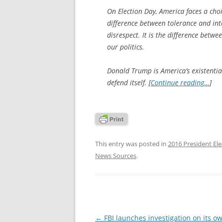
On Election Day, America faces a choic
difference between tolerance and into
disrespect. It is the difference betw
our politics.
Donald Trump is America’s existentia
defend itself. [
Continue reading…
]
This entry was posted in
2016 President Ele
News Sources
.
Post
←
FBI launches investigation on its o