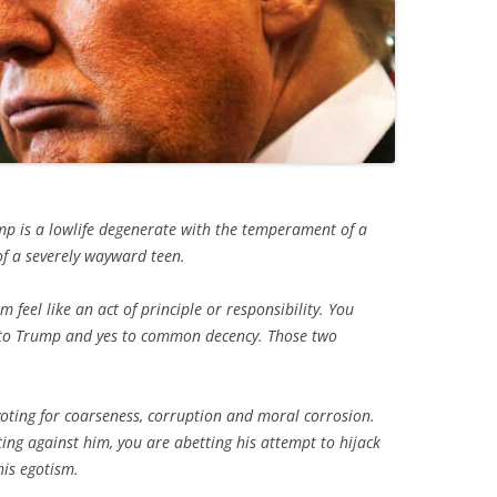
 is a lowlife degenerate with the temperament of a
f a severely wayward teen.
 feel like an act of principle or responsibility. You
es to Trump and yes to common decency. Those two
voting for coarseness, corruption and moral corrosion.
oting against him, you are abetting his attempt to hijack
his egotism.