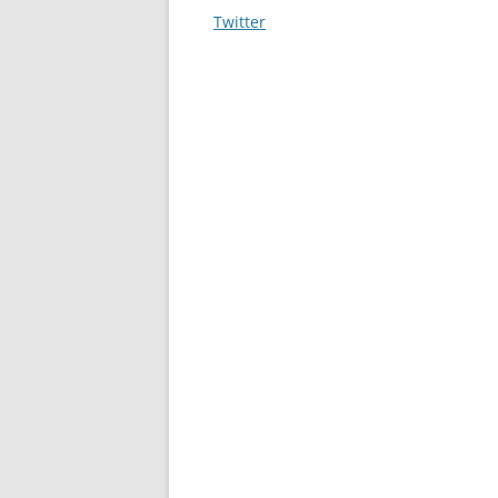
navigation
Twitter