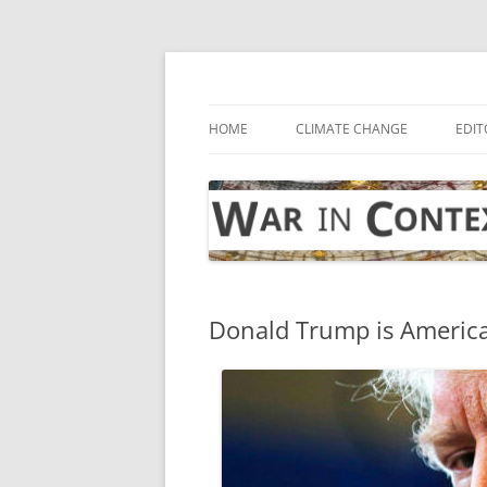
Skip
to
content
… with attention to the unseen
War in Context
HOME
CLIMATE CHANGE
EDIT
Donald Trump is America’