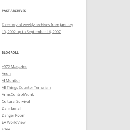
PAST ARCHIVES
Directory of weekly archives from January
13, 2002 up to September 16, 2007
BLOGROLL
+972 Magazine
Aeon
Al Monitor
All Things Counter Terrorism
ArmsControlWonk
Cultural Survival
Dahr Jamail
Danger Room
EA WorldView
Edge