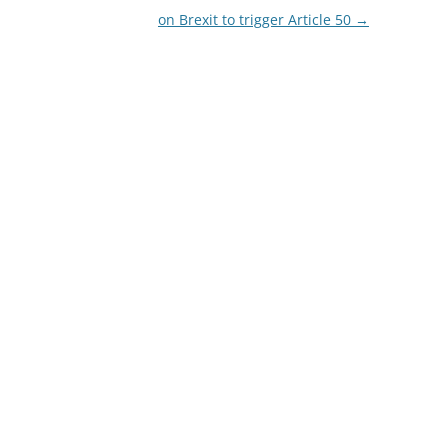
on Brexit to trigger Article 50
→