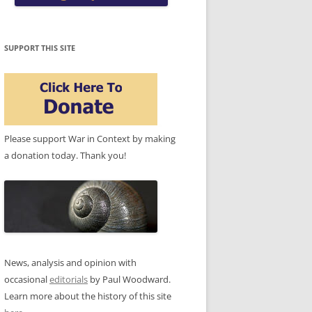
SUPPORT THIS SITE
Please support War in Context by making
a donation today. Thank you!
News, analysis and opinion with
occasional
editorials
by Paul Woodward.
Learn more about the history of this site