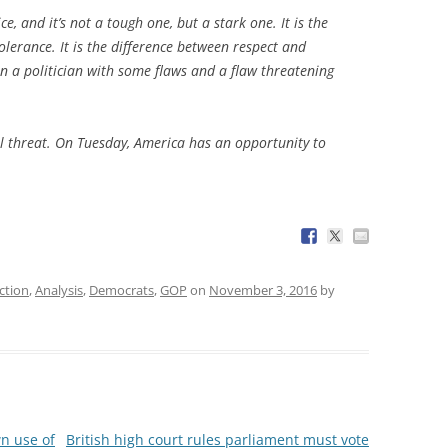
e, and it’s not a tough one, but a stark one. It is the
lerance. It is the difference between respect and
een a politician with some flaws and a flaw threatening
l threat. On Tuesday, America has an opportunity to
ction
,
Analysis
,
Democrats
,
GOP
on
November 3, 2016
by
wn use of
British high court rules parliament must vote