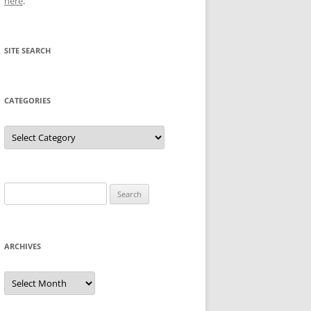
here
.
SITE SEARCH
CATEGORIES
Categories
Search
for:
ARCHIVES
Archives