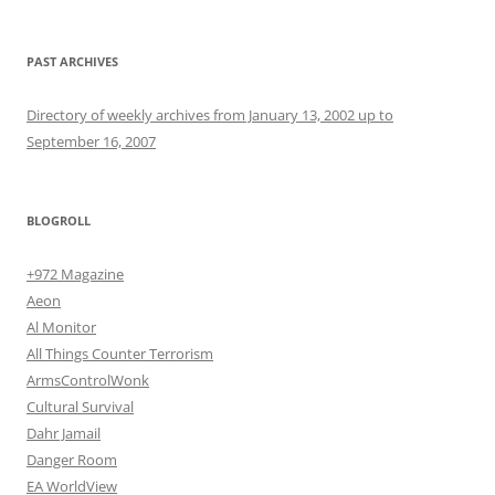
PAST ARCHIVES
Directory of weekly archives from January 13, 2002 up to
September 16, 2007
BLOGROLL
+972 Magazine
Aeon
Al Monitor
All Things Counter Terrorism
ArmsControlWonk
Cultural Survival
Dahr Jamail
Danger Room
EA WorldView