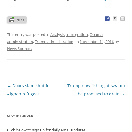
This entry was posted in
Analysis
,
immigration
,
Obama
administration
,
Trump administration
on
November 11, 2016
by
News Sources
.
Post
←
Doors slam shut for
Trump now fishing at swamp
navigation
Afghan refugees
he promised to drain
→
STAY INFORMED
Click below to sign up for daily email updates: