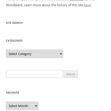
Woodward. Learn more about the history of this site
here
.
SITE SEARCH
CATEGORIES
Categories
Search
for:
ARCHIVES
Archives