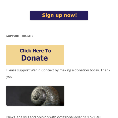
SUPPORT THIS SITE
Please support War in Context by making a donation today. Thank
you!
News, analysis and opinion with occasional
editorials
by Paul