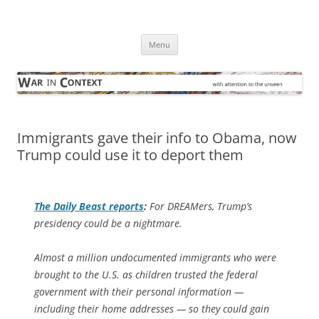
Skip
to
War in Context
content
… with attention to the unseen
Menu
Immigrants gave their info to Obama, now
Trump could use it to deport them
The
Daily Beast
reports
:
For DREAMers, Trump’s
presidency could be a nightmare.
Almost a million undocumented immigrants who were
brought to the U.S. as children trusted the federal
government with their personal information —
including their home addresses — so they could gain