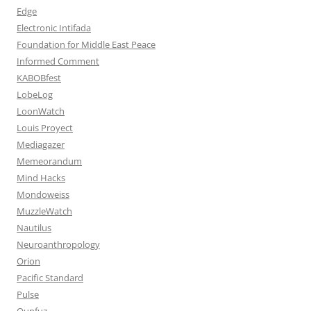
Edge
Electronic Intifada
Foundation for Middle East Peace
Informed Comment
KABOBfest
LobeLog
LoonWatch
Louis Proyect
Mediagazer
Memeorandum
Mind Hacks
Mondoweiss
MuzzleWatch
Nautilus
Neuroanthropology
Orion
Pacific Standard
Pulse
Qunfuz