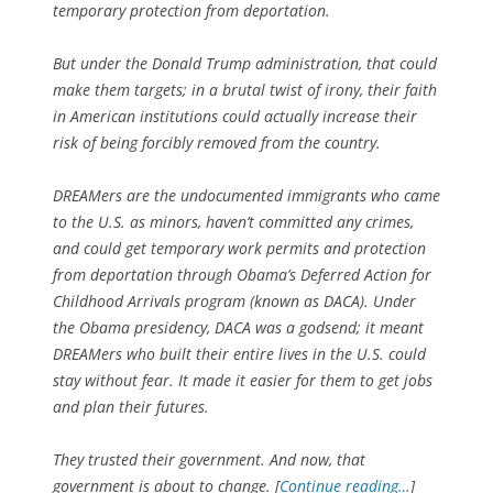
temporary protection from deportation.
But under the Donald Trump administration, that could
make them targets; in a brutal twist of irony, their faith
in American institutions could actually increase their
risk of being forcibly removed from the country.
DREAMers are the undocumented immigrants who came
to the U.S. as minors, haven’t committed any crimes,
and could get temporary work permits and protection
from deportation through Obama’s Deferred Action for
Childhood Arrivals program (known as DACA). Under
the Obama presidency, DACA was a godsend; it meant
DREAMers who built their entire lives in the U.S. could
stay without fear. It made it easier for them to get jobs
and plan their futures.
They trusted their government. And now, that
government is about to change. [
Continue reading…
]