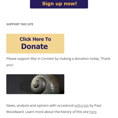
SUPPORT THIS SITE
Please support War in Context by making a donation today. Thank
you!
News, analysis and opinion with occasional
editorials
by Paul
Woodward. Learn more about the history of this site
here
.