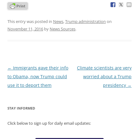
This entry was posted in
News
,
Trump administration
on
November 11, 2016
by
News Sources
.
Post
←
Immigrants gave their info
Climate scientists are very
navigation
to Obama, now Trump could
worried about a Trump
use it to deport them
presidency
→
STAY INFORMED
Click below to sign up for daily email updates: