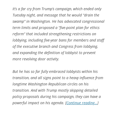
It’s a far cry from Trump’s campaign, which ended only
Tuesday night, and message that he would “drain the
swamp” in Washington. He has advocated congressional
term limits and proposed a “five-point plan for ethics
reform” that included strengthening restrictions on
lobbying, including five-year bans for members and staff
of the executive branch and Congress from lobbying,
and expanding the definition of lobbyist to prevent
more revolving door activity.
But he has so far fully embraced lobbyists within his
transition, and all signs point to a heavy influence from
longtime Washington Republican circles on his
transition. And with Trump mostly skipping detailed
policy proposals during his campaign, they can have a
powerful impact on his agenda. [
Continue reading…
]