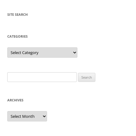
SITE SEARCH
CATEGORIES
Categories
Search
for:
ARCHIVES
Archives