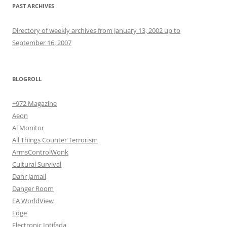
PAST ARCHIVES
Directory of weekly archives from January 13, 2002 up to
September 16, 2007
BLOGROLL
+972 Magazine
Aeon
Al Monitor
All Things Counter Terrorism
ArmsControlWonk
Cultural Survival
Dahr Jamail
Danger Room
EA WorldView
Edge
Electronic Intifada