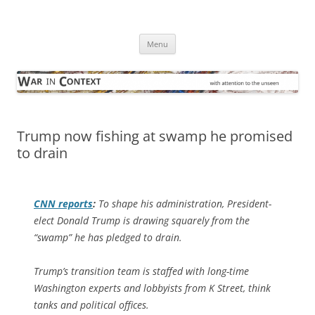
Skip
to
War in Context
content
… with attention to the unseen
Menu
Trump now fishing at swamp he promised
to drain
CNN
reports
:
To shape his administration, President-
elect Donald Trump is drawing squarely from the
“swamp” he has pledged to drain.
Trump’s transition team is staffed with long-time
Washington experts and lobbyists from K Street, think
tanks and political offices.