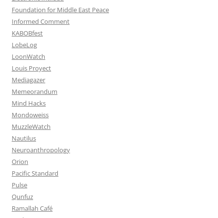
Foundation for Middle East Peace
Informed Comment
KABOBfest
LobeLog
LoonWatch
Louis Proyect
Mediagazer
Memeorandum
Mind Hacks
Mondoweiss
MuzzleWatch
Nautilus
Neuroanthropology
Orion
Pacific Standard
Pulse
Qunfuz
Ramallah Café