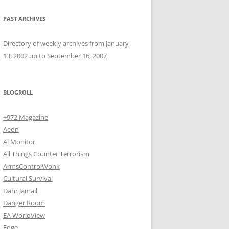
PAST ARCHIVES
Directory of weekly archives from January
13, 2002 up to September 16, 2007
BLOGROLL
+972 Magazine
Aeon
Al Monitor
All Things Counter Terrorism
ArmsControlWonk
Cultural Survival
Dahr Jamail
Danger Room
EA WorldView
Edge