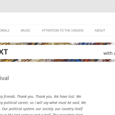
ORIALS
MUSIC
ATTENTION TO THE UNSEEN
ABOUT
ival
y friends. Thank you. Thank you. We have lost. We
 my political career, so I will say what must be said. We
 Our political system, our society, our country itself
e in the last century and a half. The president-elect