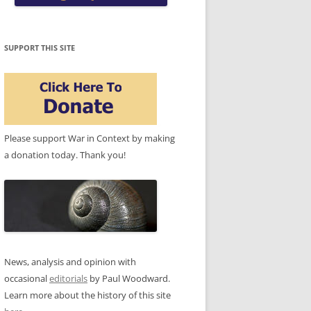
SUPPORT THIS SITE
Please support War in Context by making
a donation today. Thank you!
News, analysis and opinion with
occasional
editorials
by Paul Woodward.
Learn more about the history of this site