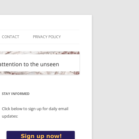
CONTACT
PRIVACY POLICY
STAY INFORMED
Click below to sign up for daily email
updates: