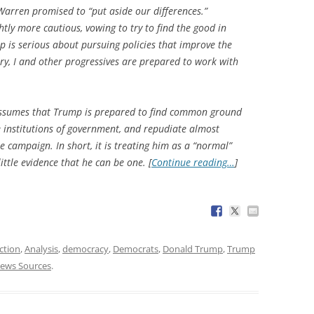
 Warren promised to “put aside our differences.”
tly more cautious, vowing to try to find the good in
 is serious about pursuing policies that improve the
ntry, I and other progressives are prepared to work with
 assumes that Trump is prepared to find common ground
 institutions of government, and repudiate almost
e campaign. In short, it is treating him as a “normal”
ittle evidence that he can be one. [
Continue reading…
]
ction
,
Analysis
,
democracy
,
Democrats
,
Donald Trump
,
Trump
ews Sources
.