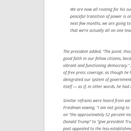
We are now all rooting for his su
peaceful transition of power is 
next few months, we are going t
that we’re actually all on one te
The president added, “The point, tho
good faith in our fellow citizens, bec
vibrant and functioning democracy.”
of free press coverage, as though he 
denigrated our system of government,
itself — as if, in other words, he had
Similar refrains were heard from va
Friedman vowing, “I am not going to t
on “the approximately 52 percent ma
Donald Trump” to “give president Tru
past appealed to the less-establishm