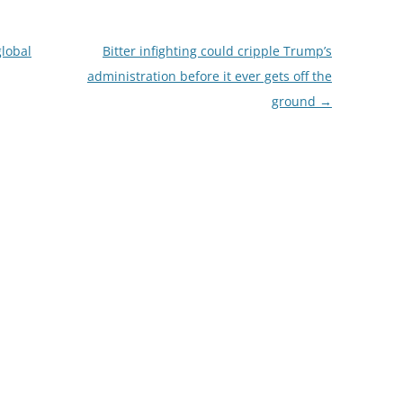
global
Bitter infighting could cripple Trump’s
administration before it ever gets off the
ground
→