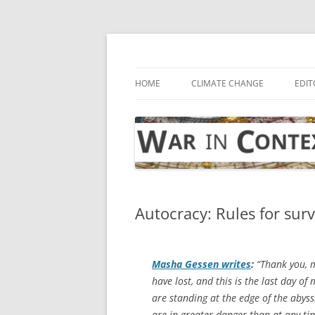
Skip
to
content
… with attention to the unseen
War in Context
HOME
CLIMATE CHANGE
EDIT
Autocracy: Rules for surv
Masha Gessen writes
:
“Thank you, m
have lost, and this is the last day of
are standing at the edge of the abyss.
are in greater danger than at any tim