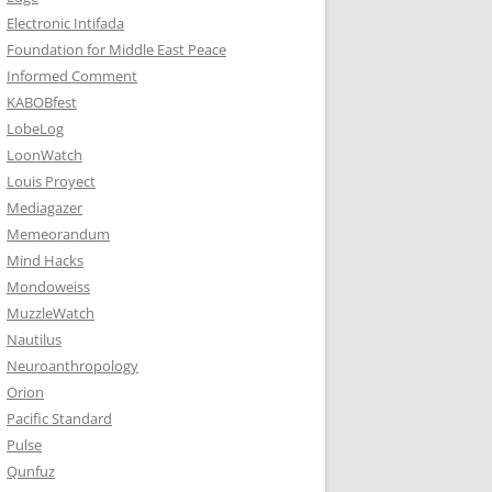
Electronic Intifada
Foundation for Middle East Peace
Informed Comment
KABOBfest
LobeLog
LoonWatch
Louis Proyect
Mediagazer
Memeorandum
Mind Hacks
Mondoweiss
MuzzleWatch
Nautilus
Neuroanthropology
Orion
Pacific Standard
Pulse
Qunfuz