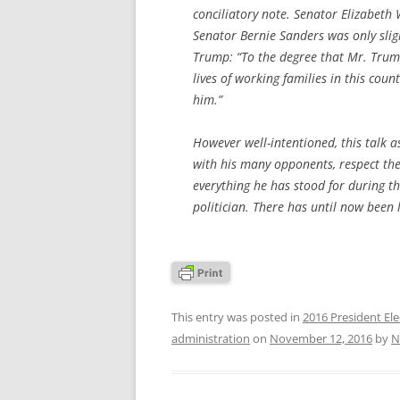
conciliatory note. Senator Elizabeth
Senator Bernie Sanders was only sligh
Trump: “To the degree that Mr. Trump
lives of working families in this cou
him.”
However well-intentioned, this talk
with his many opponents, respect the
everything he has stood for during th
politician. There has until now been l
This entry was posted in
2016 President Ele
administration
on
November 12, 2016
by
N