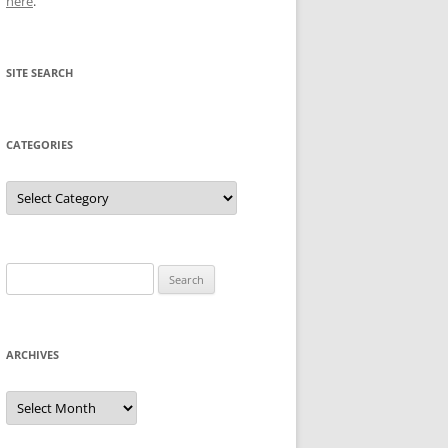
here
.
SITE SEARCH
CATEGORIES
Categories
Search
for:
ARCHIVES
Archives