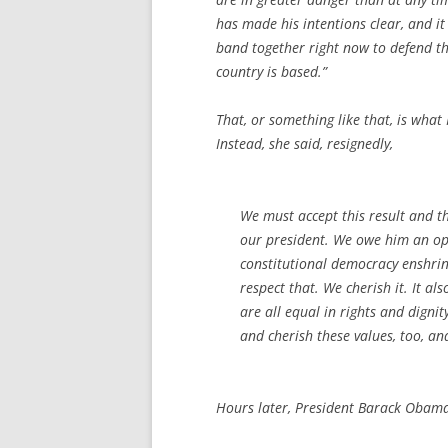
has made his intentions clear, and 
band together right now to defend the
country is based.”
That, or something like that, is wha
Instead, she said, resignedly,
We must accept this result and t
our president. We owe him an op
constitutional democracy enshrine
respect that. We cherish it. It als
are all equal in rights and digni
and cherish these values, too, a
Hours later, President Barack Obama