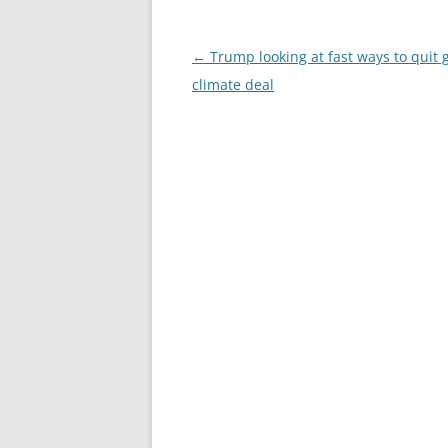
Post
←
Trump looking at fast ways to quit 
navigation
climate deal