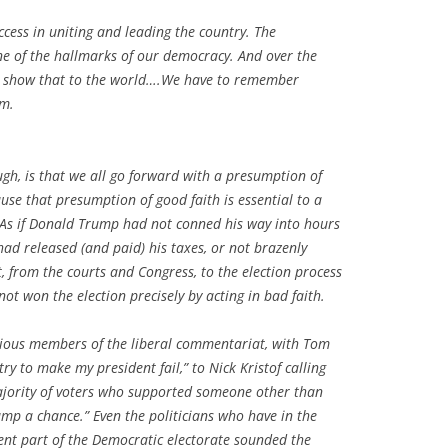
ccess in uniting and leading the country. The
one of the hallmarks of our democracy. And over the
o show that to the world….We have to remember
am.
ugh, is that we all go forward with a presumption of
ause that presumption of good faith is essential to a
 As if Donald Trump had not conned his way into hours
had released (and paid) his taxes, or not brazenly
 from the courts and Congress, to the election process
 not won the election precisely
by
acting in bad faith.
rious members of the liberal commentariat, with Tom
ry to make my president fail,” to Nick Kristof calling
jority of voters who supported someone other than
mp a chance.” Even the politicians who have in the
ent part of the Democratic electorate sounded the