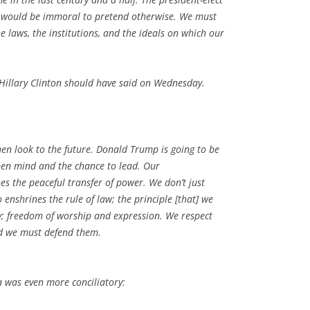
it would be immoral to pretend otherwise. We must
 laws, the institutions, and the ideals on which our
t Hillary Clinton should have said on Wednesday.
hen look to the future. Donald Trump is going to be
en mind and the chance to lead. Our
s the peaceful transfer of power. We don’t just
o enshrines the rule of law; the principle [that] we
ty; freedom of worship and expression. We respect
nd we must defend them.
 was even more conciliatory: