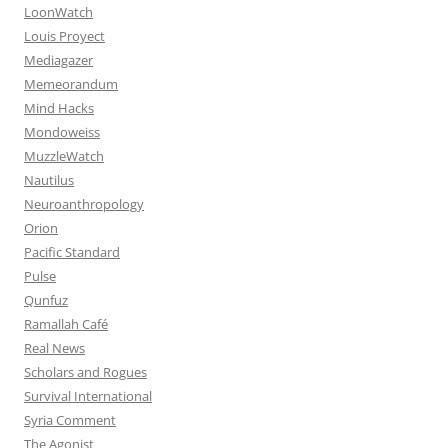
LoonWatch
Louis Proyect
Mediagazer
Memeorandum
Mind Hacks
Mondoweiss
MuzzleWatch
Nautilus
Neuroanthropology
Orion
Pacific Standard
Pulse
Qunfuz
Ramallah Café
Real News
Scholars and Rogues
Survival International
Syria Comment
The Agonist