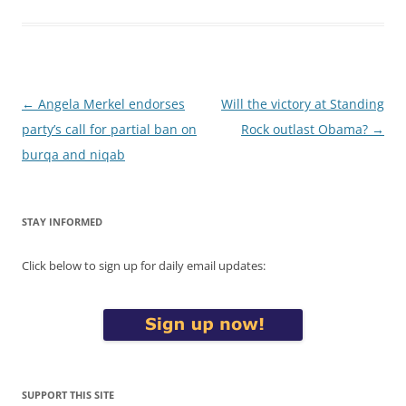
Post
←
Angela Merkel endorses
Will the victory at Standing
navigation
party’s call for partial ban on
Rock outlast Obama?
→
burqa and niqab
STAY INFORMED
Click below to sign up for daily email updates:
SUPPORT THIS SITE