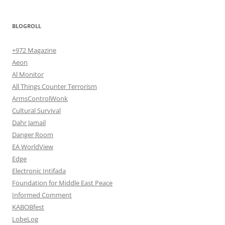
BLOGROLL
+972 Magazine
Aeon
Al Monitor
All Things Counter Terrorism
ArmsControlWonk
Cultural Survival
Dahr Jamail
Danger Room
EA WorldView
Edge
Electronic Intifada
Foundation for Middle East Peace
Informed Comment
KABOBfest
LobeLog