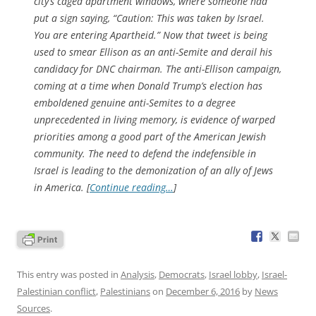
city’s caged apartment windows, where someone had
put a sign saying, “Caution: This was taken by Israel.
You are entering Apartheid.” Now that tweet is being
used to smear Ellison as an anti-Semite and derail his
candidacy for DNC chairman. The anti-Ellison campaign,
coming at a time when Donald Trump’s election has
emboldened genuine anti-Semites to a degree
unprecedented in living memory, is evidence of warped
priorities among a good part of the American Jewish
community. The need to defend the indefensible in
Israel is leading to the demonization of an ally of Jews
in America. [
Continue reading…
]
This entry was posted in
Analysis
,
Democrats
,
Israel lobby
,
Israel-
Palestinian conflict
,
Palestinians
on
December 6, 2016
by
News
Sources
.