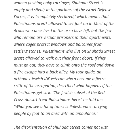
women pushing baby carriages, Shuhada Street is
empty and silent; in the parlance of the Israel Defense
Forces, it is “completely sterilized,” which means that
Palestinians aren’t allowed to set foot on it. Most of the
Arabs who once lived in the area have left, but the few
who remain are virtual prisoners in their apartments,
where cages protect windows and balconies from
settlers’ stones. Palestinians who live on Shuhada Street
aren’t allowed to walk out their front doors; if they
must go out, they have to climb onto the roof and down
a fire escape into a back alley. My tour guide, an
orthodox Jewish IDF veteran who’d become a fierce
critic of the occupation, described what happens if the
Palestinians get sick. “The Jewish subset of the Red
Cross doesn’t treat Palestinians here,” he told me.
“What you see a lot of times is Palestinians carrying
people by foot to an area with an ambulance.”
The disorientation of Shuhada Street comes not just