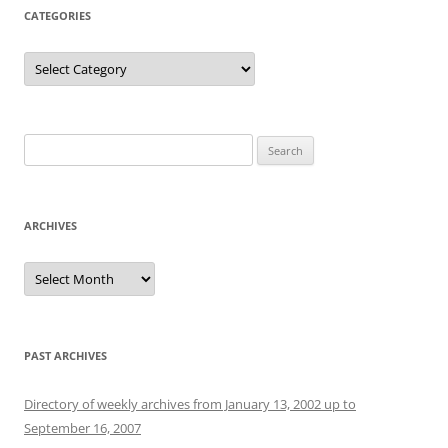
CATEGORIES
Categories
Search
for:
ARCHIVES
Archives
PAST ARCHIVES
Directory of weekly archives from January 13, 2002 up to
September 16, 2007