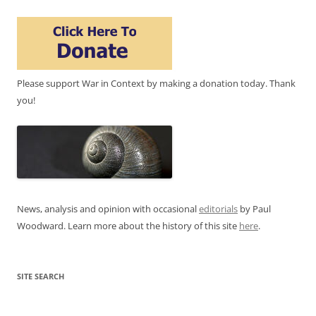
Please support War in Context by making a donation today. Thank
you!
News, analysis and opinion with occasional
editorials
by Paul
Woodward. Learn more about the history of this site
here
.
SITE SEARCH