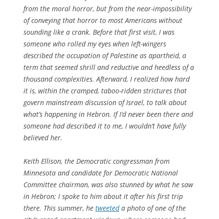
from the moral horror, but from the near-impossibility
of conveying that horror to most Americans without
sounding like a crank. Before that first visit, I was
someone who rolled my eyes when left-wingers
described the occupation of Palestine as apartheid, a
term that seemed shrill and reductive and heedless of a
thousand complexities. Afterward, I realized how hard
it is, within the cramped, taboo-ridden strictures that
govern mainstream discussion of Israel, to talk about
what’s happening in Hebron. If I’d never been there and
someone had described it to me, I wouldn’t have fully
believed her.
Keith Ellison, the Democratic congressman from
Minnesota and candidate for Democratic National
Committee chairman, was also stunned by what he saw
in Hebron; I spoke to him about it after his first trip
there. This summer, he
tweeted
a photo of one of the