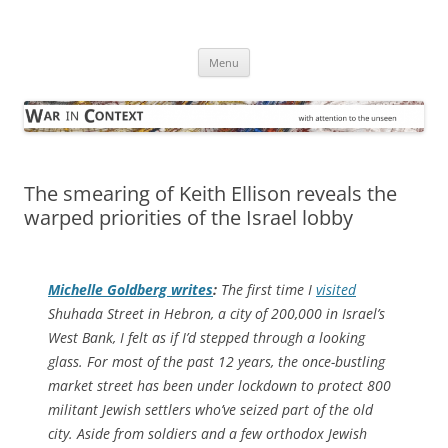
Skip
to
War in Context
content
… with attention to the unseen
Menu
The smearing of Keith Ellison reveals the
warped priorities of the Israel lobby
Michelle Goldberg writes
:
The first time I
visited
Shuhada Street in Hebron, a city of 200,000 in Israel’s
West Bank, I felt as if I’d stepped through a looking
glass. For most of the past 12 years, the once-bustling
market street has been under lockdown to protect 800
militant Jewish settlers who’ve seized part of the old
city. Aside from soldiers and a few orthodox Jewish