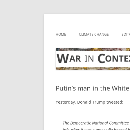
Skip
to
content
… with attention to the unseen
War in Context
HOME
CLIMATE CHANGE
EDIT
Putin’s man in the Whit
Yesterday, Donald Trump tweeted:
The Democratic National Committee w
info after it was supposedly hacked