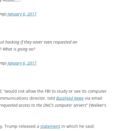
ump)
January 6, 2017
t hacking if they never even requested an
? What is going on?
ump)
January 6, 2017
C “would not allow the FBI to study or see its computer
communications director, told
BuzzFeed News
via email
 requested access to the DNC’s computer servers
” [Walker’s
day, Trump released a
statement
in which he said: