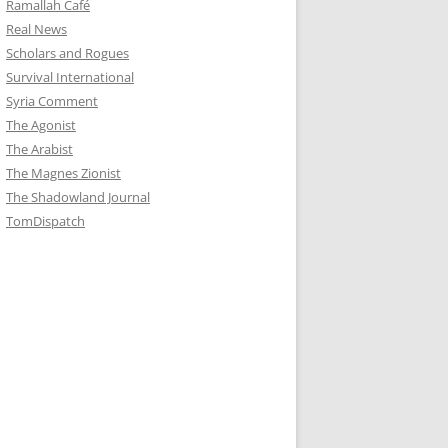
Ramallah Café
Real News
Scholars and Rogues
Survival International
Syria Comment
The Agonist
The Arabist
The Magnes Zionist
The Shadowland Journal
TomDispatch