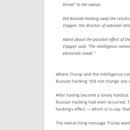
threat” to the nation.
Did Russian hacking sway the results
Clapper, the director of national inte
Asked about the possible effect of th
Clapper said, “The intelligence commu
electorate made.”
Where Trump and the intelligence com
Russian hacking “did not change any vo
After having become a lonely holdout 
Russian hacking had even occurred, T
hacking’s effect — which is to say, that
The overarching message Trump wants t