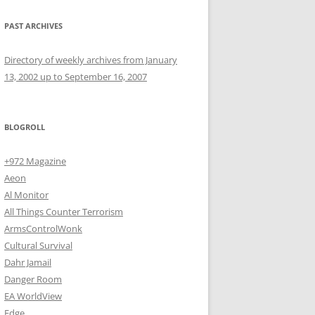
PAST ARCHIVES
Directory of weekly archives from January
13, 2002 up to September 16, 2007
BLOGROLL
+972 Magazine
Aeon
Al Monitor
All Things Counter Terrorism
ArmsControlWonk
Cultural Survival
Dahr Jamail
Danger Room
EA WorldView
Edge