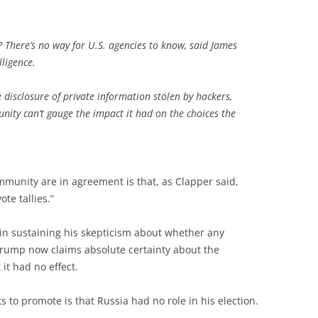
? There’s no way for U.S. agencies to know, said James
lligence.
e disclosure of private information stolen by hackers,
nity can’t gauge the impact it had on the choices the
munity are in agreement is that, as Clapper said,
te tallies.”
in sustaining his skepticism about whether any
rump now claims absolute certainty about the
 it had no effect.
o promote is that Russia had no role in his election.