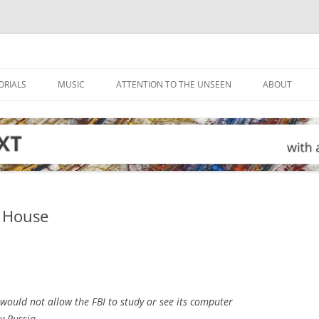
ORIALS
MUSIC
ATTENTION TO THE UNSEEN
ABOUT
e House
ould not allow the FBI to study or see its computer
 by Russia……