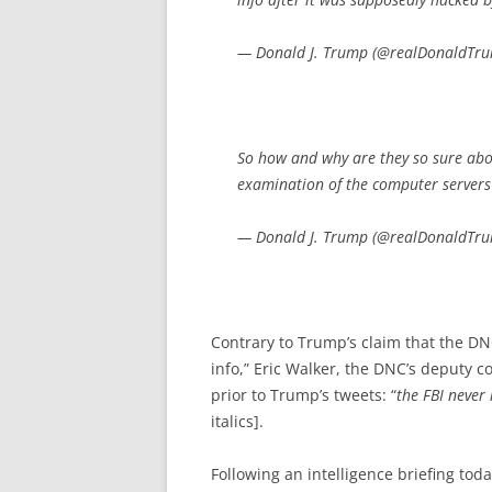
— Donald J. Trump (@realDonaldTr
So how and why are they so sure abou
examination of the computer servers
— Donald J. Trump (@realDonaldTr
Contrary to Trump’s claim that the DN
info,” Eric Walker, the DNC’s deputy 
prior to Trump’s tweets: “
the FBI never
italics].
Following an intelligence briefing to