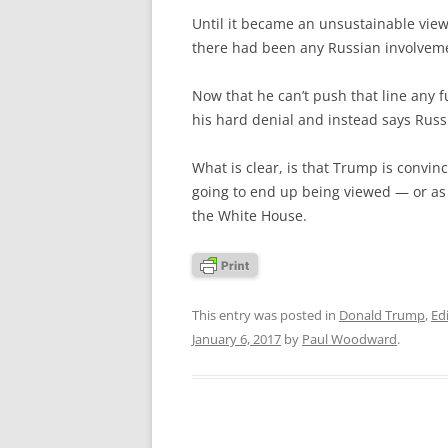
Until it became an unsustainable view
there had been any Russian involvem
Now that he can’t push that line any f
his hard denial and instead says Russ
What is clear, is that Trump is convinc
going to end up being viewed — or as
the White House.
This entry was posted in
Donald Trump
,
Edi
January 6, 2017
by
Paul Woodward
.