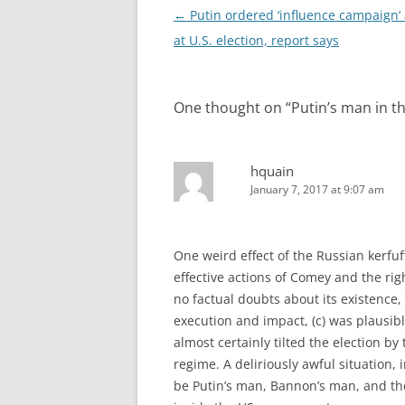
Post
←
Putin ordered ‘influence campaign’
navigation
at U.S. election, report says
One thought on “
Putin’s man in 
hquain
January 7, 2017 at 9:07 am
One weird effect of the Russian kerfuf
effective actions of Comey and the righ
no factual doubts about its existence, 
execution and impact, (c) was plausibl
almost certainly tilted the election by
regime. A deliriously awful situation
be Putin’s man, Bannon’s man, and th