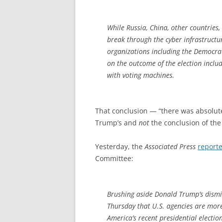
While Russia, China, other countries,
break through the cyber infrastructu
organizations including the Democra
on the outcome of the election inclu
with voting machines.
That conclusion — “there was absolute
Trump’s and
not
the conclusion of the 
Yesterday, the
Associated Press
report
Committee:
Brushing aside Donald Trump’s dismiss
Thursday that U.S. agencies are more
America’s recent presidential electio