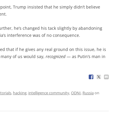
point, Trump insisted that he simply didn’t believe
ent.
urther, he’s changed his tack slightly by abandoning
ia’s interference was of no consequence.
ed that if he gives any real ground on this issue, he is
 many of us would say,
recognized
— as Putin’s man in
torials
,
hacking
,
intelligence community
,
ODNI
,
Russia
on