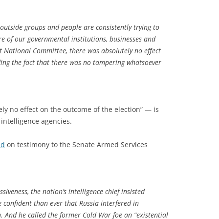
 outside groups and people are consistently trying to
re of our governmental institutions, businesses and
t National Committee, there was absolutely no effect
ding the fact that there was no tampering whatsoever
ly no effect on the outcome of the election” — is
intelligence agencies.
ed
on testimony to the Senate Armed Services
iveness, the nation’s intelligence chief insisted
 confident than ever that Russia interfered in
n. And he called the former Cold War foe an “existential