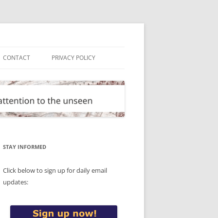
CONTACT
PRIVACY POLICY
STAY INFORMED
Click below to sign up for daily email
updates: