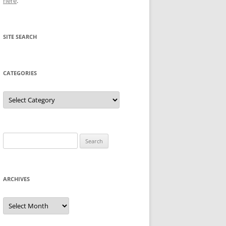
here
.
SITE SEARCH
CATEGORIES
Categories
Search
for:
ARCHIVES
Archives