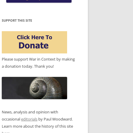
SUPPORT THIS SITE
Please support War in Context by making
a donation today. Thank you!
News, analysis and opinion with
occasional
editorials
by Paul Woodward.
Learn more about the history of this site