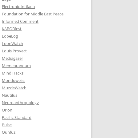
Electronic Intifada
Foundation for Middle East Peace
Informed Comment
KABOBfest
LobeLog
LoonWatch
Louis Proyect
Mediagazer
Memeorandum
Mind Hacks
Mondoweiss
MuzzleWatch
Nautilus
Neuroanthropology
Orion
Pacific Standard
Pulse
Qunfuz