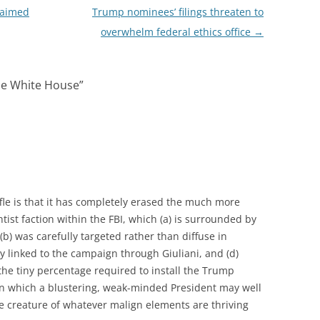
 aimed
Trump nominees’ filings threaten to
overwhelm federal ethics office
→
the White House
”
fle is that it has completely erased the much more
tist faction within the FBI, which (a) is surrounded by
(b) was carefully targeted rather than diffuse in
y linked to the campaign through Giuliani, and (d)
 the tiny percentage required to install the Trump
, in which a blustering, weak-minded President may well
e creature of whatever malign elements are thriving