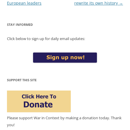
European leaders
rewrite its own history
→
STAY INFORMED
Click below to sign up for daily email updates:
SUPPORT THIS SITE
Please support War in Context by making a donation today. Thank
you!