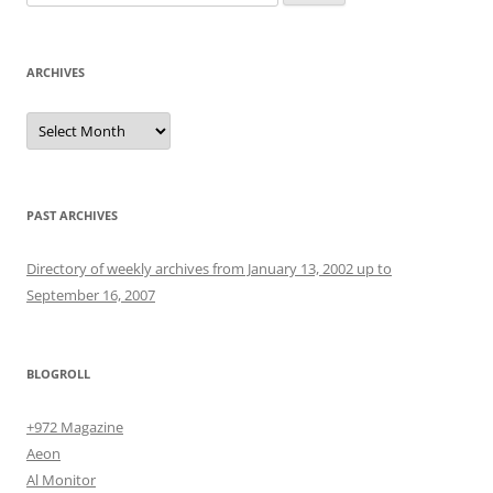
for:
ARCHIVES
Archives
PAST ARCHIVES
Directory of weekly archives from January 13, 2002 up to
September 16, 2007
BLOGROLL
+972 Magazine
Aeon
Al Monitor