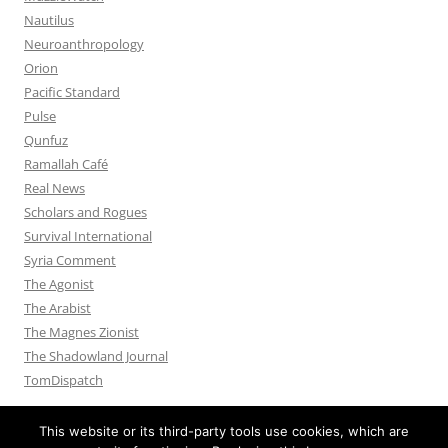
Nautilus
Neuroanthropology
Orion
Pacific Standard
Pulse
Qunfuz
Ramallah Café
Real News
Scholars and Rogues
Survival International
Syria Comment
The Agonist
The Arabist
The Magnes Zionist
The Shadowland Journal
TomDispatch
This website or its third-party tools use cookies, which are