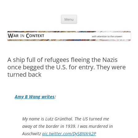
Skip
to
War in Context
content
… with attention to the unseen
Menu
A ship full of refugees fleeing the Nazis
once begged the U.S. for entry. They were
turned back
Amy B Wang writes
:
My name is Lutz Grünthal. The US turned me
away at the border in 1939. I was murdered in
Auschwitz
pic.twitter.com/DyS8NXrk2P