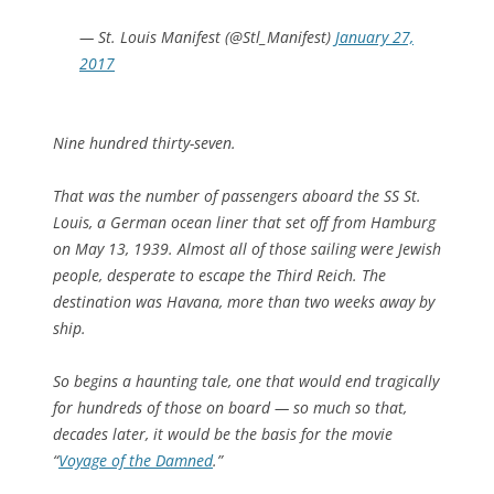
— St. Louis Manifest (@Stl_Manifest)
January 27,
2017
Nine hundred thirty-seven.
That was the number of passengers aboard the SS St.
Louis, a German ocean liner that set off from Hamburg
on May 13, 1939. Almost all of those sailing were Jewish
people, desperate to escape the Third Reich. The
destination was Havana, more than two weeks away by
ship.
So begins a haunting tale, one that would end tragically
for hundreds of those on board — so much so that,
decades later, it would be the basis for the movie
“
Voyage of the Damned
.”