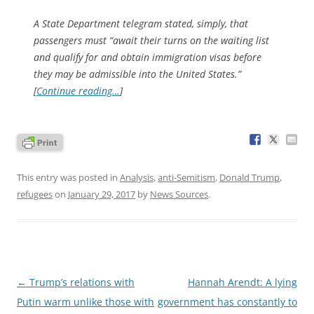
A State Department telegram stated, simply, that
passengers must “await their turns on the waiting list
and qualify for and obtain immigration visas before
they may be admissible into the United States.”
[
Continue reading…
]
This entry was posted in
Analysis
,
anti-Semitism
,
Donald Trump
,
refugees
on
January 29, 2017
by
News Sources
.
Post
←
Trump’s relations with
Hannah Arendt: A lying
navigation
Putin warm unlike those with
government has constantly to