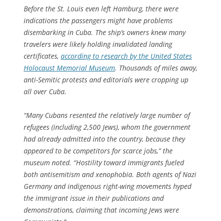
Before the St. Louis even left Hamburg, there were
indications the passengers might have problems
disembarking in Cuba. The ship’s owners knew many
travelers were likely holding invalidated landing
certificates,
according to research by the United States
Holocaust Memorial Museum
. Thousands of miles away,
anti-Semitic protests and editorials were cropping up
all over Cuba.
“Many Cubans resented the relatively large number of
refugees (including 2,500 Jews), whom the government
had already admitted into the country, because they
appeared to be competitors for scarce jobs,” the
museum noted. “Hostility toward immigrants fueled
both antisemitism and xenophobia. Both agents of Nazi
Germany and indigenous right-wing movements hyped
the immigrant issue in their publications and
demonstrations, claiming that incoming Jews were