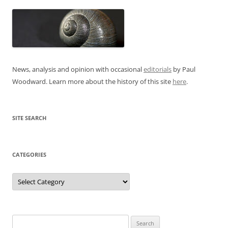
News, analysis and opinion with occasional
editorials
by Paul
Woodward. Learn more about the history of this site
here
.
SITE SEARCH
CATEGORIES
Categories
Search