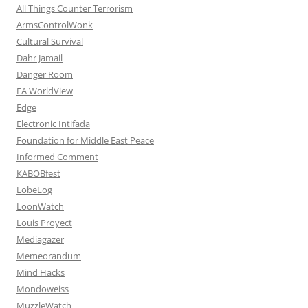
All Things Counter Terrorism
ArmsControlWonk
Cultural Survival
Dahr Jamail
Danger Room
EA WorldView
Edge
Electronic Intifada
Foundation for Middle East Peace
Informed Comment
KABOBfest
LobeLog
LoonWatch
Louis Proyect
Mediagazer
Memeorandum
Mind Hacks
Mondoweiss
MuzzleWatch