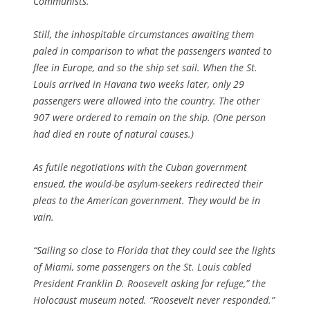
Communists.”
Still, the inhospitable circumstances awaiting them
paled in comparison to what the passengers wanted to
flee in Europe, and so the ship set sail. When the St.
Louis arrived in Havana two weeks later, only 29
passengers were allowed into the country. The other
907 were ordered to remain on the ship. (One person
had died en route of natural causes.)
As futile negotiations with the Cuban government
ensued, the would-be asylum-seekers redirected their
pleas to the American government. They would be in
vain.
“Sailing so close to Florida that they could see the lights
of Miami, some passengers on the St. Louis cabled
President Franklin D. Roosevelt asking for refuge,” the
Holocaust museum noted. “Roosevelt never responded.”