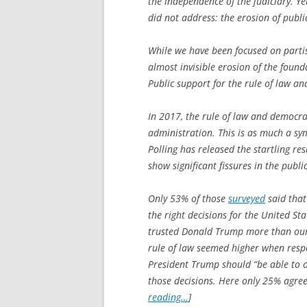
the independence of the judiciary. Y
did not address: the erosion of publi
While we have been focused on parti
almost invisible erosion of the found
Public support for the rule of law a
In 2017, the rule of law and democra
administration. This is as much a sym
Polling has released the startling res
show significant fissures in the publ
Only 53% of those
surveyed
said that
the right decisions for the United Sta
trusted Donald Trump more than our 
rule of law seemed higher when resp
President Trump should “be able to o
those decisions. Here only 25% agree
reading…
]