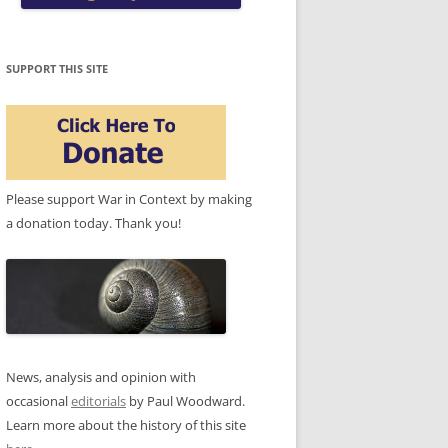
SUPPORT THIS SITE
Please support War in Context by making
a donation today. Thank you!
News, analysis and opinion with
occasional
editorials
by Paul Woodward.
Learn more about the history of this site