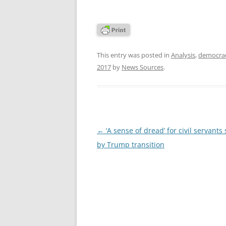
This entry was posted in
Analysis
,
democra
2017
by
News Sources
.
Post
←
‘A sense of dread’ for civil servants
navigation
by Trump transition