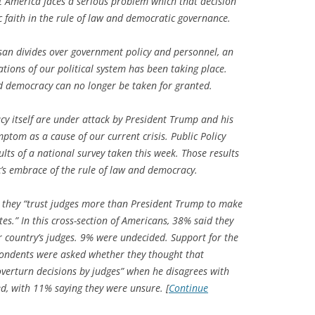
et America faces a serious problem which that decision
c faith in the rule of law and democratic governance.
san divides over government policy and personnel, an
ations of our political system has been taking place.
nd democracy can no longer be taken for granted.
cy itself are under attack by President Trump and his
ptom as a cause of our current crisis. Public Policy
ults of a national survey taken this week. Those results
ic’s embrace of the rule of law and democracy.
 they “trust judges more than President Trump to make
tes.” In this cross-section of Americans, 38% said they
country’s judges. 9% were undecided. Support for the
ondents were asked whether they thought that
verturn decisions by judges” when he disagrees with
d, with 11% saying they were unsure. [
Continue