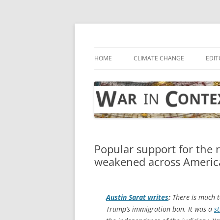
Skip
to
content
… with attention to the unseen
War in Context
HOME
CLIMATE CHANGE
EDIT
Popular support for the 
weakened across Americ
Austin Sarat writes
:
There is much to
Trump’s immigration ban. It was a
st