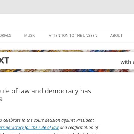
ORIALS
MUSIC
ATTENTION TO THE UNSEEN
ABOUT
rule of law and democracy has
a
 celebrate in the court decision against President
irring victory for the rule of law
and reaffirmation of