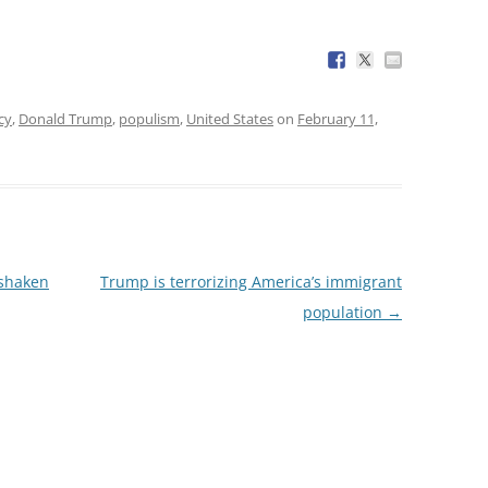
cy
,
Donald Trump
,
populism
,
United States
on
February 11,
 shaken
Trump is terrorizing America’s immigrant
population
→