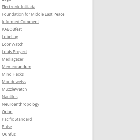
Electronic Intifada
Foundation for Middle East Peace
Informed Comment
KABOBfest
LobeLog
LoonWatch
Louis Proyect
Mediagazer
Memeorandum
Mind Hacks
Mondoweiss
MuzzleWatch
Nautilus
Neuroanthropology
Orion
Pacific Standard
Pulse
Qunfuz