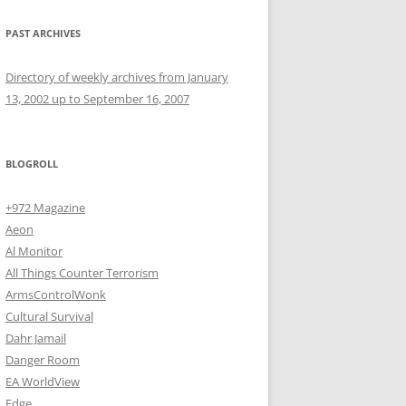
PAST ARCHIVES
Directory of weekly archives from January
13, 2002 up to September 16, 2007
BLOGROLL
+972 Magazine
Aeon
Al Monitor
All Things Counter Terrorism
ArmsControlWonk
Cultural Survival
Dahr Jamail
Danger Room
EA WorldView
Edge