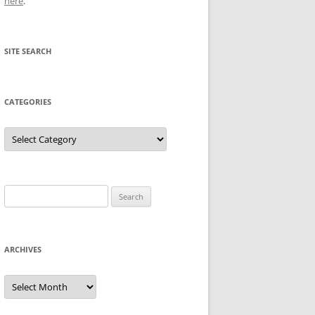
here
.
SITE SEARCH
CATEGORIES
Categories
Search
for:
ARCHIVES
Archives