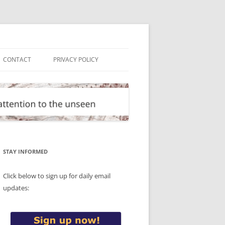
CONTACT
PRIVACY POLICY
STAY INFORMED
Click below to sign up for daily email
updates: