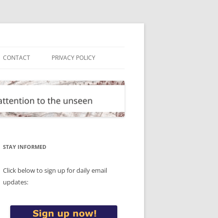
CONTACT
PRIVACY POLICY
STAY INFORMED
Click below to sign up for daily email
updates: