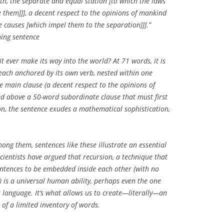
h, the separate and equal station [to which the laws
e them]]], a decent respect to the opinions of mankind
e causes [which impel them to the separation]]].”
ing sentence
it ever make its way into the world? At 71 words, it is
each anchored by its own verb, nested within one
e main clause (
a decent respect to the opinions of
d above a 50-word subordinate clause that must first
ion, the sentence exudes a mathematical sophistication,
g them, sentences like these illustrate an essential
ientists have argued that recursion, a technique that
entences to be embedded inside each other (with no
) is a universal human ability, perhaps even the one
 language. It’s what allows us to create—literally—an
t of a limited inventory of words.