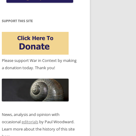
SUPPORT THIS SITE
Please support War in Context by making
a donation today. Thank you!
News, analysis and opinion with
occasional
editorials
by Paul Woodward.
Learn more about the history of this site