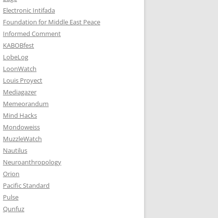
Electronic Intifada
Foundation for Middle East Peace
Informed Comment
KABOBfest
LobeLog
LoonWatch
Louis Proyect
Mediagazer
Memeorandum
Mind Hacks
Mondoweiss
MuzzleWatch
Nautilus
Neuroanthropology
Orion
Pacific Standard
Pulse
Qunfuz