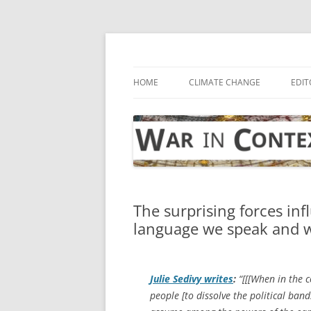
Skip
to
content
… with attention to the unseen
War in Context
HOME
CLIMATE CHANGE
EDIT
The surprising forces inf
language we speak and w
Julie Sedivy writes
:
“[[[When in the 
people [to dissolve the political ba