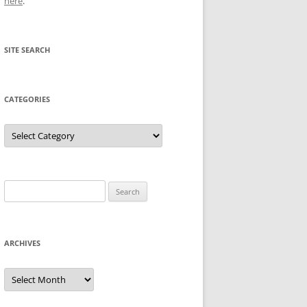
here
.
SITE SEARCH
CATEGORIES
Categories
Search
for:
ARCHIVES
Archives