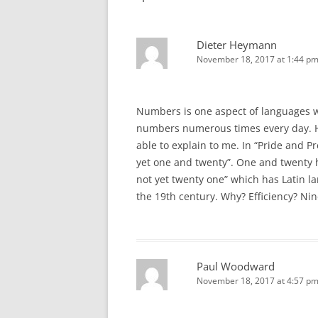
Dieter Heymann
November 18, 2017 at 1:44 p
Numbers is one aspect of languages w
numbers numerous times every day. H
able to explain to me. In “Pride and P
yet one and twenty”. One and twenty 
not yet twenty one” which has Latin l
the 19th century. Why? Efficiency? Nine
Paul Woodward
November 18, 2017 at 4:57 p