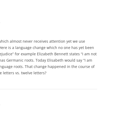
m
hich almost never receives attention yet we use
ere is a language change which no one has yet been
rejudice” for example Elizabeth Bennett states “I am not
has Germanic roots. Today Elisabeth would say “I am
anguage roots. That change happened in the course of
 letters vs. twelve letters?
m