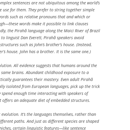
Complex sentences are not ubiquitous among the world’s
 use for them. They prefer to string together simple
words such as relative pronouns
that
and
which
or
ugh
—these words make it possible to link clauses
edly, the Pirahã language along the Maici River of Brazil
 to linguist Dan Everett, Pirahã speakers avoid
n structures such as
John’s brother’s house
. (Instead,
er’s house. John has a brother. It is the same one.
)
volution. All evidence suggests that humans around the
e same brains. Abundant childhood exposure to a
tically guarantees their mastery. Even adult Pirahã
ly isolated from European languages, pick up the trick
y spend enough time interacting with speakers of
t offers an adequate diet of embedded structures.
c
evolution. It’s the languages themselves, rather than
ifferent paths. And just as different species are shaped
niches, certain linguistic features—like sentence