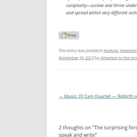
complexity—survive and thrive under
and spread within very different niche
This entry was posted in
Analysis
,
Attentio
November 18, 2017
by
Attention to the Un
Post
←
Music: DJ Cam Quartet — ‘Rebirth of
navigation
2 thoughts on “
The surprising for
speak and write
”