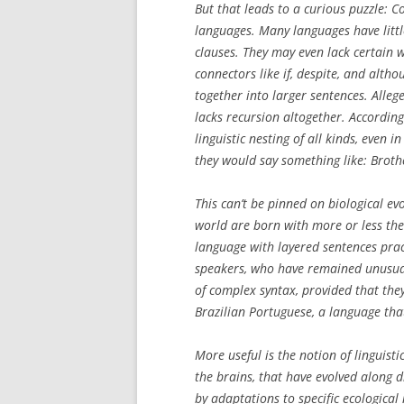
But that leads to a curious puzzle: 
languages. Many languages have little
clauses. They may even lack certain 
connectors like
if
,
despite
, and
altho
together into larger sentences. Alleg
lacks recursion altogether. According
linguistic nesting of all kinds, even i
they would say something like:
Broth
This can’t be pinned on biological e
world are born with more or less th
language with layered sentences prac
speakers, who have remained unusual
of complex syntax, provided that the
Brazilian Portuguese, a language tha
More useful is the notion of
linguisti
the brains, that have evolved along d
by adaptations to specific ecological 