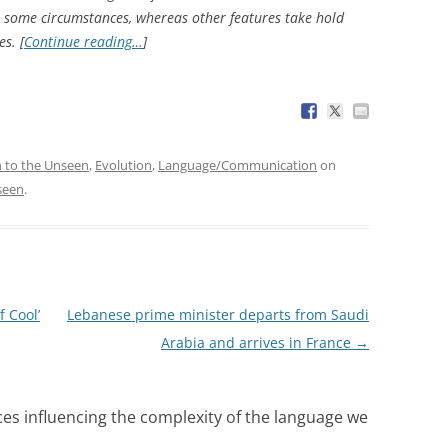
 some circumstances, whereas other features take hold
s. [
Continue reading…
]
n to the Unseen
,
Evolution
,
Language/Communication
on
seen
.
 Cool’
Lebanese prime minister departs from Saudi
Arabia and arrives in France
→
ces influencing the complexity of the language we