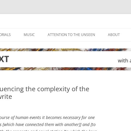
ORIALS
MUSIC
ATTENTION TO THE UNSEEN
ABOUT
luencing the complexity of the
rite
course of human events it becomes necessary for one
nds [which have connected them with another]] and [to