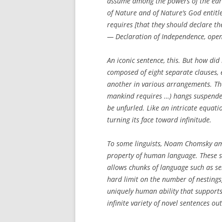
assume among the powers of the eart
of Nature and of Nature’s God entitl
requires [that they should declare th
— Declaration of Independence, open
An iconic sentence, this. But how did 
composed of eight separate clauses, 
another in various arrangements. Th
mankind requires …
) hangs suspende
be unfurled. Like an intricate equat
turning its face toward infinitude.
To some linguists, Noam Chomsky amon
property of human language. These sc
allows chunks of language such as s
hard limit on the number of nestings
uniquely human ability that supports
infinite variety of novel sentences ou