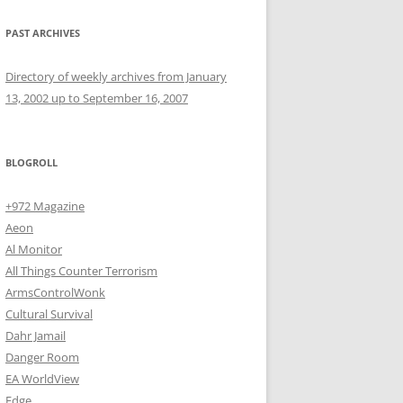
PAST ARCHIVES
Directory of weekly archives from January
13, 2002 up to September 16, 2007
BLOGROLL
+972 Magazine
Aeon
Al Monitor
All Things Counter Terrorism
ArmsControlWonk
Cultural Survival
Dahr Jamail
Danger Room
EA WorldView
Edge