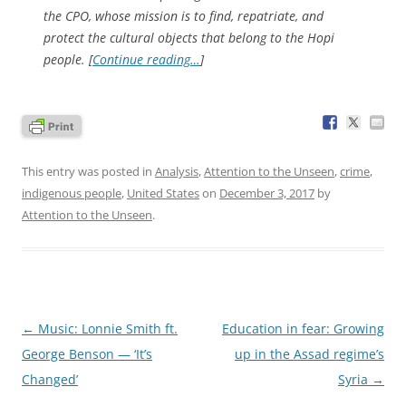
the CPO, whose mission is to find, repatriate, and
protect the cultural objects that belong to the Hopi
people. [
Continue reading…
]
This entry was posted in
Analysis
,
Attention to the Unseen
,
crime
,
indigenous people
,
United States
on
December 3, 2017
by
Attention to the Unseen
.
Post
←
Music: Lonnie Smith ft.
Education in fear: Growing
navigation
George Benson — ‘It’s
up in the Assad regime’s
Changed’
Syria
→