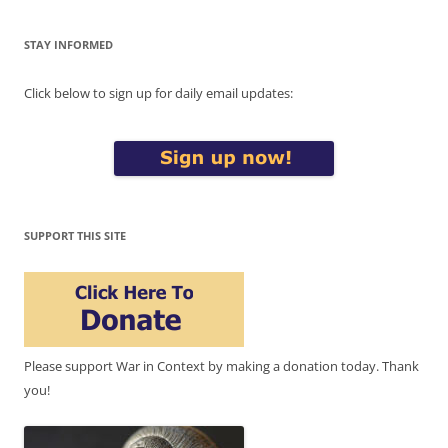
STAY INFORMED
Click below to sign up for daily email updates:
SUPPORT THIS SITE
Please support War in Context by making a donation today. Thank
you!