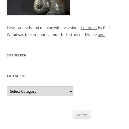
News, analysis and opinion with occasional
editorials
by Paul
Woodward. Learn more about the history of this site
here
.
SITE SEARCH
CATEGORIES
Categories
Search
for: