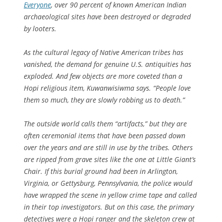
Everyone
, over 90 percent of known American Indian
archaeological sites have been destroyed or degraded
by looters.
As the cultural legacy of Native American tribes has
vanished, the demand for genuine U.S. antiquities has
exploded. And few objects are more coveted than a
Hopi religious item, Kuwanwisiwma says. “People love
them so much, they are slowly robbing us to death.”
The outside world calls them “artifacts,” but they are
often ceremonial items that have been passed down
over the years and are still in use by the tribes. Others
are ripped from grave sites like the one at Little Giant’s
Chair. If this burial ground had been in Arlington,
Virginia, or Gettysburg, Pennsylvania, the police would
have wrapped the scene in yellow crime tape and called
in their top investigators. But on this case, the primary
detectives were a Hopi ranger and the skeleton crew at