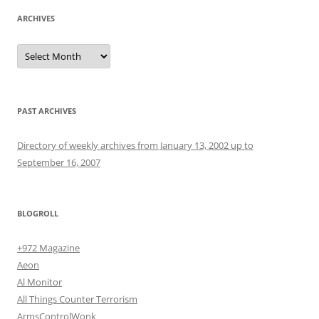
ARCHIVES
Archives
PAST ARCHIVES
Directory of weekly archives from January 13, 2002 up to
September 16, 2007
BLOGROLL
+972 Magazine
Aeon
Al Monitor
All Things Counter Terrorism
ArmsControlWonk