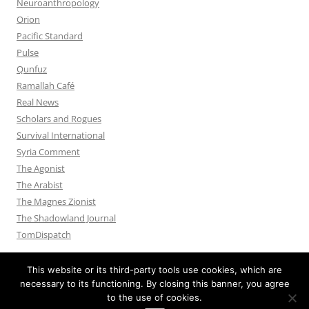
Neuroanthropology
Orion
Pacific Standard
Pulse
Qunfuz
Ramallah Café
Real News
Scholars and Rogues
Survival International
Syria Comment
The Agonist
The Arabist
The Magnes Zionist
The Shadowland Journal
TomDispatch
This website or its third-party tools use cookies, which are
necessary to its functioning. By closing this banner, you agree
to the use of cookies.