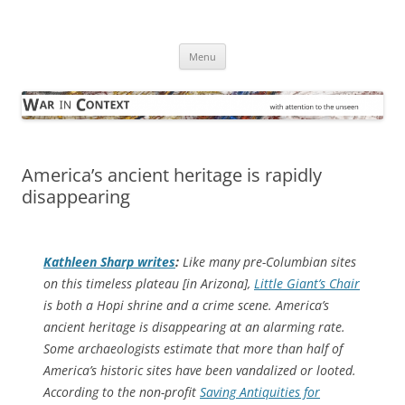
Skip
to
War in Context
content
… with attention to the unseen
Menu
America’s ancient heritage is rapidly
disappearing
Kathleen Sharp writes
:
Like many pre-Columbian sites
on this timeless plateau [in Arizona],
Little Giant’s Chair
is both a Hopi shrine and a crime scene. America’s
ancient heritage is disappearing at an alarming rate.
Some archaeologists estimate that more than half of
America’s historic sites have been vandalized or looted.
According to the non-profit
Saving Antiquities for