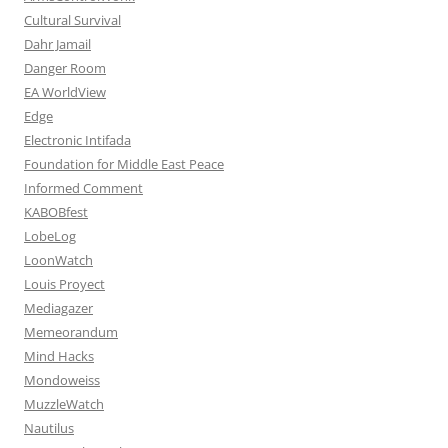
Cultural Survival
Dahr Jamail
Danger Room
EA WorldView
Edge
Electronic Intifada
Foundation for Middle East Peace
Informed Comment
KABOBfest
LobeLog
LoonWatch
Louis Proyect
Mediagazer
Memeorandum
Mind Hacks
Mondoweiss
MuzzleWatch
Nautilus