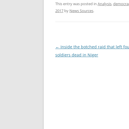
This entry was posted in
Analysis
,
democra
2017
by
News Sources
.
Post
←
Inside the botched raid that left fou
navigation
soldiers dead in Niger