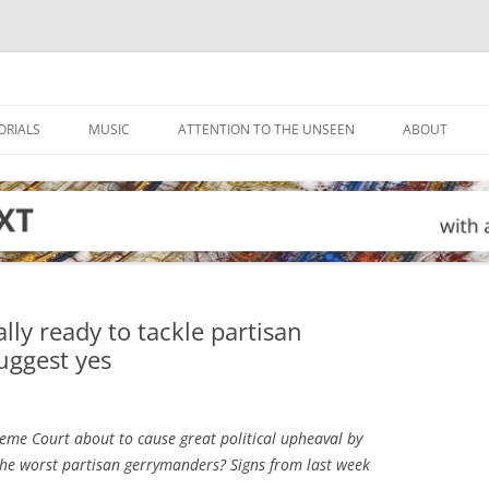
ORIALS
MUSIC
ATTENTION TO THE UNSEEN
ABOUT
lly ready to tackle partisan
uggest yes
eme Court about to cause great political upheaval by
g the worst partisan gerrymanders? Signs from last week