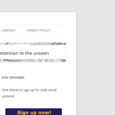
CONTACT
PRIVACY POLICY
STAY INFORMED
Click below to sign up for daily email
updates: