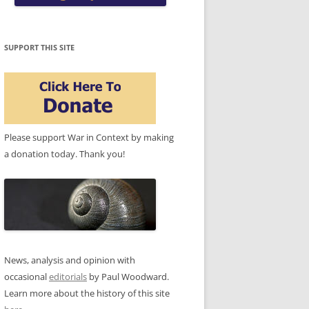
SUPPORT THIS SITE
Please support War in Context by making
a donation today. Thank you!
News, analysis and opinion with
occasional
editorials
by Paul Woodward.
Learn more about the history of this site