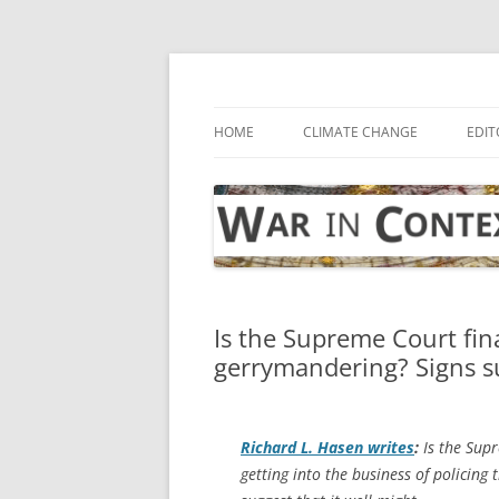
Skip
to
content
… with attention to the unseen
War in Context
HOME
CLIMATE CHANGE
EDIT
Is the Supreme Court fina
gerrymandering? Signs s
Richard L. Hasen writes
:
Is the Supr
getting into the business of policin