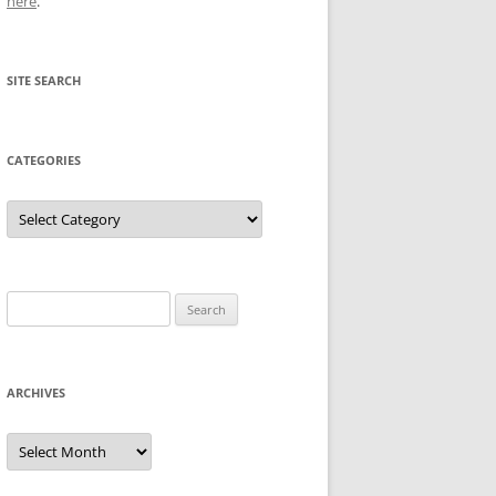
here
.
SITE SEARCH
CATEGORIES
Categories
Search
for:
ARCHIVES
Archives