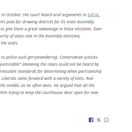
ck in October, the court heard oral arguments in
Gill vs.
n’s plan for drawing districts for its state Assembly.
 to give them a great advantage in these elections. Even
ty of votes cast in the Assembly elections,
the seats.
 to police such gerrymandering. Conservative justices
justiciable” (meaning the cases could not be heard by
ermissible standards for determining when partisanship
. Liberals came forward with a variety of tests. And
the middle, as he often does. He argued that all the
 while trying to keep the courthouse door open for new