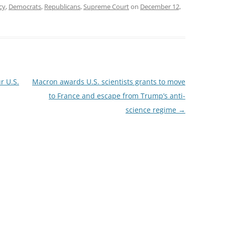
cy
,
Democrats
,
Republicans
,
Supreme Court
on
December 12,
r U.S.
Macron awards U.S. scientists grants to move
to France and escape from Trump’s anti-
science regime
→