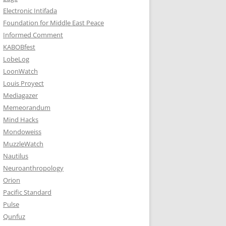
Electronic Intifada
Foundation for Middle East Peace
Informed Comment
KABOBfest
LobeLog
LoonWatch
Louis Proyect
Mediagazer
Memeorandum
Mind Hacks
Mondoweiss
MuzzleWatch
Nautilus
Neuroanthropology
Orion
Pacific Standard
Pulse
Qunfuz