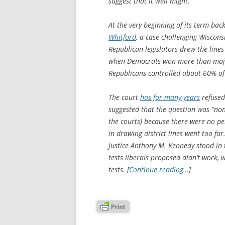
suggest that it well might.
At the very beginning of its term ba
Whitford
, a case challenging Wisconsi
Republican legislators drew the lines
when Democrats won more than majori
Republicans controlled about 60% of 
The court
has for many years
refused
suggested that the question was “non
the courts) because there were no p
in drawing district lines went too far
Justice Anthony M. Kennedy stood in 
tests liberals proposed didn’t work,
tests. [
Continue reading…
]