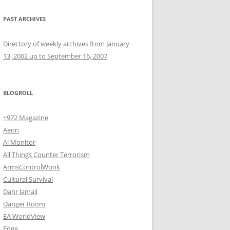
PAST ARCHIVES
Directory of weekly archives from January
13, 2002 up to September 16, 2007
BLOGROLL
+972 Magazine
Aeon
Al Monitor
All Things Counter Terrorism
ArmsControlWonk
Cultural Survival
Dahr Jamail
Danger Room
EA WorldView
Edge