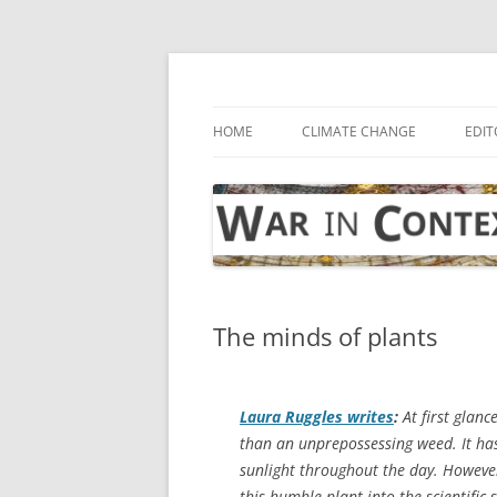
Skip
to
content
… with attention to the unseen
War in Context
HOME
CLIMATE CHANGE
EDIT
The minds of plants
Laura Ruggles writes
:
At first glanc
than an unprepossessing weed. It has 
sunlight throughout the day. However
this humble plant into the scientific 