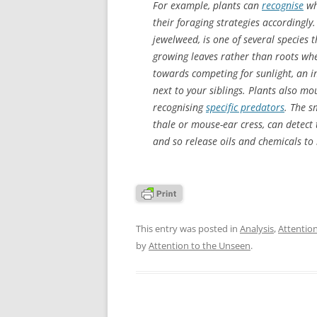
For example, plants can
recognise
wh
their foraging strategies accordingly
jewelweed, is one of several species 
growing leaves rather than roots whe
towards competing for sunlight, an 
next to your siblings. Plants also m
recognising
specific predators
. The s
thale or mouse-ear cress, can detect 
and so release oils and chemicals to r
This entry was posted in
Analysis
,
Attentio
by
Attention to the Unseen
.