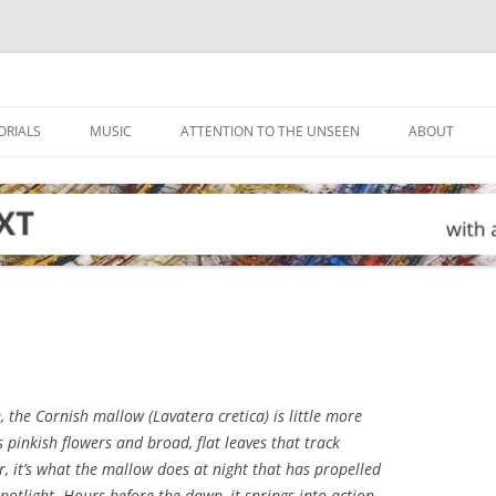
ORIALS
MUSIC
ATTENTION TO THE UNSEEN
ABOUT
e, the Cornish mallow (
Lavatera cretica
) is little more
pinkish flowers and broad, flat leaves that track
, it’s what the mallow does at night that has propelled
spotlight. Hours before the dawn, it springs into action,