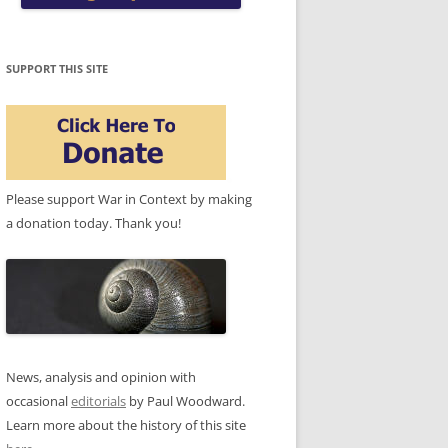
SUPPORT THIS SITE
Please support War in Context by making
a donation today. Thank you!
News, analysis and opinion with
occasional
editorials
by Paul Woodward.
Learn more about the history of this site