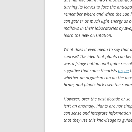
turning its leaves to face the antici
remember where and when the Sun ha
can gather as much light energy as p
mallows in their laboratories by swap
learn the new orientation.
What does it even mean to say that 
sunrise? The idea that plants can beh
was a fringe notion until quite rece
cognitive that some theorists
argue
t
whether an organism can do the most
brain, and plants lack even the rud
However, over the past decade or so 
isn’t an anomaly. Plants are not sim
can sense and integrate information 
that they use this knowledge to guide