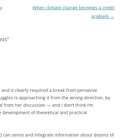
ly
When climate change becomes a credit
problem
→
nts
”
m
, and it clearly required a break from pervasive
uggles is approaching it from the wrong direction, by
 from her discussion — and I don’t think I’m
e development of theoretical and practical
s] can sense and integrate information about dozens of