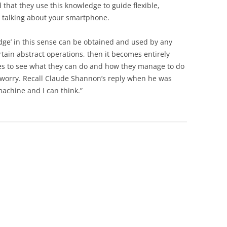
 that they use this knowledge to guide flexible,
e talking about your smartphone.
edge’ in this sense can be obtained and used by any
ain abstract operations, then it becomes entirely
eyes to see what they can do and how they manage to do
y’s worry. Recall Claude Shannon’s reply when he was
machine and I can think.”