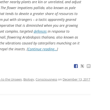
ether nearby plants are kin or unrelated, and adjust
. The flower
Impatiens pallida
, also known as pale
that tends to devote a greater share of resources to
n put with strangers – a tactic apparently geared
imperative that is diminished when you are growing
ount complex, targeted
defences
in response to
mall, flowering
Arabidopsis thaliana
, also known as
the vibrations caused by caterpillars munching on it
epel the insects. [
Continue reading…
]
n to the Unseen
,
Biology
,
Consciousness
on
December 13, 2017