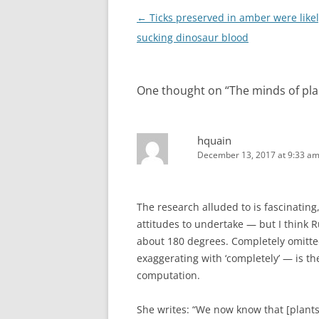
Post
←
Ticks preserved in amber were like
navigation
sucking dinosaur blood
One thought on “
The minds of pla
hquain
December 13, 2017 at 9:33 a
The research alluded to is fascinating
attitudes to undertake — but I think R
about 180 degrees. Completely omitted
exaggerating with ‘completely’ — is th
computation.
She writes: “We now know that [plant