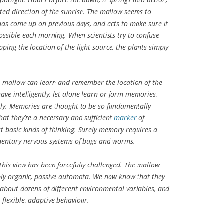
pated direction of the sunrise. The mallow seems to
s come up on previous days, and acts to make sure it
ossible each morning. When scientists try to confuse
ping the location of the light source, the plants simply
a mallow can learn and remember the location of the
ave intelligently, let alone learn or form memories,
ntly. Memories are thought to be so fundamentally
hat they’re a necessary and sufficient
marker
of
 basic kinds of thinking. Surely memory requires a
imentary nervous systems of bugs and worms.
this view has been forcefully challenged. The mallow
ply organic, passive automata. We now know that they
about dozens of different environmental variables, and
 flexible, adaptive behaviour.