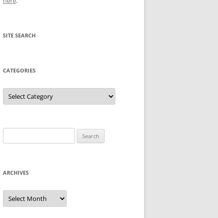
here
.
SITE SEARCH
CATEGORIES
Categories
Search
for:
ARCHIVES
Archives