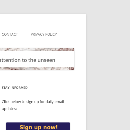
CONTACT
PRIVACY POLICY
STAY INFORMED
Click below to sign up for daily email
updates: