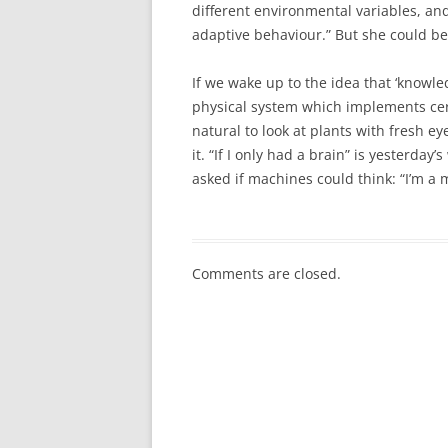
different environmental variables, and
adaptive behaviour.” But she could b
If we wake up to the idea that ‘knowl
physical system which implements cert
natural to look at plants with fresh 
it. “If I only had a brain” is yesterda
asked if machines could think: “I’m a 
Comments are closed.