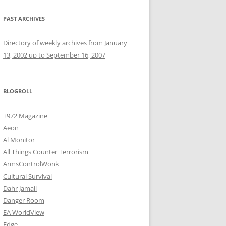
PAST ARCHIVES
Directory of weekly archives from January
13, 2002 up to September 16, 2007
BLOGROLL
+972 Magazine
Aeon
Al Monitor
All Things Counter Terrorism
ArmsControlWonk
Cultural Survival
Dahr Jamail
Danger Room
EA WorldView
Edge