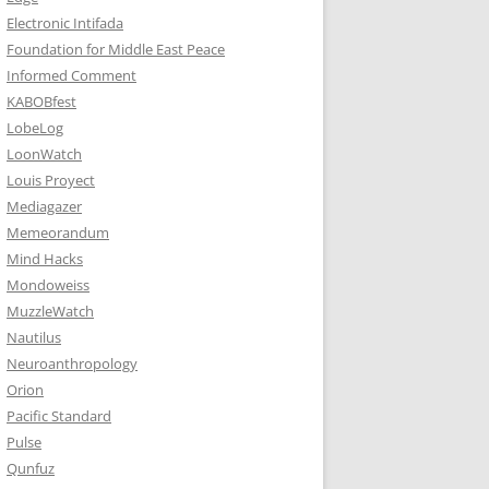
Electronic Intifada
Foundation for Middle East Peace
Informed Comment
KABOBfest
LobeLog
LoonWatch
Louis Proyect
Mediagazer
Memeorandum
Mind Hacks
Mondoweiss
MuzzleWatch
Nautilus
Neuroanthropology
Orion
Pacific Standard
Pulse
Qunfuz