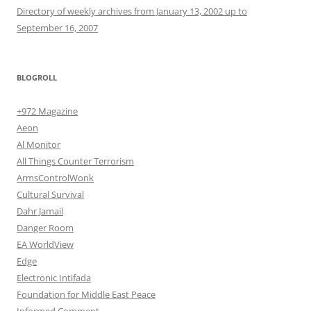
Directory of weekly archives from January 13, 2002 up to
September 16, 2007
BLOGROLL
+972 Magazine
Aeon
Al Monitor
All Things Counter Terrorism
ArmsControlWonk
Cultural Survival
Dahr Jamail
Danger Room
EA WorldView
Edge
Electronic Intifada
Foundation for Middle East Peace
Informed Comment