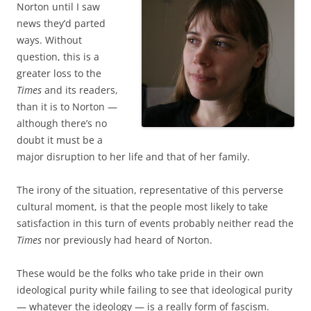
Norton until I saw
news they’d parted
ways. Without
question, this is a
greater loss to the
Times
and its readers,
than it is to Norton —
although there’s no
doubt it must be a
major disruption to her life and that of her family.
The irony of the situation, representative of this perverse
cultural moment, is that the people most likely to take
satisfaction in this turn of events probably neither read the
Times
nor previously had heard of Norton.
These would be the folks who take pride in their own
ideological purity while failing to see that ideological purity
— whatever the ideology — is a really form of fascism.