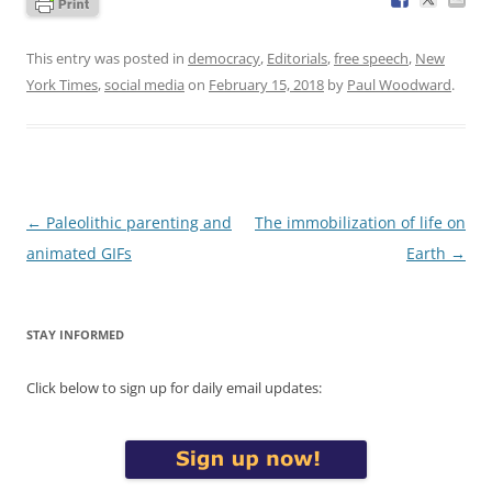
This entry was posted in
democracy
,
Editorials
,
free speech
,
New
York Times
,
social media
on
February 15, 2018
by
Paul Woodward
.
Post
←
Paleolithic parenting and
The immobilization of life on
navigation
animated GIFs
Earth
→
STAY INFORMED
Click below to sign up for daily email updates: