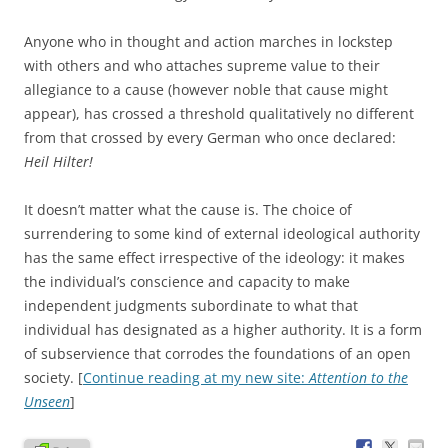
Anyone who in thought and action marches in lockstep
with others and who attaches supreme value to their
allegiance to a cause (however noble that cause might
appear), has crossed a threshold qualitatively no different
from that crossed by every German who once declared:
Heil Hilter!
It doesn’t matter what the cause is. The choice of
surrendering to some kind of external ideological authority
has the same effect irrespective of the ideology: it makes
the individual’s conscience and capacity to make
independent judgments subordinate to what that
individual has designated as a higher authority. It is a form
of subservience that corrodes the foundations of an open
society. [
Continue reading at my new site:
Attention to the
Unseen
]