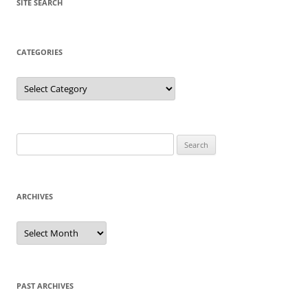
SITE SEARCH
CATEGORIES
Categories
Search
for:
ARCHIVES
Archives
PAST ARCHIVES