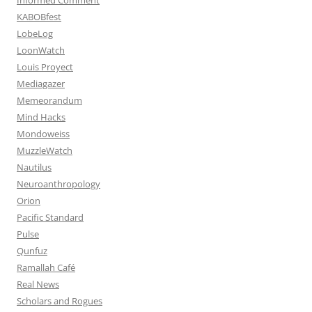
KABOBfest
LobeLog
LoonWatch
Louis Proyect
Mediagazer
Memeorandum
Mind Hacks
Mondoweiss
MuzzleWatch
Nautilus
Neuroanthropology
Orion
Pacific Standard
Pulse
Qunfuz
Ramallah Café
Real News
Scholars and Rogues