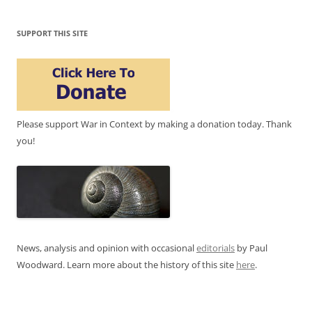
SUPPORT THIS SITE
Please support War in Context by making a donation today. Thank
you!
News, analysis and opinion with occasional
editorials
by Paul
Woodward. Learn more about the history of this site
here
.