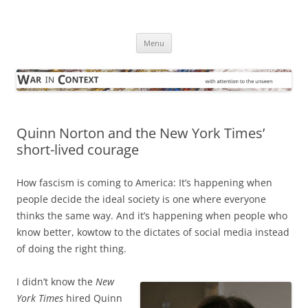
Skip
to
War in Context
content
… with attention to the unseen
Menu
Quinn Norton and the New York Times’
short-lived courage
How fascism is coming to America: It’s happening when
people decide the ideal society is one where everyone
thinks the same way. And it’s happening when people who
know better, kowtow to the dictates of social media instead
of doing the right thing.
I didn’t know the
New
York Times
hired Quinn