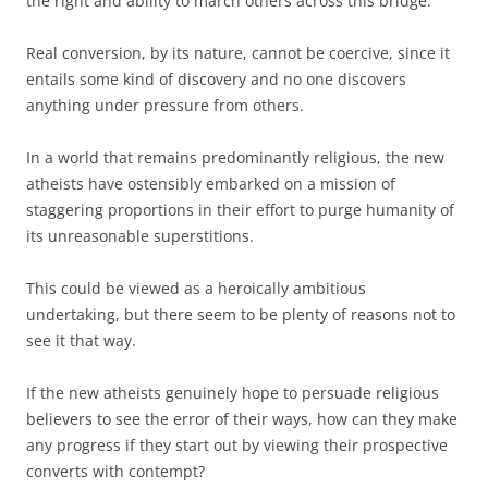
the right and ability to march others across this bridge.
Real conversion, by its nature, cannot be coercive, since it
entails some kind of discovery and no one discovers
anything under pressure from others.
In a world that remains predominantly religious, the new
atheists have ostensibly embarked on a mission of
staggering proportions in their effort to purge humanity of
its unreasonable superstitions.
This could be viewed as a heroically ambitious
undertaking, but there seem to be plenty of reasons not to
see it that way.
If the new atheists genuinely hope to persuade religious
believers to see the error of their ways, how can they make
any progress if they start out by viewing their prospective
converts with contempt?