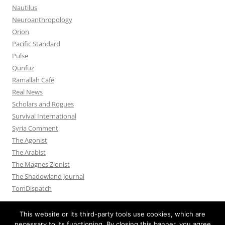
Nautilus
Neuroanthropology
Orion
Pacific Standard
Pulse
Qunfuz
Ramallah Café
Real News
Scholars and Rogues
Survival International
Syria Comment
The Agonist
The Arabist
The Magnes Zionist
The Shadowland Journal
TomDispatch
This website or its third-party tools use cookies, which are
necessary to its functioning. By closing this banner, you agree