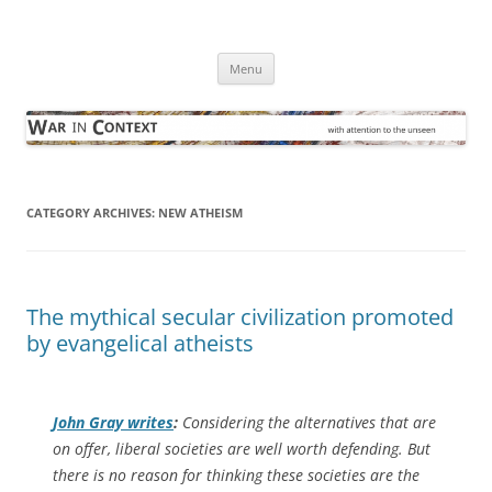
Skip
to
War in Context
content
… with attention to the unseen
Menu
CATEGORY ARCHIVES:
NEW ATHEISM
The mythical secular civilization promoted
by evangelical atheists
John Gray writes
:
Considering the alternatives that are
on offer, liberal societies are well worth defending. But
there is no reason for thinking these societies are the