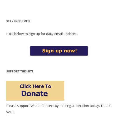
STAY INFORMED
Click below to sign up for daily email updates:
SUPPORT THIS SITE
Please support War in Context by making a donation today. Thank
you!