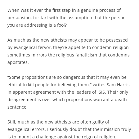
When was it ever the first step in a genuine process of
persuasion, to start with the assumption that the person
you are addressing is a fool?
As much as the new atheists may appear to be possessed
by evangelical fervor, they’re appetite to condemn religion
sometimes mirrors the religious fanaticism that condemns
apostates.
“Some propositions are so dangerous that it may even be
ethical to kill people for believing them,” writes Sam Harris
in apparent agreement with the leaders of ISIS. Their only
disagreement is over which propositions warrant a death
sentence.
Still, much as the new atheists are often guilty of
evangelical errors, I seriously doubt that their mission truly
is to mount a challenge against the reign of religion.