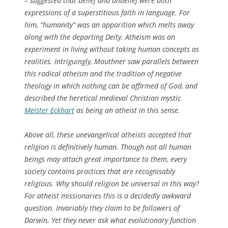
– suggested that belief and unbelief were both
expressions of a superstitious faith in language. For
him, “humanity” was an apparition which melts away
along with the departing Deity. Atheism was an
experiment in living without taking human concepts as
realities. Intriguingly, Mauthner saw parallels between
this radical atheism and the tradition of negative
theology in which nothing can be affirmed of God, and
described the heretical medieval Christian mystic
Meister Eckhart
as being an atheist in this sense.
Above all, these unevangelical atheists accepted that
religion is definitively human. Though not all human
beings may attach great importance to them, every
society contains practices that are recognisably
religious. Why should religion be universal in this way?
For atheist missionaries this is a decidedly awkward
question. Invariably they claim to be followers of
Darwin. Yet they never ask what evolutionary function