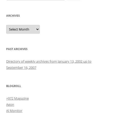
for:
ARCHIVES
Archives
PAST ARCHIVES
Directory of weekly archives from January 13, 2002 up to
September 16, 2007
BLOGROLL
+972 Magazine
Aeon
Al Monitor