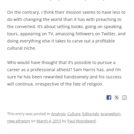
On the contrary, I think their mission seems to have less to
do with changing the world than it has with preaching to
the converted. It’s about selling books, going on speaking
tours, appearing on TV, amassing followers on Twitter, and
doing everything else it takes to carve out a profitable
cultural niche.
Who would have thought that it’s possible to pursue a
career as a professional atheist? Sam Harris has, and I’m
sure he has been rewarded handsomely and his success
will continue, irrespective of the fate of religion.
This entry was posted in
Analysis
,
Culture
,
Editorials
,
evangelism
,
new atheism
on
March 4, 2015
by
Paul Woodward
.