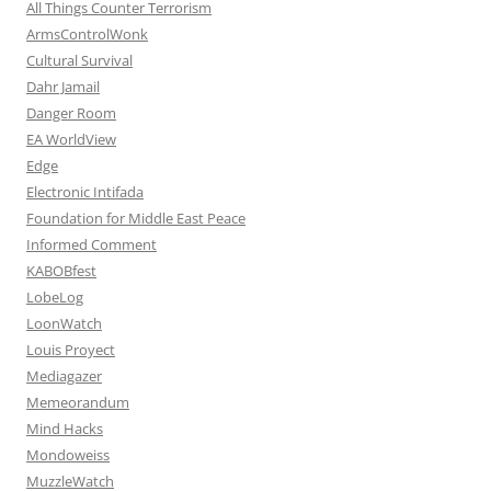
All Things Counter Terrorism
ArmsControlWonk
Cultural Survival
Dahr Jamail
Danger Room
EA WorldView
Edge
Electronic Intifada
Foundation for Middle East Peace
Informed Comment
KABOBfest
LobeLog
LoonWatch
Louis Proyect
Mediagazer
Memeorandum
Mind Hacks
Mondoweiss
MuzzleWatch