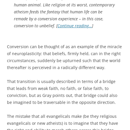
human animal. Like religion at its worst, contemporary
atheism feeds the fantasy that human life can be
remade by a conversion experience – in this case,
conversion to unbelief. [
Continue reading…
]
Conversion can be thought of as an example of the miracle
of neuroplasticity: that beliefs, firmly held, can in the right
circumstances, suddenly be upturned such that the world
thereafter is perceived in a radically different way.
That transition is usually described in terms of a bridge
that leads from weak faith, no faith, or false faith, to
conviction, but as Gray points out, that bridge could also
be imagined to be traversable in the opposite direction.
The mistake that all evangelicals make (be they religious
evangelicals or new atheists) is to imagine that they have