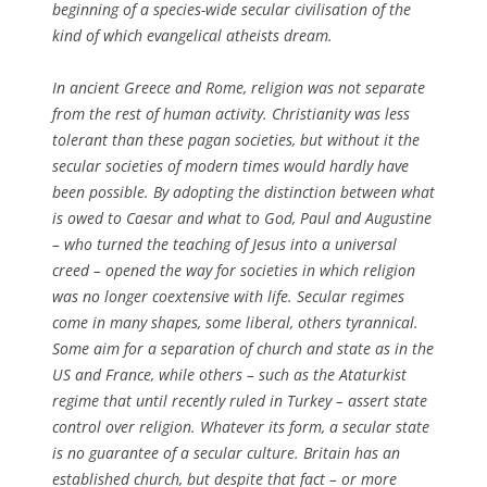
beginning of a species-wide secular civilisation of the
kind of which evangelical atheists dream.
In ancient Greece and Rome, religion was not separate
from the rest of human activity. Christianity was less
tolerant than these pagan societies, but without it the
secular societies of modern times would hardly have
been possible. By adopting the distinction between what
is owed to Caesar and what to God, Paul and Augustine
– who turned the teaching of Jesus into a universal
creed – opened the way for societies in which religion
was no longer coextensive with life. Secular regimes
come in many shapes, some liberal, others tyrannical.
Some aim for a separation of church and state as in the
US and France, while others – such as the Ataturkist
regime that until recently ruled in Turkey – assert state
control over religion. Whatever its form, a secular state
is no guarantee of a secular culture. Britain has an
established church, but despite that fact – or more