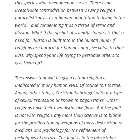
this species-wide phenomenon serves. There is an
irresolvable contradiction between viewing religion
naturalistically – as a human adaptation to living in the
world – and condemning it as a tissue of error and
illusion. What if the upshot of scientific inquiry is that a
need for illusion is built into in the human mind? If
religions are natural for humans and give value to their
lives, why spend your life trying to persuade others to
give them up?
The answer that will be given is that religion is
implicated in many human evils. Of course this is true.
Among other things, Christianity brought with it a type
of sexual repression unknown in pagan times. Other
religions have their own distinctive flaws. But the fault
is not with religion, any more than science is to blame
for the proliferation of weapons of mass destruction or
medicine and psychology for the refinement of
techniques of torture. The fault is in the intractable