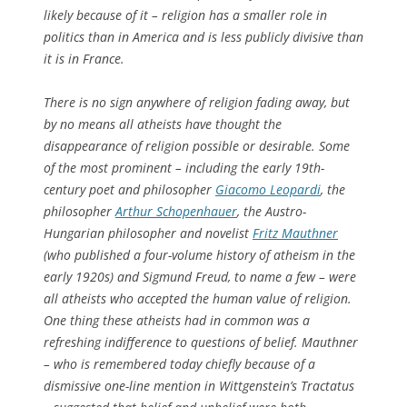
likely because of it – religion has a smaller role in
politics than in America and is less publicly divisive than
it is in France.
There is no sign anywhere of religion fading away, but
by no means all atheists have thought the
disappearance of religion possible or desirable. Some
of the most prominent – including the early 19th-
century poet and philosopher
Giacomo Leopardi
, the
philosopher
Arthur Schopenhauer
, the Austro-
Hungarian philosopher and novelist
Fritz Mauthner
(who published a four-volume history of atheism in the
early 1920s) and Sigmund Freud, to name a few – were
all atheists who accepted the human value of religion.
One thing these atheists had in common was a
refreshing indifference to questions of belief. Mauthner
– who is remembered today chiefly because of a
dismissive one-line mention in Wittgenstein’s
Tractatus