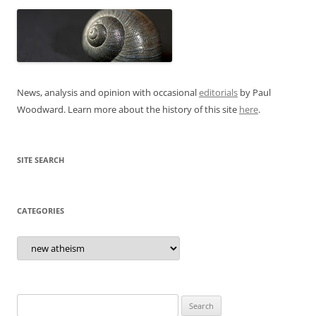
News, analysis and opinion with occasional
editorials
by Paul
Woodward. Learn more about the history of this site
here
.
SITE SEARCH
CATEGORIES
Categories
Search