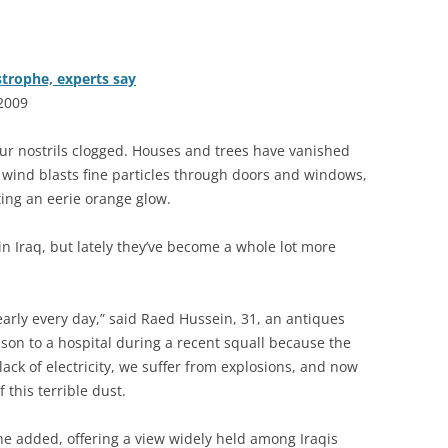
strophe, experts say
 2009
ur nostrils clogged. Houses and trees have vanished
wind blasts fine particles through doors and windows,
ting an eerie orange glow.
n Iraq, but lately they’ve become a whole lot more
rly every day,” said Raed Hussein, 31, an antiques
 son to a hospital during a recent squall because the
lack of electricity, we suffer from explosions, and now
this terrible dust.
e added, offering a view widely held among Iraqis