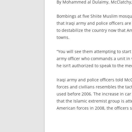
By Mohammed al Dulaimy, McClatchy, 
B
ombings at five Shiite Muslim mosque
that Iraqi army and police officers ar
to destabilize the country now that A
towns.
“You will see them attempting to start 
army officer who commands a unit in
he isn’t authorized to speak to the me
Iraqi army and police officers told Mc
forces and civilians resembles the tac
used before 2006. The increase in ca
that the Islamic extremist group is att
American forces in 2008, the officers s