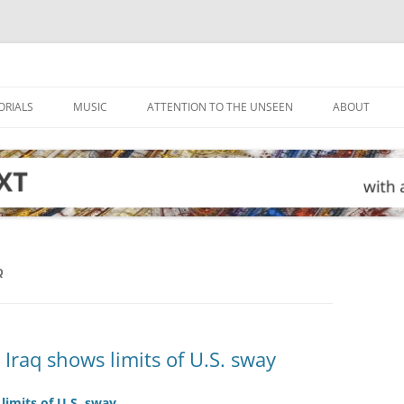
ORIALS
MUSIC
ATTENTION TO THE UNSEEN
ABOUT
Q
n Iraq shows limits of U.S. sway
 limits of U.S. sway