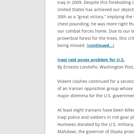
Iraq in 2009. Despite this foreboding 
United States has achieved our objecti
30th as a “great victory,” implying the
chest pounding, he was more right th
our combat forces home. Due to our ten
proverbial forest for the trees, this cr
being missed. [
continued…
]
Iraqi raid poses problem for U.S.
By Ernesto Londoño, Washington Post, 
V
iolent clashes continued for a sec
of an Iranian opposition group whose 
major dilemma for the U.S. governmen
At least eight Iranians have been ki
Iraqi police and soldiers in riot gear
Humvees donated by the U.S. military,
Mahdawi, the governor of Diyala prov