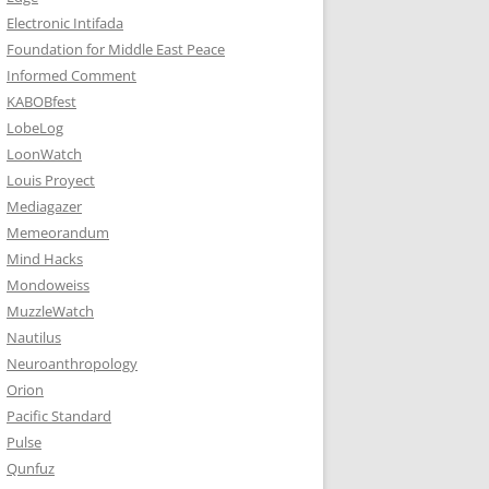
Electronic Intifada
Foundation for Middle East Peace
Informed Comment
KABOBfest
LobeLog
LoonWatch
Louis Proyect
Mediagazer
Memeorandum
Mind Hacks
Mondoweiss
MuzzleWatch
Nautilus
Neuroanthropology
Orion
Pacific Standard
Pulse
Qunfuz