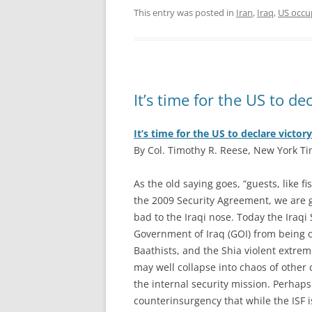
This entry was posted in
Iran
,
Iraq
,
US occup
It’s time for the US to d
It’s time for the US to declare victo
By Col. Timothy R. Reese, New York Ti
A
s the old saying goes, “guests, like f
the 2009 Security Agreement, we are gu
bad to the Iraqi nose. Today the Iraqi
Government of Iraq (GOI) from being o
Baathists, and the Shia violent extrem
may well collapse into chaos of other
the internal security mission. Perhaps
counterinsurgency that while the ISF i