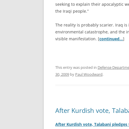
seeking to explain their apocalyptic we
the Iraqi people.”
The reality is probably scarier. Iraq is
environmental catastrophe, and the in
visible manifestation. [
continued…
]
This entry was posted in
Defense Departm
30, 2009
by
Paul Woodward
.
After Kurdish vote, Talab
After Kurdish vote, Talabani pledges 