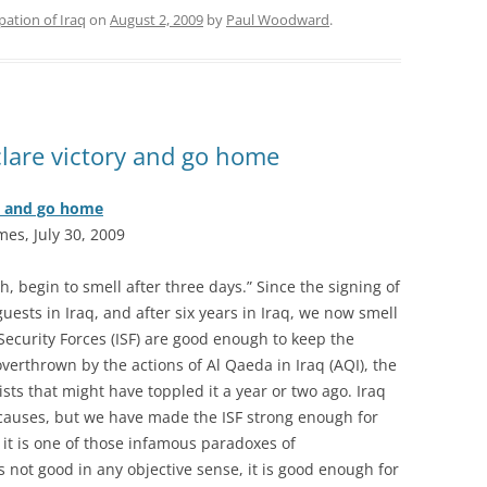
ation of Iraq
on
August 2, 2009
by
Paul Woodward
.
eclare victory and go home
ry and go home
mes, July 30, 2009
ish, begin to smell after three days.” Since the signing of
ests in Iraq, and after six years in Iraq, we now smell
 Security Forces (ISF) are good enough to keep the
verthrown by the actions of Al Qaeda in Iraq (AQI), the
ists that might have toppled it a year or two ago. Iraq
 causes, but we have made the ISF strong enough for
 it is one of those infamous paradoxes of
s not good in any objective sense, it is good enough for