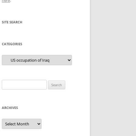
here
.
SITE SEARCH
CATEGORIES
Categories
Search
for:
ARCHIVES
Archives