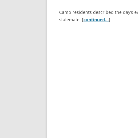
Camp residents described the day’s e
stalemate. [
continued…
]