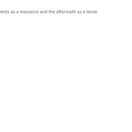
vents as a massacre and the aftermath as a tense