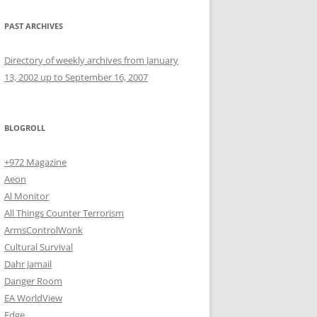
PAST ARCHIVES
Directory of weekly archives from January
13, 2002 up to September 16, 2007
BLOGROLL
+972 Magazine
Aeon
Al Monitor
All Things Counter Terrorism
ArmsControlWonk
Cultural Survival
Dahr Jamail
Danger Room
EA WorldView
Edge