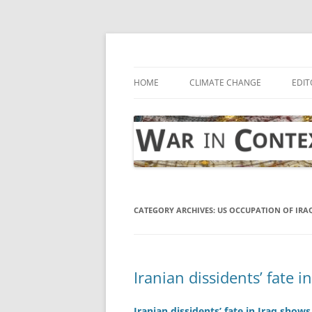
Skip
to
content
… with attention to the unseen
War in Context
HOME
CLIMATE CHANGE
EDIT
CATEGORY ARCHIVES:
US OCCUPATION OF IRA
Iranian dissidents’ fate i
Iranian dissidents’ fate in Iraq shows