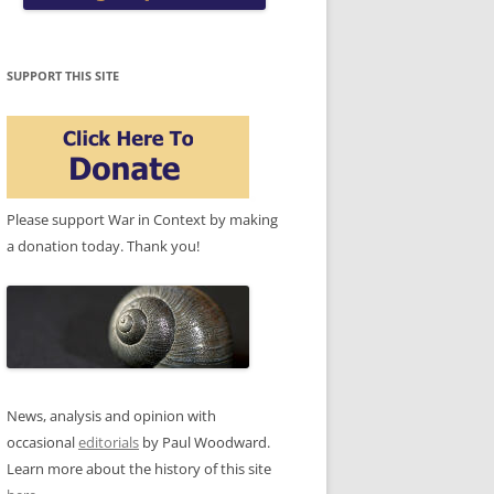
SUPPORT THIS SITE
Please support War in Context by making
a donation today. Thank you!
News, analysis and opinion with
occasional
editorials
by Paul Woodward.
Learn more about the history of this site