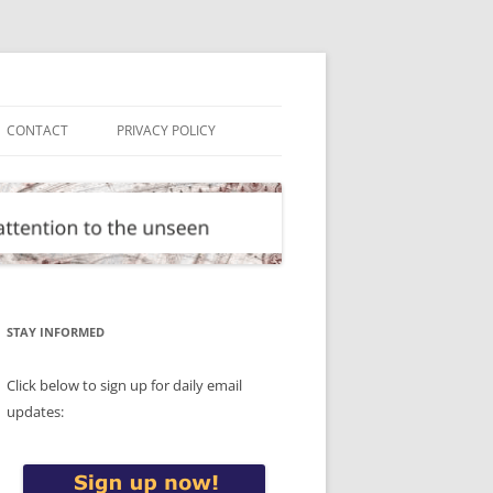
CONTACT
PRIVACY POLICY
STAY INFORMED
Click below to sign up for daily email
updates: