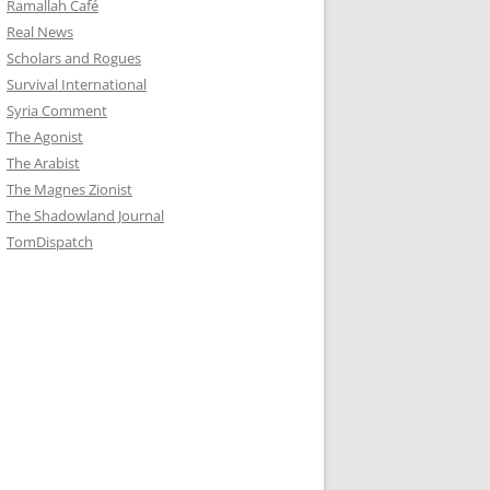
Ramallah Café
Real News
Scholars and Rogues
Survival International
Syria Comment
The Agonist
The Arabist
The Magnes Zionist
The Shadowland Journal
TomDispatch