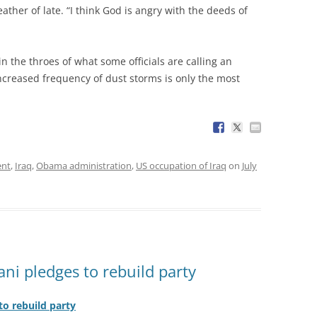
ather of late. “I think God is angry with the deeds of
 in the throes of what some officials are calling an
creased frequency of dust storms is only the most
ent
,
Iraq
,
Obama administration
,
US occupation of Iraq
on
July
ani pledges to rebuild party
to rebuild party