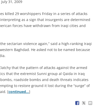
July 31, 2009
s killed 29 worshippers Friday in a series of attacks
e interpreting as a sign that insurgents are determined
merican forces have withdrawn from Iraqi cities and
the sectarian violence again,” said a high-ranking Iraqi
 western Baghdad. He asked not to be named because
dia.
Clatchy that the pattern of attacks against the armed
tics that the extremist Sunni group al Qaida in Iraq
r bombs, roadside bombs and death threats indicates
empting to restore ground it lost during the “surge” of
aid. [
continued…
]