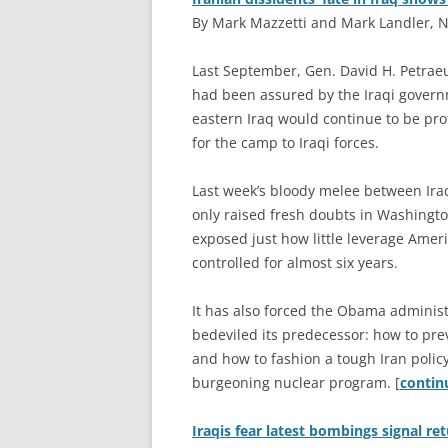
By Mark Mazzetti and Mark Landler, N
L
ast September, Gen. David H. Petraeu
had been assured by the Iraqi governm
eastern Iraq would continue to be pro
for the camp to Iraqi forces.
Last week’s bloody melee between Iraq
only raised fresh doubts in Washingto
exposed just how little leverage Ameri
controlled for almost six years.
It has also forced the Obama administ
bedeviled its predecessor: how to pre
and how to fashion a tough Iran policy
burgeoning nuclear program. [
conti
Iraqis fear latest bombings signal ret