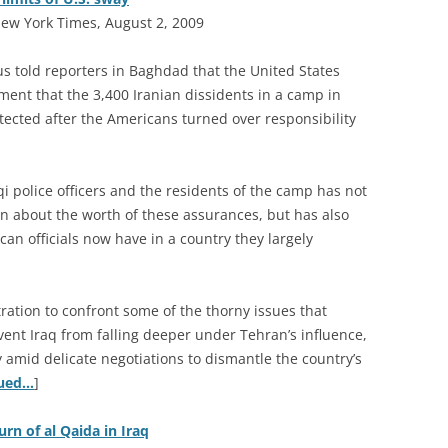
ew York Times, August 2, 2009
s told reporters in Baghdad that the United States
ent that the 3,400 Iranian dissidents in a camp in
tected after the Americans turned over responsibility
i police officers and the residents of the camp has not
n about the worth of these assurances, but has also
can officials now have in a country they largely
ration to confront some of the thorny issues that
vent Iraq from falling deeper under Tehran’s influence,
 amid delicate negotiations to dismantle the country’s
nued…
]
urn of al Qaida in Iraq