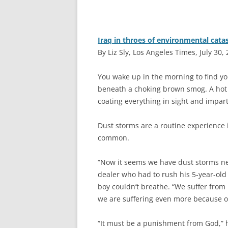
Iraq in throes of environmental cata
By Liz Sly, Los Angeles Times, July 30,
Y
ou wake up in the morning to find yo
beneath a choking brown smog. A hot 
coating everything in sight and impar
Dust storms are a routine experience i
common.
“Now it seems we have dust storms nea
dealer who had to rush his 5-year-old
boy couldn’t breathe. “We suffer from 
we are suffering even more because of 
“It must be a punishment from God,” h