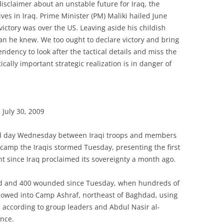
disclaimer about an unstable future for Iraq, the
ves in Iraq. Prime Minister (PM) Maliki hailed June
 victory was over the US. Leaving aside his childish
an he knew. We too ought to declare victory and bring
dency to look after the tactical details and miss the
itically important strategic realization is in danger of
July 30, 2009
ond day Wednesday between Iraqi troops and members
camp the Iraqis stormed Tuesday, presenting the first
t since Iraq proclaimed its sovereignty a month ago.
lled and 400 wounded since Tuesday, when hundreds of
 plowed into Camp Ashraf, northeast of Baghdad, using
 according to group leaders and Abdul Nasir al-
ince.