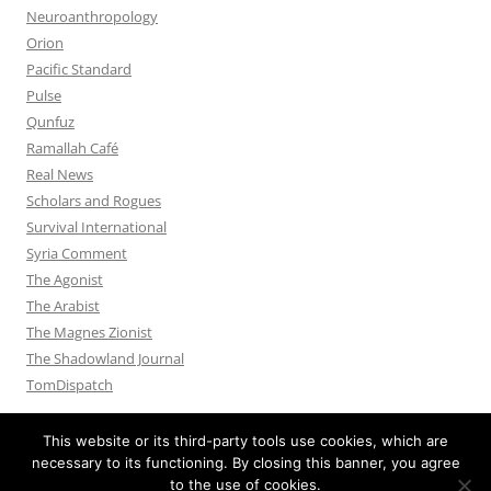
Neuroanthropology
Orion
Pacific Standard
Pulse
Qunfuz
Ramallah Café
Real News
Scholars and Rogues
Survival International
Syria Comment
The Agonist
The Arabist
The Magnes Zionist
The Shadowland Journal
TomDispatch
This website or its third-party tools use cookies, which are
necessary to its functioning. By closing this banner, you agree
to the use of cookies.