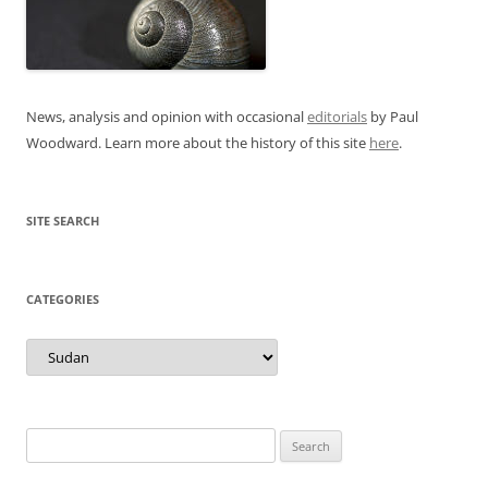
News, analysis and opinion with occasional
editorials
by Paul
Woodward. Learn more about the history of this site
here
.
SITE SEARCH
CATEGORIES
Categories
Search
for: