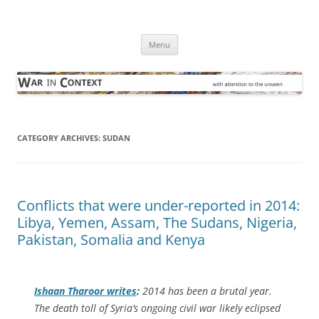
Skip
to
War in Context
content
… with attention to the unseen
Menu
CATEGORY ARCHIVES:
SUDAN
Conflicts that were under-reported in 2014:
Libya, Yemen, Assam, The Sudans, Nigeria,
Pakistan, Somalia and Kenya
Ishaan Tharoor writes
:
2014 has been a brutal year.
The death toll of Syria’s ongoing civil war likely eclipsed