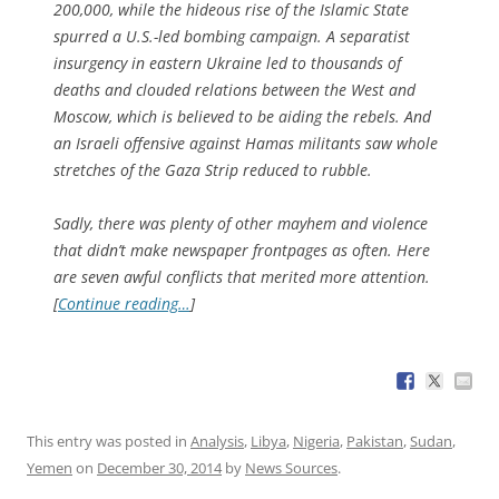
200,000, while the hideous rise of the Islamic State
spurred a U.S.-led bombing campaign. A separatist
insurgency in eastern Ukraine led to thousands of
deaths and clouded relations between the West and
Moscow, which is believed to be aiding the rebels. And
an Israeli offensive against Hamas militants saw whole
stretches of the Gaza Strip reduced to rubble.
Sadly, there was plenty of other mayhem and violence
that didn’t make newspaper frontpages as often. Here
are seven awful conflicts that merited more attention.
[
Continue reading…
]
This entry was posted in
Analysis
,
Libya
,
Nigeria
,
Pakistan
,
Sudan
,
Yemen
on
December 30, 2014
by
News Sources
.