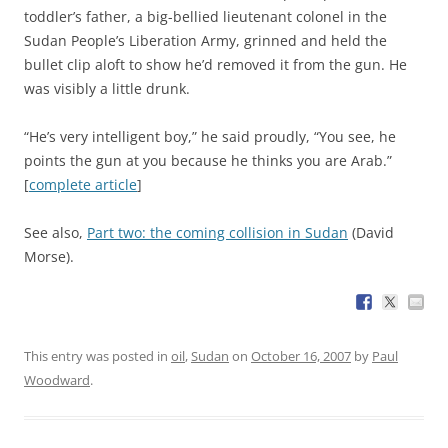
toddler’s father, a big-bellied lieutenant colonel in the
Sudan People’s Liberation Army, grinned and held the
bullet clip aloft to show he’d removed it from the gun. He
was visibly a little drunk.
“He’s very intelligent boy,” he said proudly, “You see, he
points the gun at you because he thinks you are Arab.”
[
complete article
]
See also,
Part two: the coming collision in Sudan
(David
Morse).
This entry was posted in
oil
,
Sudan
on
October 16, 2007
by
Paul
Woodward
.