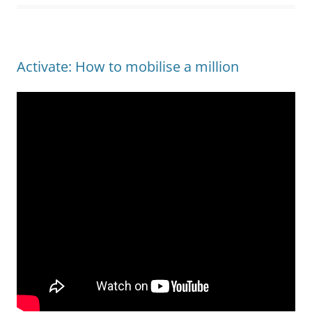
Activate: How to mobilise a million