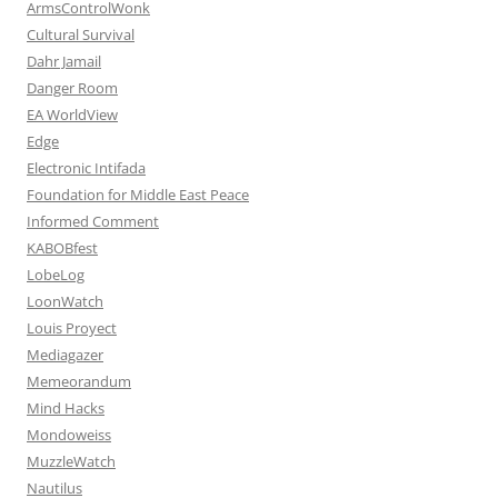
ArmsControlWonk
Cultural Survival
Dahr Jamail
Danger Room
EA WorldView
Edge
Electronic Intifada
Foundation for Middle East Peace
Informed Comment
KABOBfest
LobeLog
LoonWatch
Louis Proyect
Mediagazer
Memeorandum
Mind Hacks
Mondoweiss
MuzzleWatch
Nautilus