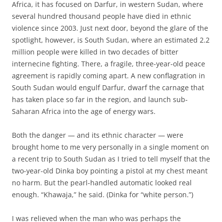
Africa, it has focused on Darfur, in western Sudan, where
several hundred thousand people have died in ethnic
violence since 2003. Just next door, beyond the glare of the
spotlight, however, is South Sudan, where an estimated 2.2
million people were killed in two decades of bitter
internecine fighting. There, a fragile, three-year-old peace
agreement is rapidly coming apart. A new conflagration in
South Sudan would engulf Darfur, dwarf the carnage that
has taken place so far in the region, and launch sub-
Saharan Africa into the age of energy wars.
Both the danger — and its ethnic character — were
brought home to me very personally in a single moment on
a recent trip to South Sudan as I tried to tell myself that the
two-year-old Dinka boy pointing a pistol at my chest meant
no harm. But the pearl-handled automatic looked real
enough. “Khawaja,” he said. (Dinka for “white person.”)
I was relieved when the man who was perhaps the