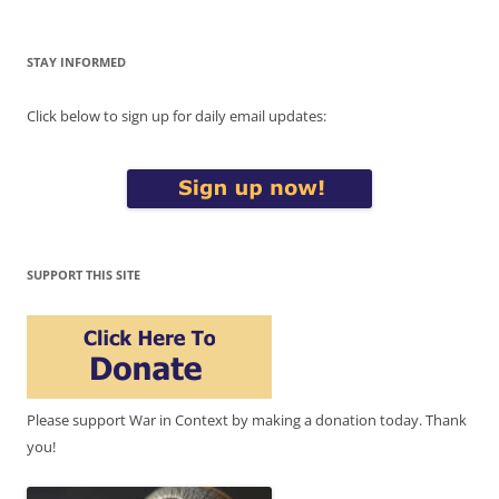
STAY INFORMED
Click below to sign up for daily email updates:
SUPPORT THIS SITE
Please support War in Context by making a donation today. Thank
you!