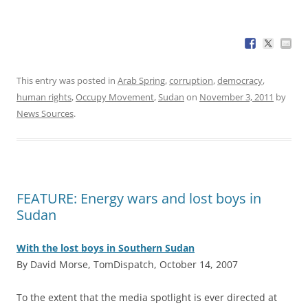
This entry was posted in
Arab Spring
,
corruption
,
democracy
,
human rights
,
Occupy Movement
,
Sudan
on
November 3, 2011
by
News Sources
.
FEATURE: Energy wars and lost boys in
Sudan
With the lost boys in Southern Sudan
By David Morse, TomDispatch, October 14, 2007
T
o the extent that the media spotlight is ever directed at