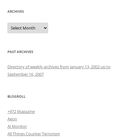
ARCHIVES
Archives
PAST ARCHIVES
Directory of weekly archives from January 13, 2002 up to
September 16, 2007
BLOGROLL
+972 Magazine
Aeon
Al Monitor
All Things Counter Terrorism