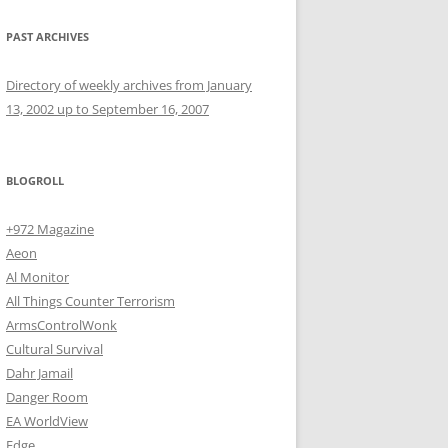
PAST ARCHIVES
Directory of weekly archives from January
13, 2002 up to September 16, 2007
BLOGROLL
+972 Magazine
Aeon
Al Monitor
All Things Counter Terrorism
ArmsControlWonk
Cultural Survival
Dahr Jamail
Danger Room
EA WorldView
Edge