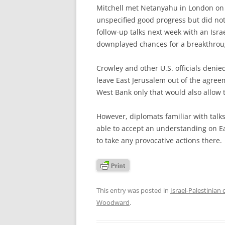
Mitchell met Netanyahu in London on 
unspecified good progress but did not
follow-up talks next week with an Israe
downplayed chances for a breakthrou
Crowley and other U.S. officials denie
leave East Jerusalem out of the agreem
West Bank only that would also allow 
However, diplomats familiar with talks
able to accept an understanding on Ea
to take any provocative actions there.
This entry was posted in
Israel-Palestinian 
Woodward
.