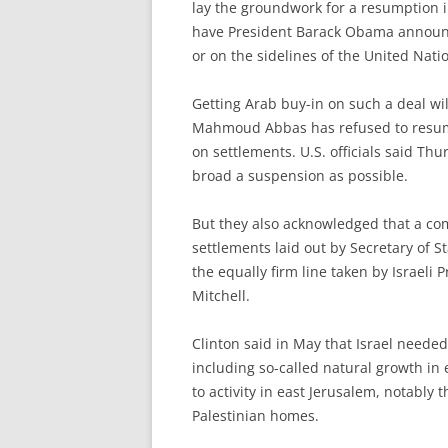
lay the groundwork for a resumption i
have President Barack Obama announc
or on the sidelines of the United Nat
Getting Arab buy-in on such a deal will
Mahmoud Abbas has refused to resume n
on settlements. U.S. officials said Thu
broad a suspension as possible.
But they also acknowledged that a co
settlements laid out by Secretary of 
the equally firm line taken by Israeli
Mitchell.
Clinton said in May that Israel needed
including so-called natural growth in 
to activity in east Jerusalem, notably 
Palestinian homes.