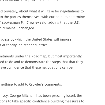
 privately, about what it will take for negotiations to
p to the parties themselves, with our help, to determine
 spokesman P.J. Crowley said, adding that the U.S.
eze remains unchanged.
 process by which the United States will impose
n Authority, on other countries.
mmitments under the Roadmap, but most importantly,
ed to do and to demonstrate the steps that that they
 have confidence that these negotiations can be
 nothing to add to Crowley’s comments.
nvoy, George Mitchell, has been pressing Israel, the
ions to take specific confidence-building measures to