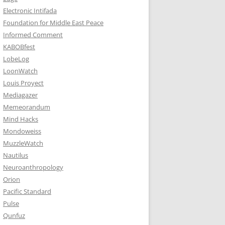
Electronic Intifada
Foundation for Middle East Peace
Informed Comment
KABOBfest
LobeLog
LoonWatch
Louis Proyect
Mediagazer
Memeorandum
Mind Hacks
Mondoweiss
MuzzleWatch
Nautilus
Neuroanthropology
Orion
Pacific Standard
Pulse
Qunfuz