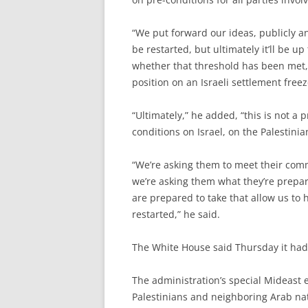
“We put forward our ideas, publicly and
be restarted, but ultimately it’ll be u
whether that threshold has been met,”
position on an Israeli settlement fre
“Ultimately,” he added, “this is not a
conditions on Israel, on the Palestinia
“We’re asking them to meet their co
we’re asking them what they’re prepar
are prepared to take that allow us to
restarted,” he said.
The White House said Thursday it had
The administration’s special Mideast e
Palestinians and neighboring Arab nat