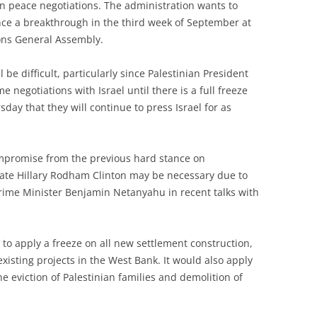
n peace negotiations. The administration wants to
e a breakthrough in the third week of September at
ions General Assembly.
 be difficult, particularly since Palestinian President
egotiations with Israel until there is a full freeze
rsday that they will continue to press Israel for as
mpromise from the previous hard stance on
State Hillary Rodham Clinton may be necessary due to
 Prime Minister Benjamin Netanyahu in recent talks with
 to apply a freeze on all new settlement construction,
existing projects in the West Bank. It would also apply
the eviction of Palestinian families and demolition of