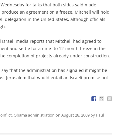
Wednesday for talks that both sides said made
 produce an agreement on a freeze. Mitchell will hold
li delegation in the United States, although officials
gh.
d Israeli media reports that Mitchell had agreed to
ent and settle for a nine- to 12-month freeze in the
the completion of projects already under construction.
 say that the administration has signaled it might be
st Jerusalem that would entail an Israeli promise not
conflict
,
Obama administration
on
August 28, 2009
by
Paul