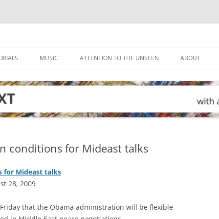
ORIALS
MUSIC
ATTENTION TO THE UNSEEN
ABOUT
on conditions for Mideast talks
s for Mideast talks
st 28, 2009
riday that the Obama administration will be flexible
lved in Middle East peace negotiations.