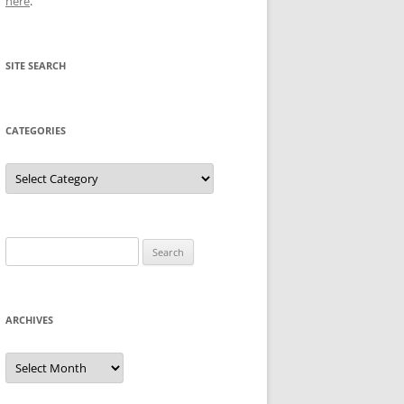
here
.
SITE SEARCH
CATEGORIES
Categories
Search
for:
ARCHIVES
Archives