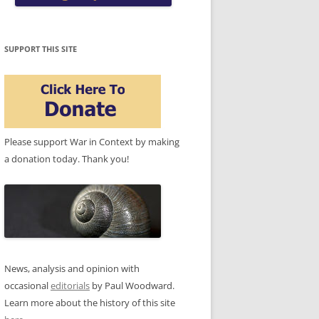
SUPPORT THIS SITE
Please support War in Context by making
a donation today. Thank you!
News, analysis and opinion with
occasional
editorials
by Paul Woodward.
Learn more about the history of this site