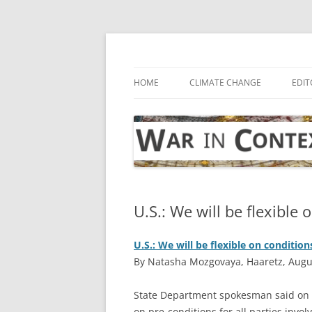
Skip
to
content
… with attention to the unseen
War in Context
HOME
CLIMATE CHANGE
EDIT
U.S.: We will be flexible 
U.S.: We will be flexible on condition
By Natasha Mozgovaya, Haaretz, Augu
State Department spokesman said on F
on pre-conditions for all parties invo