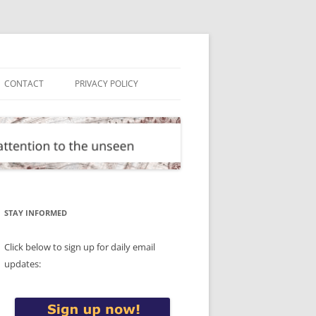
CONTACT
PRIVACY POLICY
STAY INFORMED
Click below to sign up for daily email
updates: