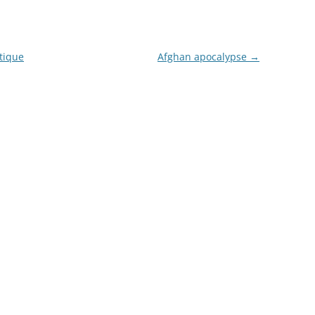
tique
Afghan apocalypse
→