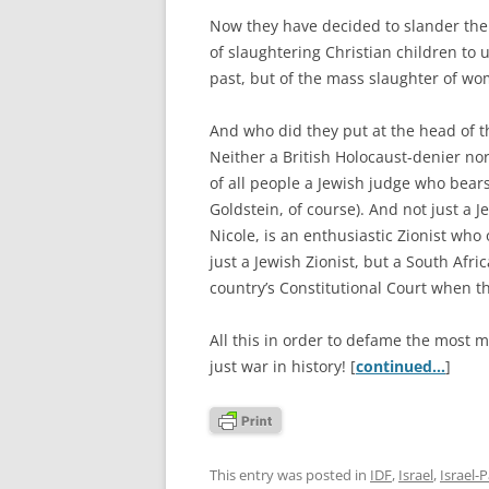
Now they have decided to slander the 
of slaughtering Christian children to 
past, but of the mass slaughter of wo
And who did they put at the head of 
Neither a British Holocaust-denier no
of all people a Jewish judge who bears
Goldstein, of course). And not just a 
Nicole, is an enthusiastic Zionist wh
just a Jewish Zionist, but a South Af
country’s Constitutional Court when t
All this in order to defame the most 
just war in history! [
continued…
]
This entry was posted in
IDF
,
Israel
,
Israel-P