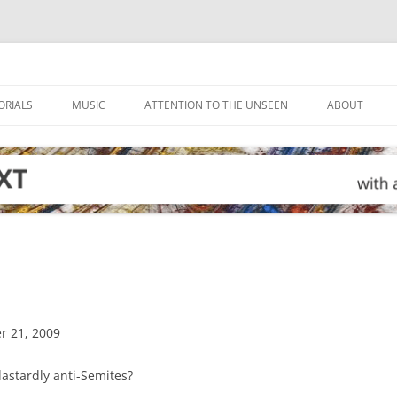
ORIALS
MUSIC
ATTENTION TO THE UNSEEN
ABOUT
r 21, 2009
 dastardly anti-Semites?