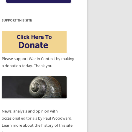
SUPPORT THIS SITE
Please support War in Context by making
a donation today. Thank you!
News, analysis and opinion with
occasional
editorials
by Paul Woodward.
Learn more about the history of this site