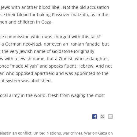
Jews with another blood libel. Not the old accusation
use their blood for baking Passover matzoth, as in the
men and children in Gaza.
the commission which was charged with this task?
r a German neo-Nazi, nor even an Iranian fanatic, but
 the very Jewish name of Goldstone (originally
Jew with a Jewish name, but a Zionist, whose daughter,
o once “made Aliyah” and speaks fluent Hebrew. And not
rican who opposed apartheid and was appointed to the
hat system was abolished.
moral army in the world, fresh from waging the most
alestinian conflict
,
United Nations
,
war crimes
,
War on Gaza
on