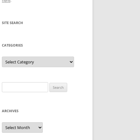
here
.
SITE SEARCH
CATEGORIES
Categories
Search
for:
ARCHIVES
Archives