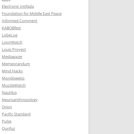
Electronic Intifada
Foundation for Middle East Peace
Informed Comment
KABOBfest
LobeLog
LoonWatch
Louis Proyect
Mediagazer
Memeorandum
Mind Hacks
Mondoweiss
MuzzleWatch
Nautilus
Neuroanthropology
Orion
Pacific Standard
Pulse
Qunfuz