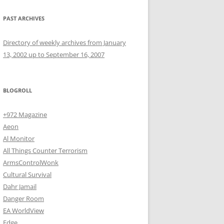
PAST ARCHIVES
Directory of weekly archives from January
13, 2002 up to September 16, 2007
BLOGROLL
+972 Magazine
Aeon
Al Monitor
All Things Counter Terrorism
ArmsControlWonk
Cultural Survival
Dahr Jamail
Danger Room
EA WorldView
Edge