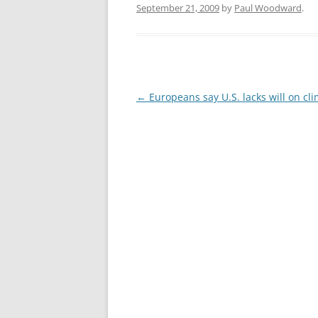
September 21, 2009
by
Paul Woodward
.
Post
←
Europeans say U.S. lacks will on cl
navigation