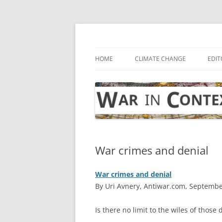
Skip
to
content
… with attention to the unseen
War in Context
HOME
CLIMATE CHANGE
EDIT
War crimes and denial
War crimes and denial
By Uri Avnery, Antiwar.com, Septembe
I
s there no limit to the wiles of those