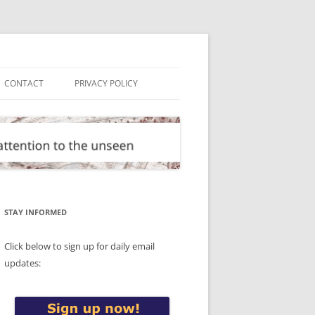
CONTACT
PRIVACY POLICY
STAY INFORMED
Click below to sign up for daily email
updates: