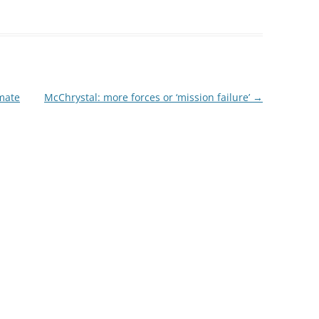
imate
McChrystal: more forces or ‘mission failure’
→