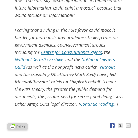
law. “You can’t say, ‘What information, if combined with
future information, could paint a mosaic?’ because that
would include all information!”
Fearing that a ruling in the FBI’s favor could make it
harder for journalists and academics to keep tabs on
government agencies, open-government groups
including the
Center for Constitutional Rights
, the
National Security Archive
, and the
National Lawyers
Guild
(as well as the nonprofit news outlet
Truthout
and the crusading DC attorney Mark Zaid) have filed
friend-of-the-court briefs on Shapiro’s behalf. “Under
the FBI’s theory, the greater the public demand for
documents, the greater need for secrecy and delay,” says
Baher Azmy, CCR’s legal director. [
Continue reading…
]