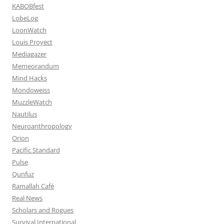
KABOBfest
LobeLog
LoonWatch
Louis Proyect
Mediagazer
Memeorandum
Mind Hacks
Mondoweiss
MuzzleWatch
Nautilus
Neuroanthropology
Orion
Pacific Standard
Pulse
Qunfuz
Ramallah Café
Real News
Scholars and Rogues
Survival International