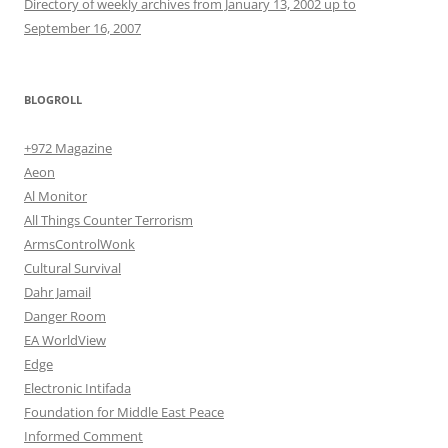
Directory of weekly archives from January 13, 2002 up to
September 16, 2007
BLOGROLL
+972 Magazine
Aeon
Al Monitor
All Things Counter Terrorism
ArmsControlWonk
Cultural Survival
Dahr Jamail
Danger Room
EA WorldView
Edge
Electronic Intifada
Foundation for Middle East Peace
Informed Comment