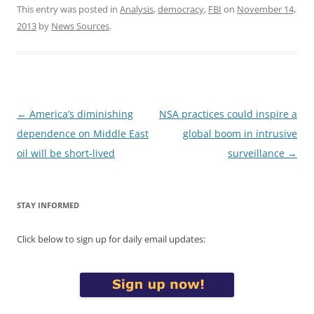
This entry was posted in
Analysis
,
democracy
,
FBI
on
November 14,
2013
by
News Sources
.
Post
←
America’s diminishing
NSA practices could inspire a
navigation
dependence on Middle East
global boom in intrusive
oil will be short-lived
surveillance
→
STAY INFORMED
Click below to sign up for daily email updates: