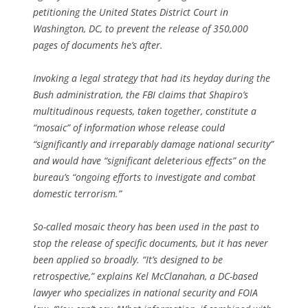
petitioning the United States District Court in
Washington, DC, to prevent the release of 350,000
pages of documents he’s after.
Invoking a legal strategy that had its heyday during the
Bush administration, the FBI claims that Shapiro’s
multitudinous requests, taken together, constitute a
“mosaic” of information whose release could
“significantly and irreparably damage national security”
and would have “significant deleterious effects” on the
bureau’s “ongoing efforts to investigate and combat
domestic terrorism.”
So-called mosaic theory has been used in the past to
stop the release of specific documents, but it has never
been applied so broadly. “It’s designed to be
retrospective,” explains Kel McClanahan, a DC-based
lawyer who specializes in national security and FOIA