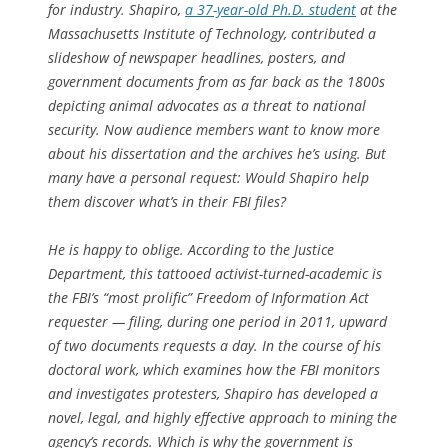
for industry. Shapiro,
a 37-year-old Ph.D. student
at the
Massachusetts Institute of Technology, contributed a
slideshow of newspaper headlines, posters, and
government documents from as far back as the 1800s
depicting animal advocates as a threat to national
security. Now audience members want to know more
about his dissertation and the archives he’s using. But
many have a personal request: Would Shapiro help
them discover what’s in their FBI files?
He is happy to oblige. According to the Justice
Department, this tattooed activist-turned-academic is
the FBI’s “most prolific” Freedom of Information Act
requester — filing, during one period in 2011, upward
of two documents requests a day. In the course of his
doctoral work, which examines how the FBI monitors
and investigates protesters, Shapiro has developed a
novel, legal, and highly effective approach to mining the
agency’s records. Which is why the government is