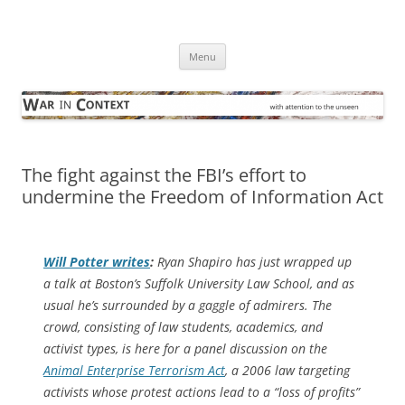
Skip
to
War in Context
content
… with attention to the unseen
Menu
The fight against the FBI’s effort to
undermine the Freedom of Information Act
Will Potter writes
:
Ryan Shapiro has just wrapped up
a talk at Boston’s Suffolk University Law School, and as
usual he’s surrounded by a gaggle of admirers. The
crowd­, consisting of law students, academics, and
activist types, is here for a panel discussion on the
Animal Enterprise Terrorism Act
, a 2006 law targeting
activists whose protest actions lead to a “loss of profits”