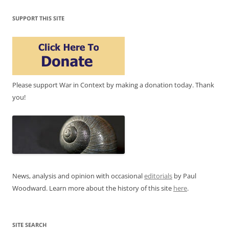
SUPPORT THIS SITE
Please support War in Context by making a donation today. Thank
you!
News, analysis and opinion with occasional
editorials
by Paul
Woodward. Learn more about the history of this site
here
.
SITE SEARCH