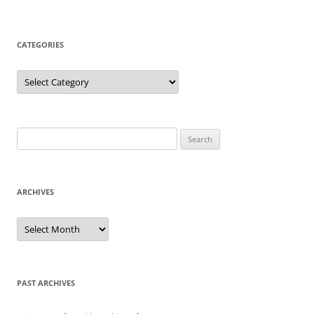
CATEGORIES
Categories
Search
for:
ARCHIVES
Archives
PAST ARCHIVES