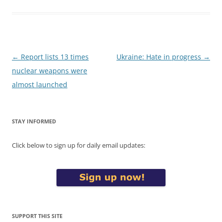
Post
←
Report lists 13 times
Ukraine: Hate in progress
→
navigation
nuclear weapons were
almost launched
STAY INFORMED
Click below to sign up for daily email updates:
SUPPORT THIS SITE