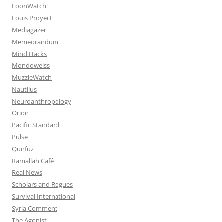
LoonWatch
Louis Proyect
Mediagazer
Memeorandum
Mind Hacks
Mondoweiss
MuzzleWatch
Nautilus
Neuroanthropology
Orion
Pacific Standard
Pulse
Qunfuz
Ramallah Café
Real News
Scholars and Rogues
Survival International
Syria Comment
The Agonist