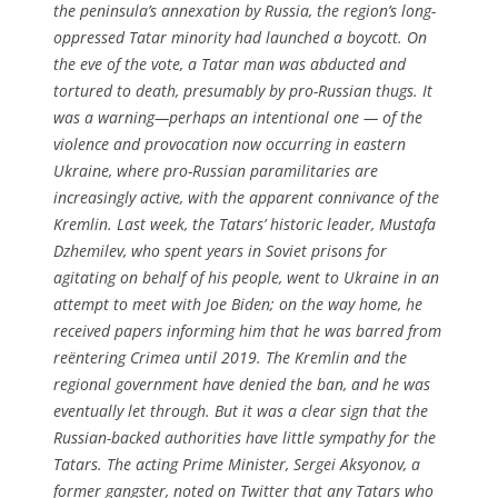
the peninsula’s annexation by Russia, the region’s long-
oppressed Tatar minority had launched a boycott. On
the eve of the vote, a Tatar man was abducted and
tortured to death, presumably by pro-Russian thugs. It
was a warning—perhaps an intentional one — of the
violence and provocation now occurring in eastern
Ukraine, where pro-Russian paramilitaries are
increasingly active, with the apparent connivance of the
Kremlin. Last week, the Tatars’ historic leader, Mustafa
Dzhemilev, who spent years in Soviet prisons for
agitating on behalf of his people, went to Ukraine in an
attempt to meet with Joe Biden; on the way home, he
received papers informing him that he was barred from
reëntering Crimea until 2019. The Kremlin and the
regional government have denied the ban, and he was
eventually let through. But it was a clear sign that the
Russian-backed authorities have little sympathy for the
Tatars. The acting Prime Minister, Sergei Aksyonov, a
former gangster, noted on Twitter that any Tatars who