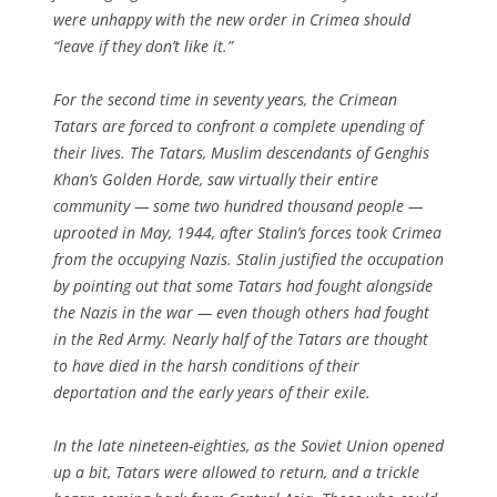
were unhappy with the new order in Crimea should
“leave if they don’t like it.”
For the second time in seventy years, the Crimean
Tatars are forced to confront a complete upending of
their lives. The Tatars, Muslim descendants of Genghis
Khan’s Golden Horde, saw virtually their entire
community — some two hundred thousand people —
uprooted in May, 1944, after Stalin’s forces took Crimea
from the occupying Nazis. Stalin justified the occupation
by pointing out that some Tatars had fought alongside
the Nazis in the war — even though others had fought
in the Red Army. Nearly half of the Tatars are thought
to have died in the harsh conditions of their
deportation and the early years of their exile.
In the late nineteen-eighties, as the Soviet Union opened
up a bit, Tatars were allowed to return, and a trickle