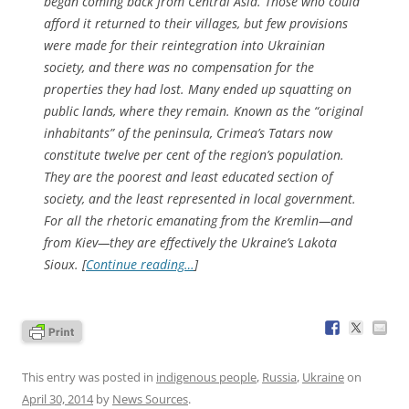
began coming back from Central Asia. Those who could
afford it returned to their villages, but few provisions
were made for their reintegration into Ukrainian
society, and there was no compensation for the
properties they had lost. Many ended up squatting on
public lands, where they remain. Known as the “original
inhabitants” of the peninsula, Crimea’s Tatars now
constitute twelve per cent of the region’s population.
They are the poorest and least educated section of
society, and the least represented in local government.
For all the rhetoric emanating from the Kremlin—and
from Kiev—they are effectively the Ukraine’s Lakota
Sioux. [
Continue reading…
]
This entry was posted in
indigenous people
,
Russia
,
Ukraine
on
April 30, 2014
by
News Sources
.