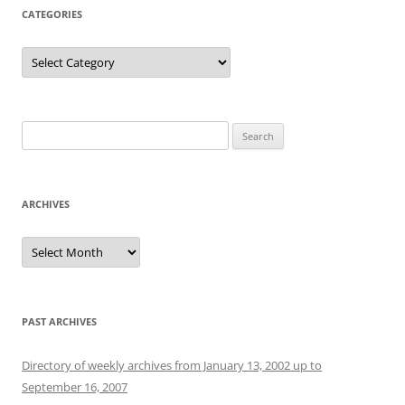
CATEGORIES
Categories
Search
for:
ARCHIVES
Archives
PAST ARCHIVES
Directory of weekly archives from January 13, 2002 up to
September 16, 2007