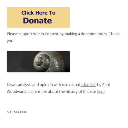
Please support War in Context by making a donation today. Thank
you!
News, analysis and opinion with occasional
editorials
by Paul
Woodward. Learn more about the history of this site
here
.
SITE SEARCH