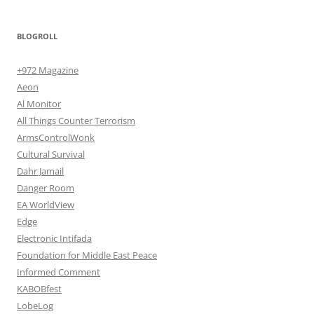
BLOGROLL
+972 Magazine
Aeon
Al Monitor
All Things Counter Terrorism
ArmsControlWonk
Cultural Survival
Dahr Jamail
Danger Room
EA WorldView
Edge
Electronic Intifada
Foundation for Middle East Peace
Informed Comment
KABOBfest
LobeLog