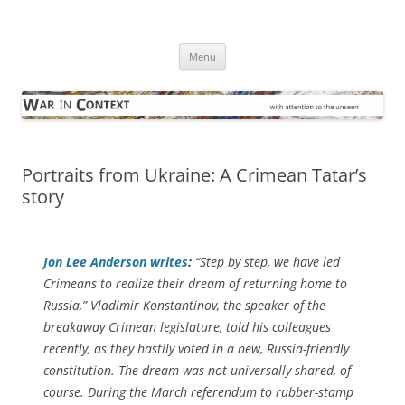
Skip
to
War in Context
content
… with attention to the unseen
Menu
Portraits from Ukraine: A Crimean Tatar’s
story
Jon Lee Anderson writes
:
“Step by step, we have led
Crimeans to realize their dream of returning home to
Russia,” Vladimir Konstantinov, the speaker of the
breakaway Crimean legislature, told his colleagues
recently, as they hastily voted in a new, Russia-friendly
constitution. The dream was not universally shared, of
course. During the March referendum to rubber-stamp