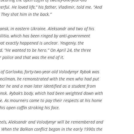
ful. He loved life,” his father, Vladimir, told me. “And
 They shot him in the back.”
viansk, in eastern Ukraine. Aleksandr and two of his
militia, which has been ringed by anti-government
at exactly happened is unclear. Yevgeniy, the
, “He wanted to be hero.” On April 24, the three
r police and that was the end of it.
 of Gorlovka, forty-two-year-old Volodymyr Rybak was
uncilman, he remonstrated with the men who had put
ater he and a man later identified as a student from
iansk. Rybak’s body, which had been weighted down with
re. As mourners came to pay their respects at his home
his open coffin stroking his face.
t feels, Aleksandr and Volodymyr will be remembered and
s. When the Balkan conflict began in the early 1990s the