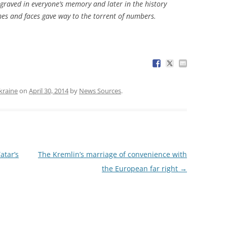
ngraved in everyone’s memory and later in the history
mes and faces gave way to the torrent of numbers.
kraine
on
April 30, 2014
by
News Sources
.
atar’s
The Kremlin’s marriage of convenience with
the European far right
→