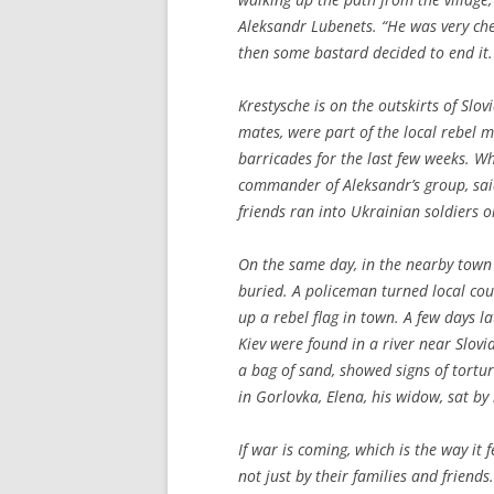
Aleksandr Lubenets. “He was very cheer
then some bastard decided to end it.
Krestysche is on the outskirts of Slo
mates, were part of the local rebel 
barricades for the last few weeks. Wh
commander of Aleksandr’s group, said
friends ran into Ukrainian soldiers o
On the same day, in the nearby town
buried. A policeman turned local co
up a rebel flag in town. A few days l
Kiev were found in a river near Slov
a bag of sand, showed signs of tortu
in Gorlovka, Elena, his widow, sat by 
If war is coming, which is the way i
not just by their families and friend