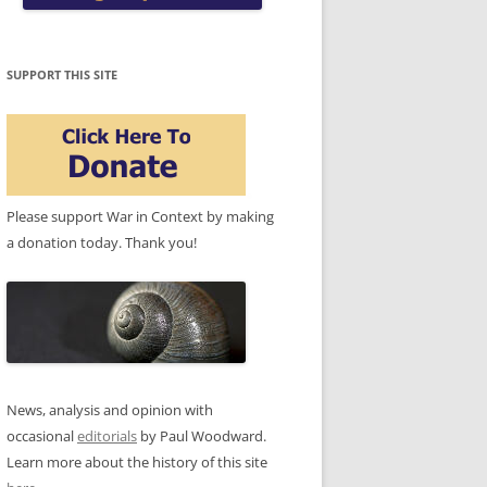
SUPPORT THIS SITE
Please support War in Context by making
a donation today. Thank you!
News, analysis and opinion with
occasional
editorials
by Paul Woodward.
Learn more about the history of this site