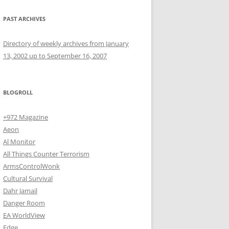
PAST ARCHIVES
Directory of weekly archives from January
13, 2002 up to September 16, 2007
BLOGROLL
+972 Magazine
Aeon
Al Monitor
All Things Counter Terrorism
ArmsControlWonk
Cultural Survival
Dahr Jamail
Danger Room
EA WorldView
Edge