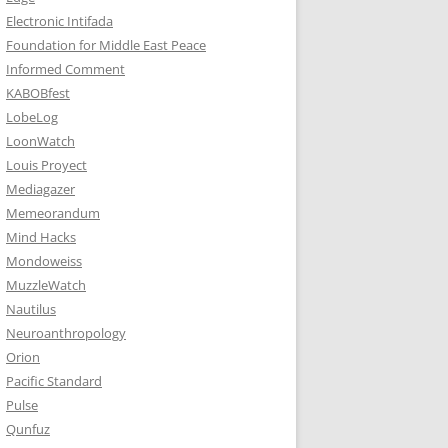
Electronic Intifada
Foundation for Middle East Peace
Informed Comment
KABOBfest
LobeLog
LoonWatch
Louis Proyect
Mediagazer
Memeorandum
Mind Hacks
Mondoweiss
MuzzleWatch
Nautilus
Neuroanthropology
Orion
Pacific Standard
Pulse
Qunfuz