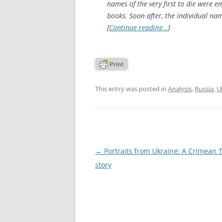
names of the very first to die were e
books. Soon after, the individual na
[
Continue reading…
]
This entry was posted in
Analysis
,
Russia
,
U
Post
←
Portraits from Ukraine: A Crimean T
navigation
story