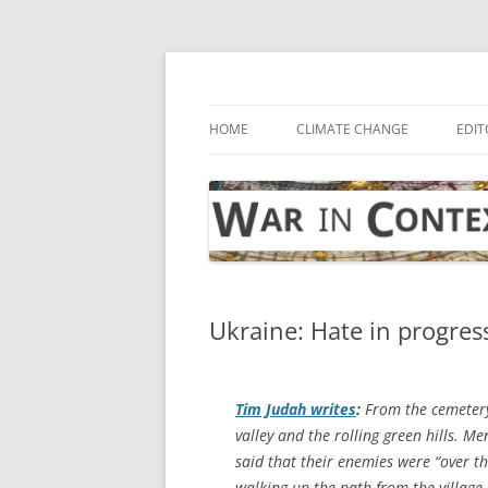
Skip
to
content
… with attention to the unseen
War in Context
HOME
CLIMATE CHANGE
EDIT
Ukraine: Hate in progres
Tim Judah writes
:
From the cemetery 
valley and the rolling green hills. M
said that their enemies were “over t
walking up the path from the village,