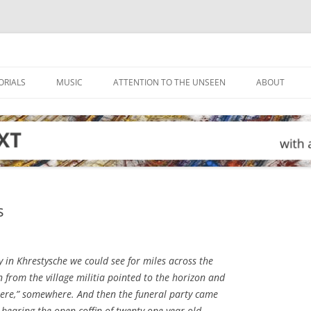
ORIALS
MUSIC
ATTENTION TO THE UNSEEN
ABOUT
s
in Khrestysche we could see for miles across the
en from the village militia pointed to the horizon and
here,” somewhere. And then the funeral party came
 bearing the open coffin of twenty-one-year-old