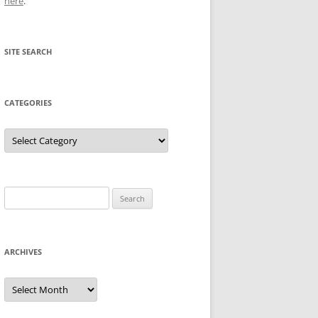
here
.
SITE SEARCH
CATEGORIES
Categories
Search
for:
ARCHIVES
Archives