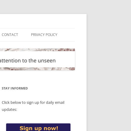
CONTACT
PRIVACY POLICY
STAY INFORMED
Click below to sign up for daily email
updates: