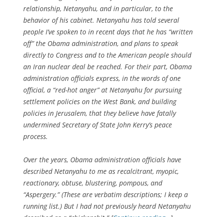
relationship, Netanyahu, and in particular, to the
behavior of his cabinet. Netanyahu has told several
people I’ve spoken to in recent days that he has “written
off” the Obama administration, and plans to speak
directly to Congress and to the American people should
an Iran nuclear deal be reached. For their part, Obama
administration officials express, in the words of one
official, a “red-hot anger” at Netanyahu for pursuing
settlement policies on the West Bank, and building
policies in Jerusalem, that they believe have fatally
undermined Secretary of State John Kerry’s peace
process.
Over the years, Obama administration officials have
described Netanyahu to me as recalcitrant, myopic,
reactionary, obtuse, blustering, pompous, and
“Aspergery.” (These are verbatim descriptions; I keep a
running list.) But I had not previously heard Netanyahu