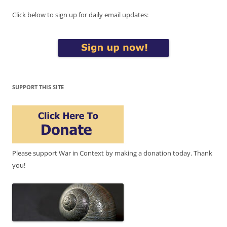
Click below to sign up for daily email updates:
SUPPORT THIS SITE
Please support War in Context by making a donation today. Thank
you!