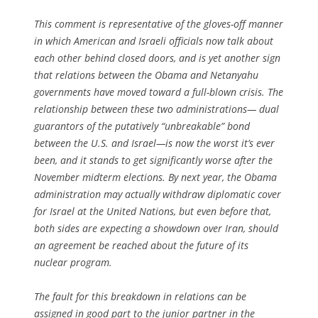
This comment is representative of the gloves-off manner
in which American and Israeli officials now talk about
each other behind closed doors, and is yet another sign
that relations between the Obama and Netanyahu
governments have moved toward a full-blown crisis. The
relationship between these two administrations— dual
guarantors of the putatively “unbreakable” bond
between the U.S. and Israel—is now the worst it’s ever
been, and it stands to get significantly worse after the
November midterm elections. By next year, the Obama
administration may actually withdraw diplomatic cover
for Israel at the United Nations, but even before that,
both sides are expecting a showdown over Iran, should
an agreement be reached about the future of its
nuclear program.
The fault for this breakdown in relations can be
assigned in good part to the junior partner in the