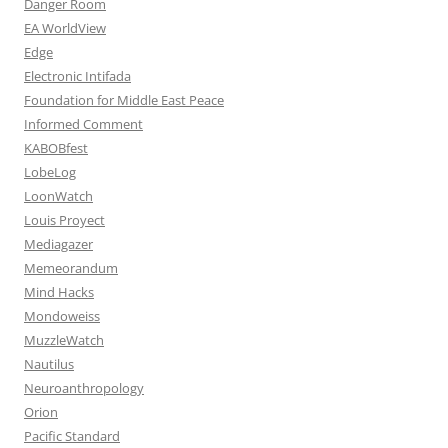
Danger Room
EA WorldView
Edge
Electronic Intifada
Foundation for Middle East Peace
Informed Comment
KABOBfest
LobeLog
LoonWatch
Louis Proyect
Mediagazer
Memeorandum
Mind Hacks
Mondoweiss
MuzzleWatch
Nautilus
Neuroanthropology
Orion
Pacific Standard