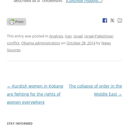
described as a “chickenshit.” [
Continue reading…
]
This entry was posted in
Analysis
,
Iran
,
Israel
,
Israel-Palestinian
conflict
,
Obama administration
on
October 28, 2014
by
News
Sources
.
Post
←
Kurdish women in Kobane
The collapse of order in the
navigation
are fighting for the rights of
Middle East
→
women everywhere
STAY INFORMED