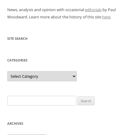
News, analysis and opinion with occasional
editorials
by Paul
Woodward. Learn more about the history of this site
here
.
SITE SEARCH
CATEGORIES
Categories
Search
for:
ARCHIVES