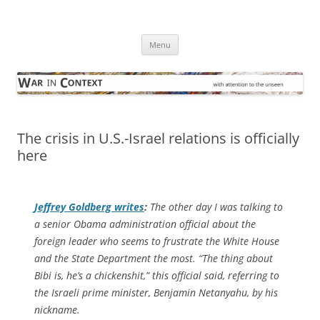
Skip
to
War in Context
content
… with attention to the unseen
Menu
The crisis in U.S.-Israel relations is officially
here
Jeffrey Goldberg writes
:
The other day I was talking to
a senior Obama administration official about the
foreign leader who seems to frustrate the White House
and the State Department the most. “The thing about
Bibi is, he’s a chickenshit,” this official said, referring to
the Israeli prime minister, Benjamin Netanyahu, by his
nickname.