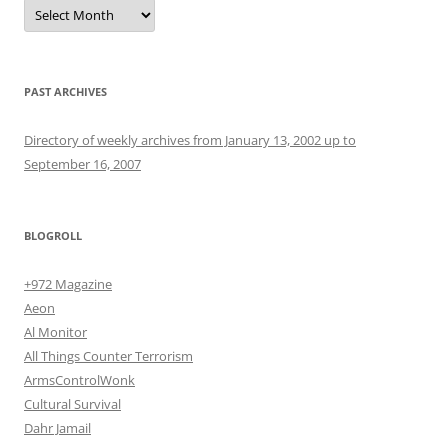
Archives
PAST ARCHIVES
Directory of weekly archives from January 13, 2002 up to
September 16, 2007
BLOGROLL
+972 Magazine
Aeon
Al Monitor
All Things Counter Terrorism
ArmsControlWonk
Cultural Survival
Dahr Jamail