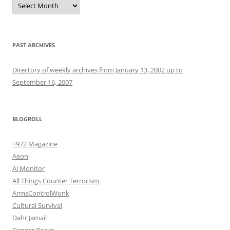
PAST ARCHIVES
Directory of weekly archives from January 13, 2002 up to
September 16, 2007
BLOGROLL
+972 Magazine
Aeon
Al Monitor
All Things Counter Terrorism
ArmsControlWonk
Cultural Survival
Dahr Jamail
Danger Room