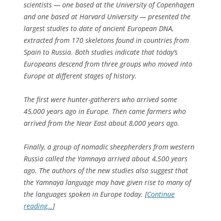
scientists — one based at the University of Copenhagen
and one based at Harvard University — presented the
largest studies to date of ancient European DNA,
extracted from 170 skeletons found in countries from
Spain to Russia. Both studies indicate that today’s
Europeans descend from three groups who moved into
Europe at different stages of history.
The first were hunter-gatherers who arrived some
45,000 years ago in Europe. Then came farmers who
arrived from the Near East about 8,000 years ago.
Finally, a group of nomadic sheepherders from western
Russia called the Yamnaya arrived about 4,500 years
ago. The authors of the new studies also suggest that
the Yamnaya language may have given rise to many of
the languages spoken in Europe today. [
Continue
reading…
]