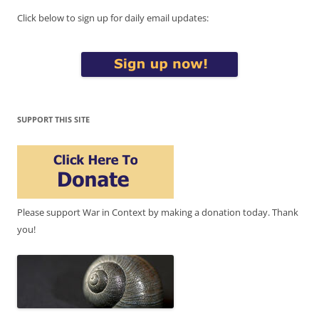
Click below to sign up for daily email updates:
SUPPORT THIS SITE
Please support War in Context by making a donation today. Thank
you!