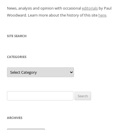
News, analysis and opinion with occasional
editorials
by Paul
Woodward. Learn more about the history of this site
here
.
SITE SEARCH
CATEGORIES
Categories
Search
for:
ARCHIVES
Archives