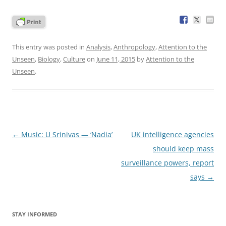
This entry was posted in
Analysis
,
Anthropology
,
Attention to the
Unseen
,
Biology
,
Culture
on
June 11, 2015
by
Attention to the
Unseen
.
Post
←
Music: U Srinivas — ‘Nadia’
UK intelligence agencies
navigation
should keep mass
surveillance powers, report
says
→
STAY INFORMED