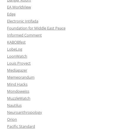
EA WorldView
Edge
Electronic Intifada
Foundation for Middle East Peace
Informed Comment
KABOBfest
LobeLog
LoonWatch
Louis Proyect
Mediagazer
Memeorandum
Mind Hacks
Mondoweiss
MuzzleWatch
Nautilus
Neuroanthropology
Orion
Pacific Standard