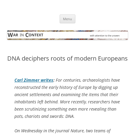
Skip
to
War in Context
content
… with attention to the unseen
Menu
DNA deciphers roots of modern Europeans
Carl Zimmer writes
:
For centuries, archaeologists have
reconstructed the early history of Europe by digging up
ancient settlements and examining the items that their
inhabitants left behind. More recently, researchers have
been scrutinizing something even more revealing than
pots, chariots and swords: DNA.
On Wednesday in the journal Nature, two teams of