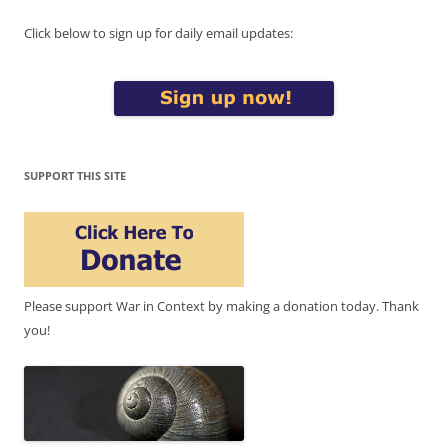
Click below to sign up for daily email updates:
SUPPORT THIS SITE
Please support War in Context by making a donation today. Thank
you!