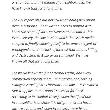
one-ton bomb in the middle of a neighborhood. We
have known that for a long time.
The UN report also did not tell us anything new about
Israel’s response. There was no need to publish it to
know the scope of unreceptiveness and denial within
Israeli society, the low level to which the Israeli media
stooped in finally allowing itself to become an agent of
propaganda, and the lack of interest that all this killing
and destruction in Gaza arouse in Israel. We have
known all that for a long time.
The world knows the fundamental truths, and every
commission repeats them like a parrot, and nothing
changes: Israel ignores international law. It is convinced
that it applies to all countries, except for itself.
According to its combat theory, when the life of one
Israeli soldier is at stake it is alright to wreak havoc
with everything, and when Israel says everything it