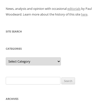
News, analysis and opinion with occasional
editorials
by Paul
Woodward. Learn more about the history of this site
here
.
SITE SEARCH
CATEGORIES
Categories
Search
for:
ARCHIVES