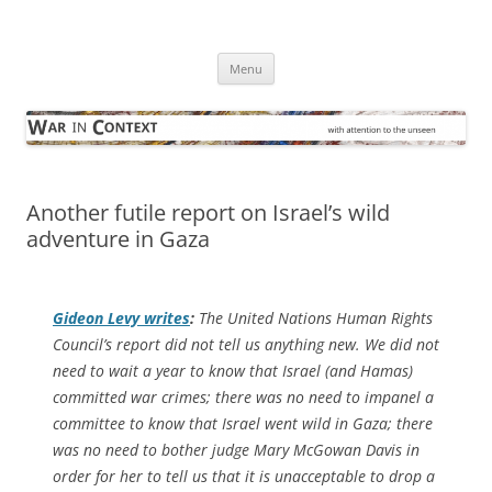
Skip
to
War in Context
content
… with attention to the unseen
Menu
Another futile report on Israel’s wild
adventure in Gaza
Gideon Levy writes
:
The United Nations Human Rights
Council’s report did not tell us anything new. We did not
need to wait a year to know that Israel (and Hamas)
committed war crimes; there was no need to impanel a
committee to know that Israel went wild in Gaza; there
was no need to bother judge Mary McGowan Davis in
order for her to tell us that it is unacceptable to drop a