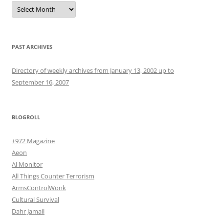
Archives
PAST ARCHIVES
Directory of weekly archives from January 13, 2002 up to
September 16, 2007
BLOGROLL
+972 Magazine
Aeon
Al Monitor
All Things Counter Terrorism
ArmsControlWonk
Cultural Survival
Dahr Jamail