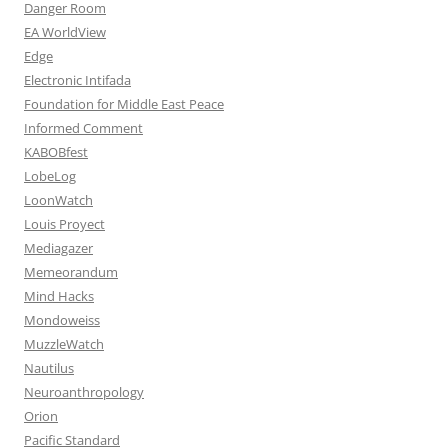
Danger Room
EA WorldView
Edge
Electronic Intifada
Foundation for Middle East Peace
Informed Comment
KABOBfest
LobeLog
LoonWatch
Louis Proyect
Mediagazer
Memeorandum
Mind Hacks
Mondoweiss
MuzzleWatch
Nautilus
Neuroanthropology
Orion
Pacific Standard