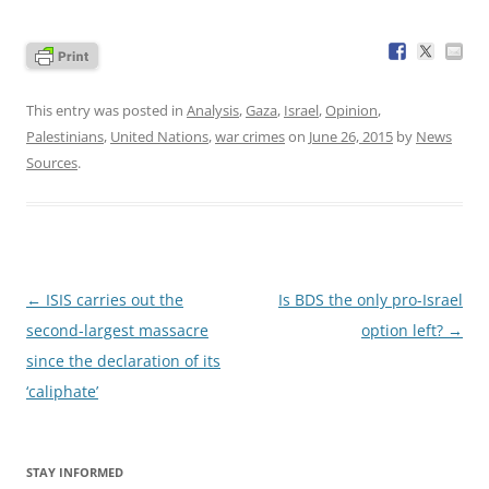
This entry was posted in
Analysis
,
Gaza
,
Israel
,
Opinion
,
Palestinians
,
United Nations
,
war crimes
on
June 26, 2015
by
News
Sources
.
Post
←
ISIS carries out the
Is BDS the only pro-Israel
navigation
second-largest massacre
option left?
→
since the declaration of its
‘caliphate’
STAY INFORMED