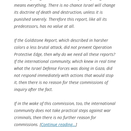
means everything. There is no chance Israel will change
its doctrine of death and destruction, unless it is
punished severely. Therefore this report, like all its
predecessors, has no value at all.
If the Goldstone Report, which described in harsher
colors a less brutal attack, did not prevent Operation
Protective Edge, then why do we need all these reports?
If the international community, which knew in real time
what the Israel Defense Forces was doing in Gaza, did
not respond immediately with actions that would stop
it, then there is no reason for these commissions of
inquiry after the fact.
If in the wake of this commission, too, the international
community does not take practical steps against war
criminals, then there is no further reason for
commissions. [
Continue reading…
]