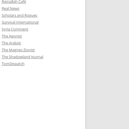
Ramallah Café
Real News
Scholars and Rogues
Survival International
Syria Comment
The Agonist
The Arabist
The Magnes Zionist
The Shadowland Journal
TomDispatch