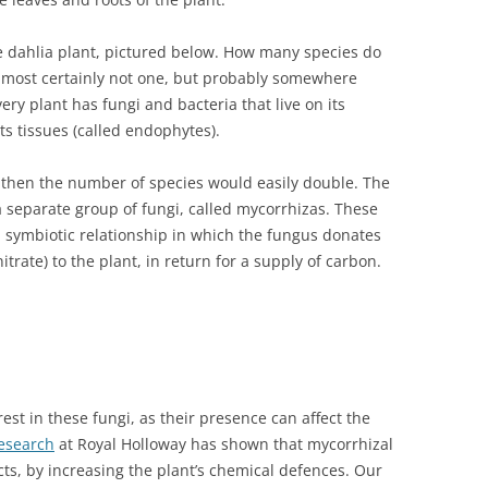
e dahlia plant, pictured below. How many species do
 most certainly not one, but probably somewhere
ry plant has fungi and bacteria that live on its
ts tissues (called endophytes).
ots then the number of species would easily double. The
a separate group of fungi, called mycorrhizas. These
a symbiotic relationship in which the fungus donates
trate) to the plant, in return for a supply of carbon.
est in these fungi, as their presence can affect the
esearch
at Royal Holloway has shown that mycorrhizal
ts, by increasing the plant’s chemical defences. Our