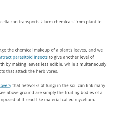
.
elia can transports ‘alarm chemicals’ from plant to
nge the chemical makeup of a plant’s leaves, and we
attract parasitoid insects
to give another level of
th by making leaves less edible, while simultaneously
cts that attack the herbivores.
covery
that networks of fungi in the soil can link many
ee above ground are simply the fruiting bodies of a
mposed of thread-like material called mycelium.