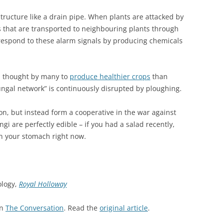
tructure like a drain pipe. When plants are attacked by
 that are transported to neighbouring plants through
 respond to these alarm signals by producing chemicals
s thought by many to
produce healthier crops
than
ungal network” is continuously disrupted by ploughing.
ion, but instead form a cooperative in the war against
ngi are perfectly edible – if you had a salad recently,
in your stomach right now.
ology,
Royal Holloway
on
The Conversation
. Read the
original article
.