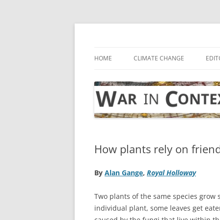
Skip
to
content
… with attention to the unseen
War in Context
HOME
CLIMATE CHANGE
EDIT
How plants rely on frien
By
Alan Gange
,
Royal Holloway
Two plants of the same species grow s
individual plant, some leaves get eat
caused by the fungi that live within th