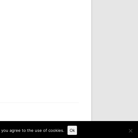
, you agree to the use of cookies.
Ok