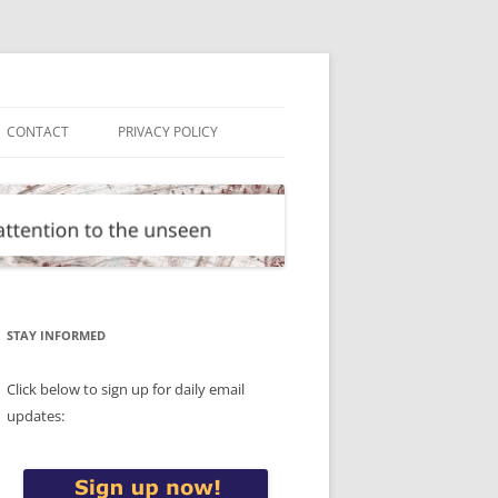
CONTACT
PRIVACY POLICY
STAY INFORMED
Click below to sign up for daily email
updates: