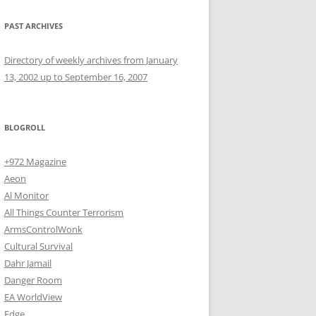
PAST ARCHIVES
Directory of weekly archives from January
13, 2002 up to September 16, 2007
BLOGROLL
+972 Magazine
Aeon
Al Monitor
All Things Counter Terrorism
ArmsControlWonk
Cultural Survival
Dahr Jamail
Danger Room
EA WorldView
Edge