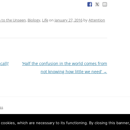
n to the Unseen
,
Biology
,
Life
on
January 27, 2016
by
Attention
all)’
‘Half the confusion in the world comes from
not knowing how little we need’
→
ss
e cookies, which are necessary to its functioning. By closing this banner