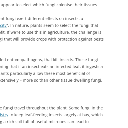
appear to select which fungi colonise their tissues.
nt fungi exert different effects on insects, a
city
”. In nature, plants seem to select the fungi that
. If we’re to use this in agriculture, the challenge is
gi that will provide crops with protection against pests
lled entomopathogens, that kill insects. These fungi
ing that if an insect eats an infected leaf, it ingests a
ants particularly allow these most beneficial of
xtensively – more so than other tissue-dwelling fungi.
e fungi travel throughout the plant. Some fungi in the
istry
to keep leaf-feeding insects largely at bay, which
 a rich soil full of useful microbes can lead to