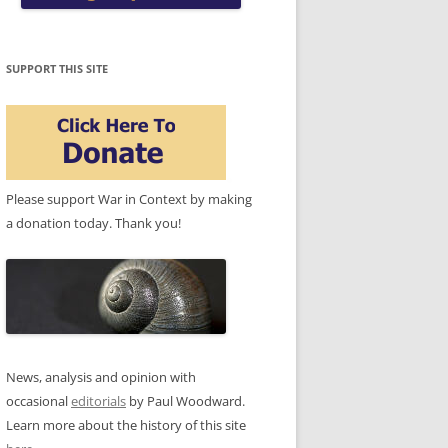
SUPPORT THIS SITE
Please support War in Context by making
a donation today. Thank you!
News, analysis and opinion with
occasional
editorials
by Paul Woodward.
Learn more about the history of this site