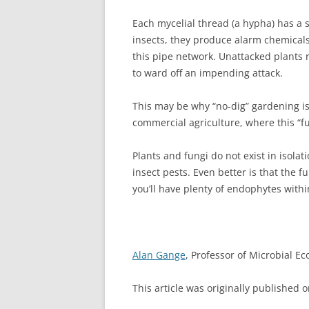
Each mycelial thread (a hypha) has a s
insects, they produce alarm chemicals
this pipe network. Unattacked plants
to ward off an impending attack.
This may be why “no-dig” gardening i
commercial agriculture, where this “f
Plants and fungi do not exist in isolat
insect pests. Even better is that the fu
you’ll have plenty of endophytes with
Alan Gange
, Professor of Microbial Ec
This article was originally published 