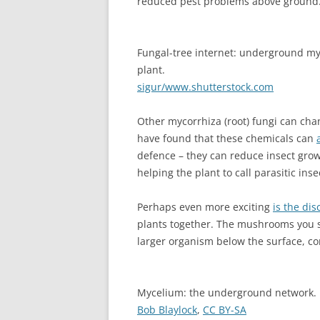
reduced pest problems above ground
Fungal-tree internet: underground myc
plant.
sigur/www.shutterstock.com
Other mycorrhiza (root) fungi can cha
have found that these chemicals can
defence – they can reduce insect grow
helping the plant to call parasitic inse
Perhaps even more exciting
is the dis
plants together. The mushrooms you s
larger organism below the surface, co
Mycelium: the underground network.
Bob Blaylock
,
CC BY-SA