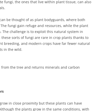
 fungi, the ones that live within plant tissue, can also
als.
can be thought of as plant bodyguards, where both
 The fungi gain refuge and resources, while the plant
. The challenge is to exploit this natural system in
 these sorts of fungi are rare in crop plants thanks to
lant breeding, and modern crops have far fewer natural
s in the wild.
from the tree and returns minerals and carbon
ers
row in close proximity but these plants can have
 Although the plants grow in the same conditions, with