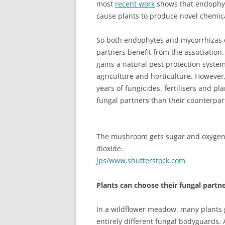
most
recent work
shows that endophyte
cause plants to produce novel chemic
So both endophytes and mycorrhizas 
partners benefit from the association.
gains a natural pest protection system
agriculture and horticulture. However,
years of fungicides, fertilisers and p
fungal partners than their counterpart
The mushroom gets sugar and oxygen 
dioxide.
jps/www.shutterstock.com
Plants can choose their fungal partn
In a wildflower meadow, many plants g
entirely different fungal bodyguards.