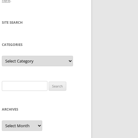
here
.
SITE SEARCH
CATEGORIES
Categories
Search
for:
ARCHIVES
Archives