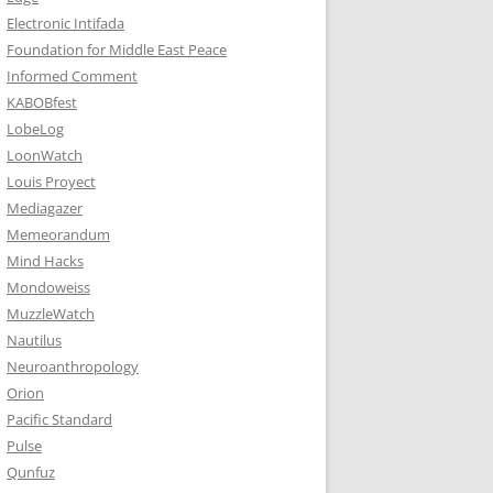
Electronic Intifada
Foundation for Middle East Peace
Informed Comment
KABOBfest
LobeLog
LoonWatch
Louis Proyect
Mediagazer
Memeorandum
Mind Hacks
Mondoweiss
MuzzleWatch
Nautilus
Neuroanthropology
Orion
Pacific Standard
Pulse
Qunfuz