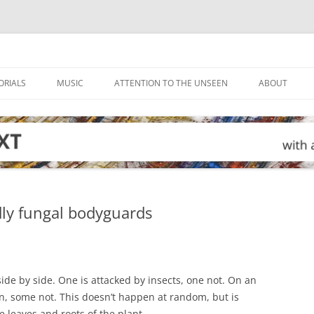
ORIALS
MUSIC
ATTENTION TO THE UNSEEN
ABOUT
dly fungal bodyguards
ide by side. One is attacked by insects, one not. On an
en, some not. This doesn’t happen at random, but is
e leaves and roots of the plant.