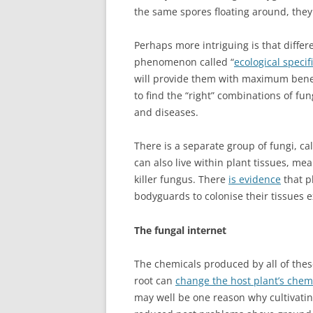
the same spores floating around, they 
Perhaps more intriguing is that differe
phenomenon called “
ecological specifi
will provide them with maximum benefit
to find the “right” combinations of fun
and diseases.
There is a separate group of fungi, ca
can also live within plant tissues, mean
killer fungus. There
is evidence
that pl
bodyguards to colonise their tissues e
The fungal internet
The chemicals produced by all of thes
root can
change the host plant’s chem
may well be one reason why cultivating