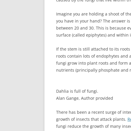
Imagine you are holding a shoot of th
you have in your hand? The answer is
between 20 and 30. This is because eve
surface (called epiphytes) and within i
If the stem is still attached to its ro
roots contain lots of endophytes and 
fungi grow into plant roots and form 
nutrients (principally phosphate and ni
Dahlia is full of fungi.
Alan Gange
,
Author provided
There has been a recent surge of inter
growth of insects that attack plants.
R
fungi reduce the growth of many insec