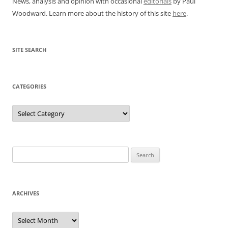
News, analysis and opinion with occasional
editorials
by Paul
Woodward. Learn more about the history of this site
here
.
SITE SEARCH
CATEGORIES
Categories
Search
for:
ARCHIVES
Archives