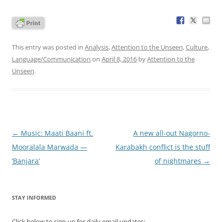
This entry was posted in
Analysis
,
Attention to the Unseen
,
Culture
,
Language/Communication
on
April 8, 2016
by
Attention to the
Unseen
.
Post
←
Music: Maati Baani ft.
A new all-out Nagorno-
navigation
Mooralala Marwada —
Karabakh conflict is the stuff
‘Banjara’
of nightmares
→
STAY INFORMED
Click below to sign up for daily email updates: