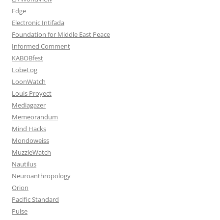
Edge
Electronic Intifada
Foundation for Middle East Peace
Informed Comment
KABOBfest
LobeLog
LoonWatch
Louis Proyect
Mediagazer
Memeorandum
Mind Hacks
Mondoweiss
MuzzleWatch
Nautilus
Neuroanthropology
Orion
Pacific Standard
Pulse