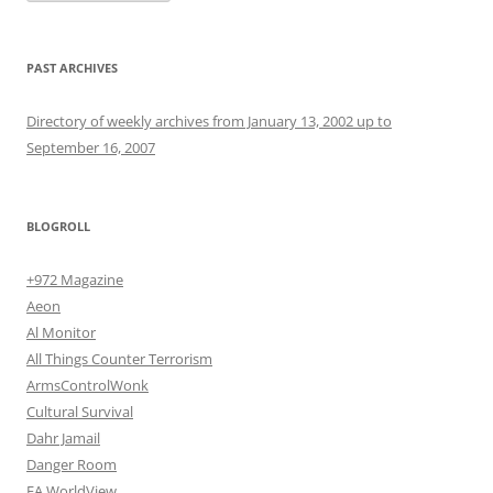
PAST ARCHIVES
Directory of weekly archives from January 13, 2002 up to
September 16, 2007
BLOGROLL
+972 Magazine
Aeon
Al Monitor
All Things Counter Terrorism
ArmsControlWonk
Cultural Survival
Dahr Jamail
Danger Room
EA WorldView