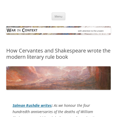
Skip
to
War in Context
content
… with attention to the unseen
Menu
How Cervantes and Shakespeare wrote the
modern literary rule book
Salman Rushdie writes
:
As we honour the four
hundredth anniversaries of the deaths of William