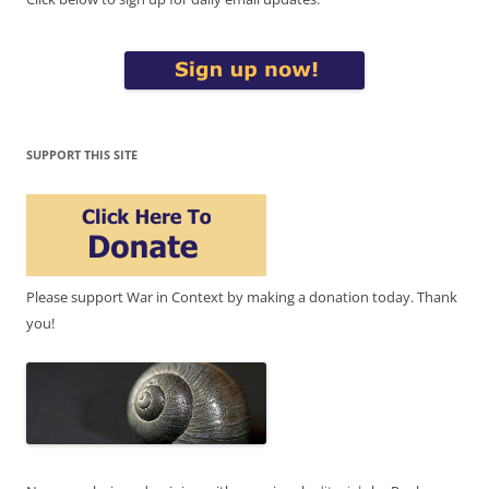
SUPPORT THIS SITE
Please support War in Context by making a donation today. Thank
you!