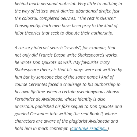
behind much personal material. Very little to nothing in
the way of letters, work diaries, abandoned drafts; just
the colossal, completed oeuvres. “The rest is silence.”
Consequently, both men have been prey to the kind of
idiot theories that seek to dispute their authorship.
A cursory internet search “reveals”, for example, that
not only did Francis Bacon write Shakespeare’s works,
he wrote
Don Quixote
as well. (My favourite crazy
Shakespeare theory is that his plays were not written by
him but by someone else of the same name.) And of
course Cervantes faced a challenge to his authorship in
his own lifetime, when a certain pseudonymous Alonso
Fernández de Avellaneda, whose identity is also
uncertain, published his fake sequel to
Don Quixote
and
goaded Cervantes into writing the real Book II, whose
characters are aware of the plagiarist Avellaneda and
hold him in much contempt. [
Continue reading…
]