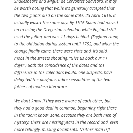
Shakespeare and Miguel de Cervantes Saavedra, it may
be worth noting that while it’s generally accepted that
the two giants died on the same date, 23 April 1616, it
actually wasn’t the same day. By 1616 Spain had moved
on to using the Gregorian calendar, while England still
used the Julian, and was 11 days behind. (England clung
to the old ­Julian dating system until 1752, and when the
change finally came, there were riots and, it’s said,
mobs in the streets shouting, “Give us back our 11
days!”) Both the coincidence of the dates and the
difference in the calendars would, one suspects, have
delighted the playful, erudite sensibilities of the two
fathers of modern literature.
We don’t know if they were aware of each other, but
they had a good deal in common, beginning right there
in the “don’t know” zone, because they are both men of
mystery; there are missing years in the record and, even
more tellingly, missing documents. Neither man left