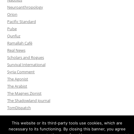
Neuroanthropology
Orion
Pacific Standard
Pulse
Qunfuz
Ramallah Café
Real News
Scholars and Rogues
Survival International
Syria Comment
The Agonist
The Arabist
The Magnes Zionist
The Shadowland Journal
TomDispatch
This website or its third-party tools use cookies, which are
necessary to its functioning. By closing this banner, you agree