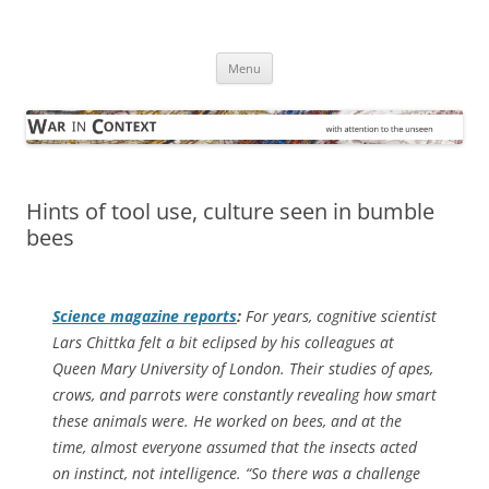
Skip
to
War in Context
content
… with attention to the unseen
Menu
Hints of tool use, culture seen in bumble
bees
Science
magazine reports
:
For years, cognitive scientist
Lars Chittka felt a bit eclipsed by his colleagues at
Queen Mary University of London. Their studies of apes,
crows, and parrots were constantly revealing how smart
these animals were. He worked on bees, and at the
time, almost everyone assumed that the insects acted
on instinct, not intelligence. “So there was a challenge