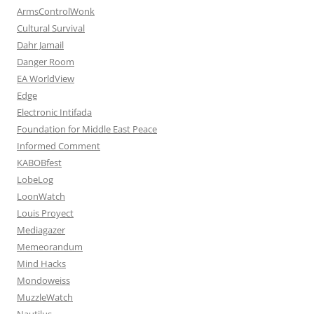
ArmsControlWonk
Cultural Survival
Dahr Jamail
Danger Room
EA WorldView
Edge
Electronic Intifada
Foundation for Middle East Peace
Informed Comment
KABOBfest
LobeLog
LoonWatch
Louis Proyect
Mediagazer
Memeorandum
Mind Hacks
Mondoweiss
MuzzleWatch
Nautilus