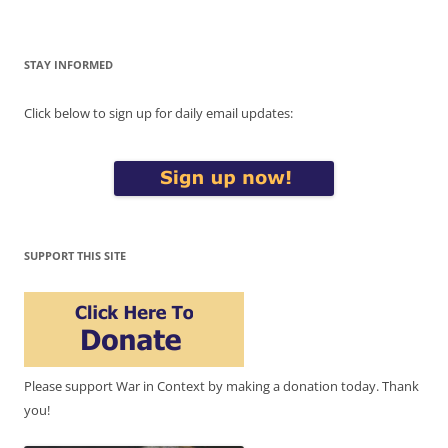
STAY INFORMED
Click below to sign up for daily email updates:
SUPPORT THIS SITE
Please support War in Context by making a donation today. Thank
you!