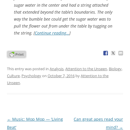
sugar water in the center and had a string attached
that extended beyond the table’s boundaries. The only
way the bumble bee could get the sugar water was to
pull the flower out from under the table by tugging on
the string. [
Continue reading…
]
This entry was posted in
Analysis
,
Attention to the Unseen
,
Biology
,
Culture
,
Psychology
on
October 7, 2016
by
Attention to the
Unseen
.
Post
←
Music: Mop Mop — ‘Living
Can great apes read your
navigation
Beat’
mind?
→