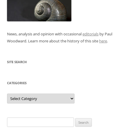
News, analysis and opinion with occasional
editorials
by Paul
Woodward. Learn more about the history of this site
here
.
SITE SEARCH
CATEGORIES
Categories
Search
for: