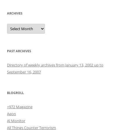
ARCHIVES
Archives
PAST ARCHIVES
Directory of weekly archives from January 13, 2002 up to
September 16, 2007
BLOGROLL
+972 Magazine
Aeon
Al Monitor
All Things Counter Terrorism