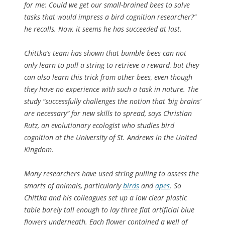
for me: Could we get our small-brained bees to solve
tasks that would impress a bird cognition researcher?”
he recalls. Now, it seems he has succeeded at last.
Chittka’s team has shown that bumble bees can not
only learn to pull a string to retrieve a reward, but they
can also learn this trick from other bees, even though
they have no experience with such a task in nature. The
study “successfully challenges the notion that ‘big brains’
are necessary” for new skills to spread, says Christian
Rutz, an evolutionary ecologist who studies bird
cognition at the University of St. Andrews in the United
Kingdom.
Many researchers have used string pulling to assess the
smarts of animals, particularly
birds
and
apes
. So
Chittka and his colleagues set up a low clear plastic
table barely tall enough to lay three flat artificial blue
flowers underneath. Each flower contained a well of