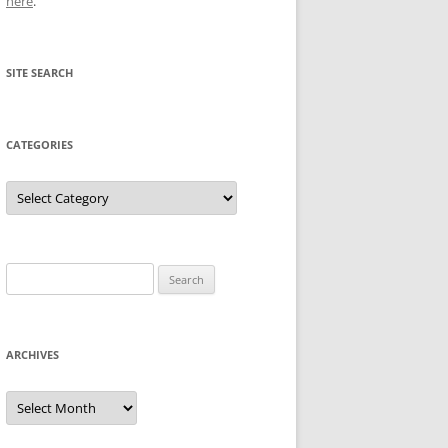
here
.
SITE SEARCH
CATEGORIES
Categories
Search
for:
ARCHIVES
Archives