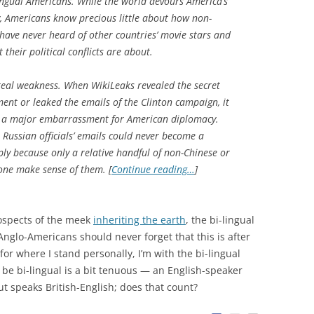
ingual Americans. While the world devours America’s
ly, Americans know precious little about how non-
have never heard of other countries’ movie stars and
their political conflicts are about.
real weakness. When WikiLeaks revealed the secret
ent or leaked the emails of the Clinton campaign, it
 a major embarrassment for American diplomacy.
 Russian officials’ emails could never become a
ly because only a relative handful of non-Chinese or
one make sense of them. [
Continue reading…
]
rospects of the meek
inheriting the earth
, the bi-lingual
Anglo-Americans should never forget that this is after
for where I stand personally, I’m with the bi-lingual
 be bi-lingual is a bit tenuous — an English-speaker
 speaks British-English; does that count?