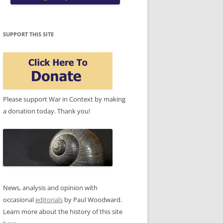
SUPPORT THIS SITE
Please support War in Context by making
a donation today. Thank you!
News, analysis and opinion with
occasional
editorials
by Paul Woodward.
Learn more about the history of this site