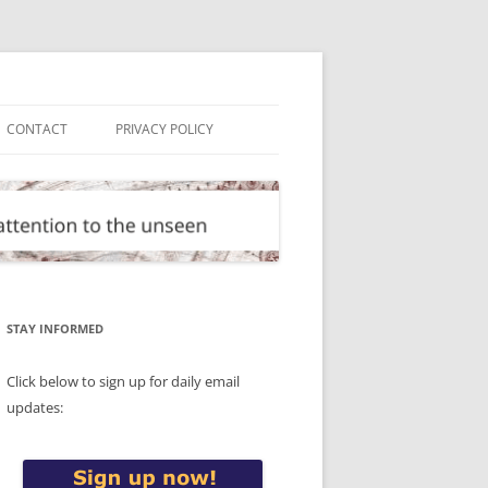
CONTACT
PRIVACY POLICY
STAY INFORMED
Click below to sign up for daily email
updates: