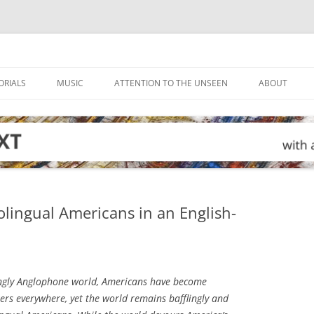
ORIALS
MUSIC
ATTENTION TO THE UNSEEN
ABOUT
olingual Americans in an English-
ingly Anglophone world, Americans have become
ers everywhere, yet the world remains bafflingly and