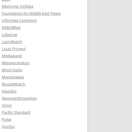
Electronic Intifada
Foundation for Middle East Peace
Informed Comment
KABOBfest
LobeLog
LoonWatch
Louis Proyect
Mediagazer
Memeorandum
Mind Hacks
Mondoweiss
MuzzleWatch
Nautilus
Neuroanthropology
Orion
Pacific Standard
Pulse
Qunfuz