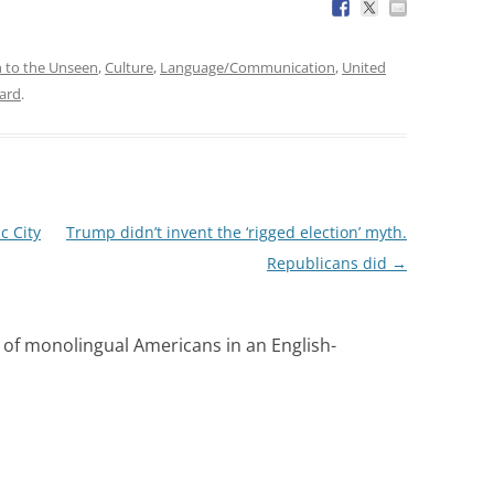
n to the Unseen
,
Culture
,
Language/Communication
,
United
ard
.
c City
Trump didn’t invent the ‘rigged election’ myth.
Republicans did
→
y of monolingual Americans in an English-