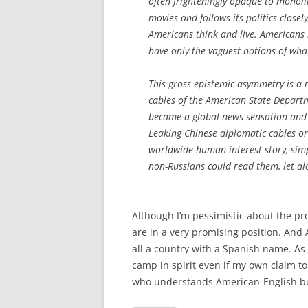
often frighteningly opaque to monol
movies and follows its politics close
Americans think and live. Americans 
have only the vaguest notions of what 
This gross epistemic asymmetry is a 
cables of the American State Departm
became a global news sensation and
Leaking Chinese diplomatic cables or
worldwide human-interest story, simp
non-Russians could read them, let al
Although I’m pessimistic about the p
are in a very promising position. And 
all a country with a Spanish name. As 
camp in spirit even if my own claim to
who understands American-English but