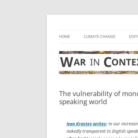
Skip
to
content
… with attention to the unseen
War in Context
HOME
CLIMATE CHANGE
EDIT
The vulnerability of mon
speaking world
Ivan Krastev writes
:
In our increas
nakedly transparent to English speak