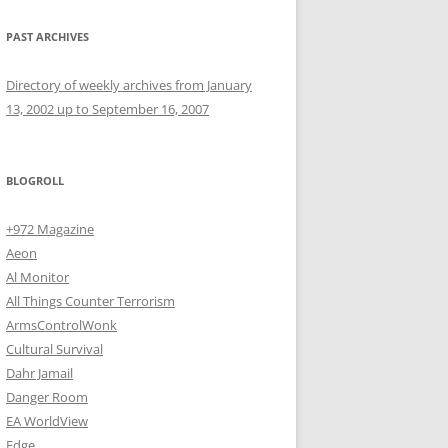
PAST ARCHIVES
Directory of weekly archives from January
13, 2002 up to September 16, 2007
BLOGROLL
+972 Magazine
Aeon
Al Monitor
All Things Counter Terrorism
ArmsControlWonk
Cultural Survival
Dahr Jamail
Danger Room
EA WorldView
Edge