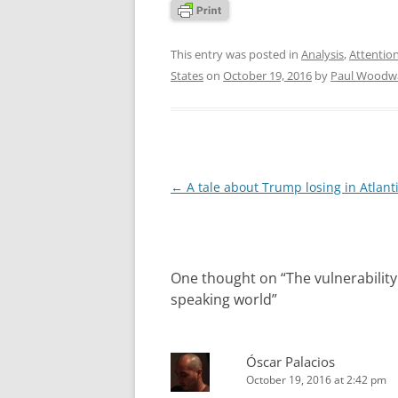
This entry was posted in
Analysis
,
Attentio
States
on
October 19, 2016
by
Paul Woodw
Post
←
A tale about Trump losing in Atlanti
navigation
One thought on “
The vulnerabilit
speaking world
”
Óscar Palacios
October 19, 2016 at 2:42 pm