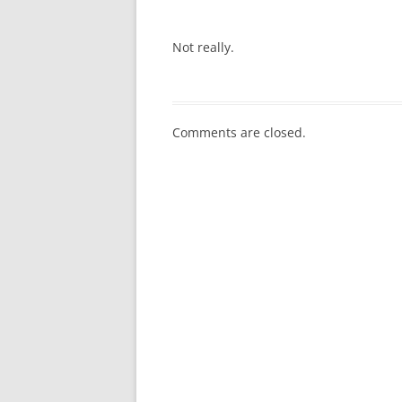
Not really.
Comments are closed.