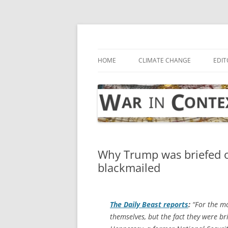
Skip
to
content
… with attention to the unseen
War in Context
HOME
CLIMATE CHANGE
EDIT
Why Trump was briefed on
blackmailed
The
Daily Beast
reports
:
“For the mo
themselves, but the fact they were br