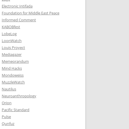
Electronic Intifada
Foundation for Middle East Peace
Informed Comment
KABOBfest
LobeLog
LoonWatch
Louis Proyect
Mediagazer
Memeorandum
Mind Hacks
Mondoweiss
MuzzleWatch
Nautilus
Neuroanthropology
Orion
Pacific Standard
Pulse
Qunfuz