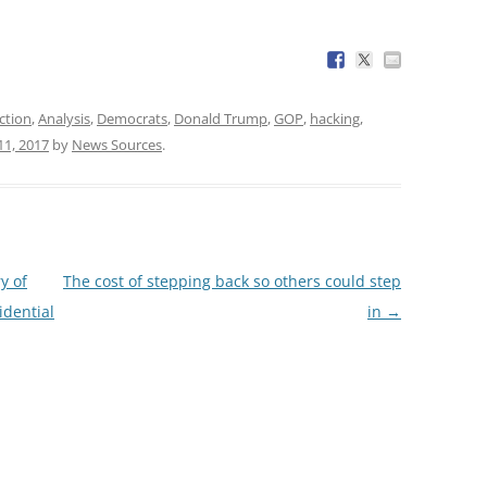
ction
,
Analysis
,
Democrats
,
Donald Trump
,
GOP
,
hacking
,
11, 2017
by
News Sources
.
y of
The cost of stepping back so others could step
idential
in
→