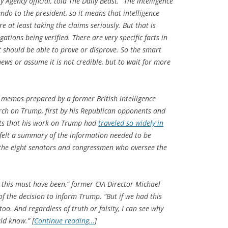
Agency official, told The Daily Beast. “The intelligence
o to the president, so it means that intelligence
 at least taking the claims seriously. But that is
ations being verified. There are very specific facts in
should be able to prove or disprove. So the smart
news or assume it is not credible, but to wait for more
memos prepared by a former British intelligence
rch on Trump, first by his Republican opponents and
ts that his work on Trump had
traveled so widely in
 felt a summary of the information needed to be
the eight senators and congressmen who oversee the
on this must have been,” former CIA Director Michael
f the decision to inform Trump. “But if we had this
oo. And regardless of truth or falsity, I can see why
ld know.” [
Continue reading…
]