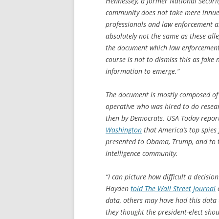
Hennessey, a former National Security 
community does not take mere innuend
professionals and law enforcement are
absolutely not the same as these alleg
the document which law enforcement 
course is not to dismiss this as fake 
information to emerge.”
The document is mostly composed of 
operative who was hired to do resea
then by Democrats.
USA Today
repor
Washington
that America’s top spies
presented to Obama, Trump, and to 
intelligence community.
“I can picture how difficult a decisi
Hayden
told
The Wall Street Journal
o
data, others may have had this data t
they thought the president-elect shou