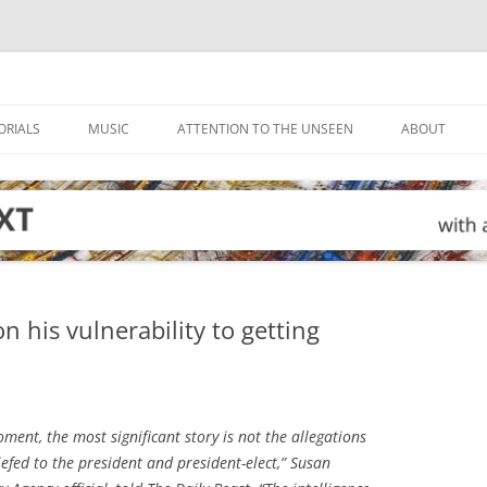
ORIALS
MUSIC
ATTENTION TO THE UNSEEN
ABOUT
 his vulnerability to getting
ment, the most significant story is not the allegations
iefed to the president and president-elect,” Susan