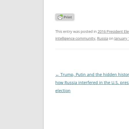
This entry was posted in
2016 President Ele
intelligence community
,
Russia
on
January 
Post
←
Trump, Putin and the hidden histor
navigation
how Russia interfered in the U.S. pres
election