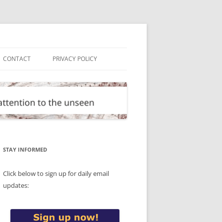
CONTACT
PRIVACY POLICY
STAY INFORMED
Click below to sign up for daily email
updates: