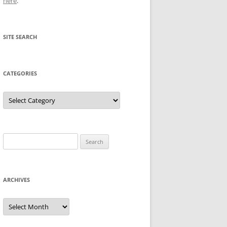
here
.
SITE SEARCH
CATEGORIES
Categories
Search
for:
ARCHIVES
Archives