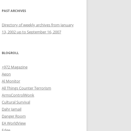
PAST ARCHIVES
Directory of weekly archives from January
13, 2002 up to September 16, 2007
BLOGROLL
+972 Magazine
Aeon
Al Monitor
All Things Counter Terrorism
ArmsControlWonk
Cultural Survival
Dahr Jamail
Danger Room
EA WorldView
Edge