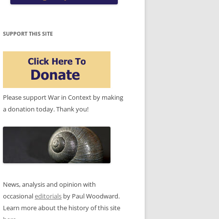
SUPPORT THIS SITE
Please support War in Context by making
a donation today. Thank you!
News, analysis and opinion with
occasional
editorials
by Paul Woodward.
Learn more about the history of this site