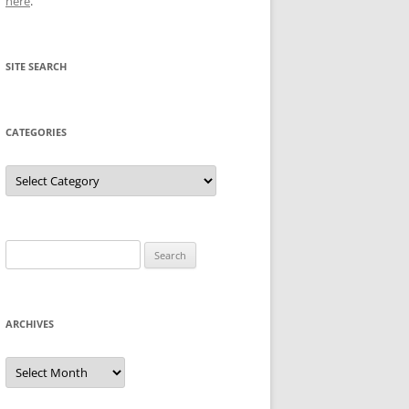
here
.
SITE SEARCH
CATEGORIES
Categories
Search
for:
ARCHIVES
Archives