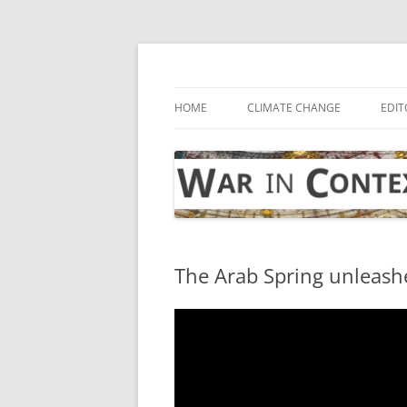
Skip
to
content
… with attention to the unseen
War in Context
HOME
CLIMATE CHANGE
EDIT
The Arab Spring unleash