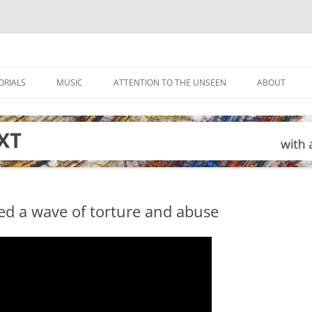
ORIALS
MUSIC
ATTENTION TO THE UNSEEN
ABOUT
ed a wave of torture and abuse