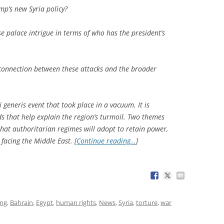
ump’s new Syria policy?
 palace intrigue in terms of who has the president’s
connection between these attacks and the broader
 generis event that took place in a vacuum. It is
ds that help explain the region’s turmoil. Two themes
hat authoritarian regimes will adopt to retain power,
 facing the Middle East. [
Continue reading…
]
ing
,
Bahrain
,
Egypt
,
human rights
,
News
,
Syria
,
torture
,
war