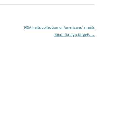
NSA halts collection of Americans’ emails
about foreign targets
→