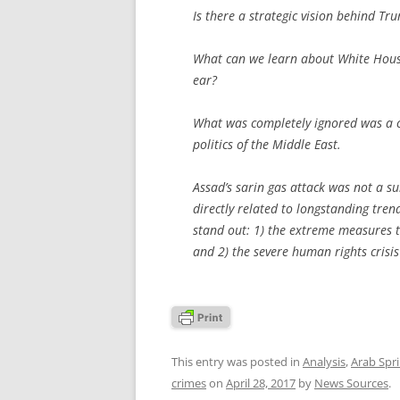
Is there a strategic vision behind Tr
What can we learn about White House
ear?
What was completely ignored was a 
politics of the Middle East.
Assad’s sarin gas attack was not a sui
directly related to longstanding tren
stand out: 1) the extreme measures t
and 2) the severe human rights crisis
This entry was posted in
Analysis
,
Arab Spr
crimes
on
April 28, 2017
by
News Sources
.