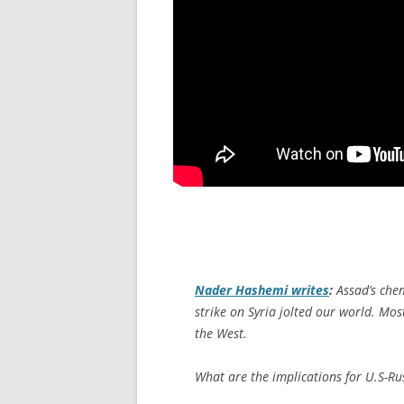
Nader Hashemi writes
:
Assad’s chem
strike on Syria jolted our world. Mo
the West.
What are the implications for U.S-Ru