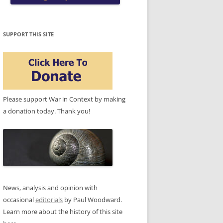
SUPPORT THIS SITE
Please support War in Context by making
a donation today. Thank you!
News, analysis and opinion with
occasional
editorials
by Paul Woodward.
Learn more about the history of this site