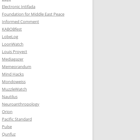
Electronic Intifada
Foundation for Middle East Peace
Informed Comment
KABOBfest
LobeLog
LoonWatch
Louis Proyect
Mediagazer
Memeorandum
Mind Hacks
Mondoweiss
MuzzleWatch
Nautilus
Neuroanthropology
Orion
Pacific Standard
Pulse
Qunfuz