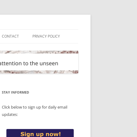
CONTACT
PRIVACY POLICY
STAY INFORMED
Click below to sign up for daily email
updates: