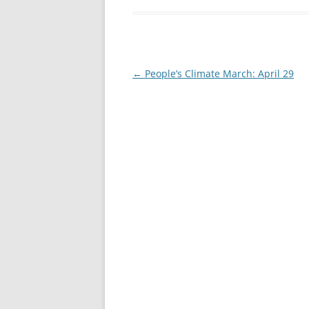
Post
←
People’s Climate March: April 29
navigation