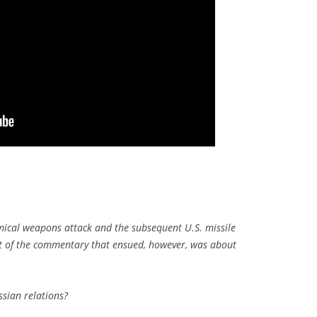
ical weapons attack and the subsequent U.S. missile
st of the commentary that ensued, however, was about
ssian relations?