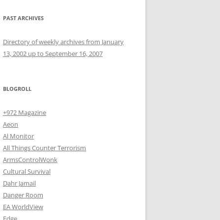
PAST ARCHIVES
Directory of weekly archives from January
13, 2002 up to September 16, 2007
BLOGROLL
+972 Magazine
Aeon
Al Monitor
All Things Counter Terrorism
ArmsControlWonk
Cultural Survival
Dahr Jamail
Danger Room
EA WorldView
Edge