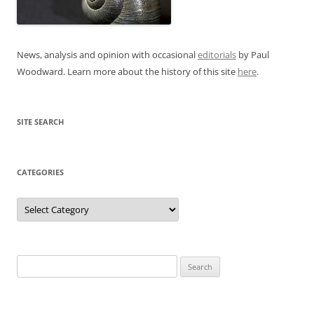
News, analysis and opinion with occasional
editorials
by Paul
Woodward. Learn more about the history of this site
here
.
SITE SEARCH
CATEGORIES
Categories
Search
for: