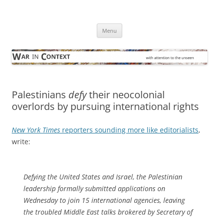
Skip
to
War in Context
content
… with attention to the unseen
Menu
Palestinians
defy
their neocolonial
overlords by pursuing international rights
New York Times
reporters sounding more like editorialists
,
write:
Defying the United States and Israel, the Palestinian
leadership formally submitted applications on
Wednesday to join 15 international agencies, leaving
the troubled Middle East talks brokered by Secretary of