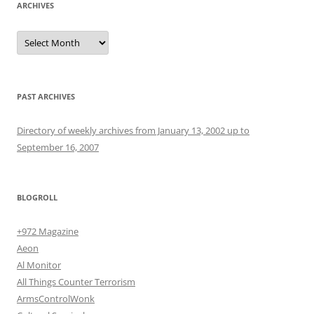
ARCHIVES
Archives
PAST ARCHIVES
Directory of weekly archives from January 13, 2002 up to
September 16, 2007
BLOGROLL
+972 Magazine
Aeon
Al Monitor
All Things Counter Terrorism
ArmsControlWonk