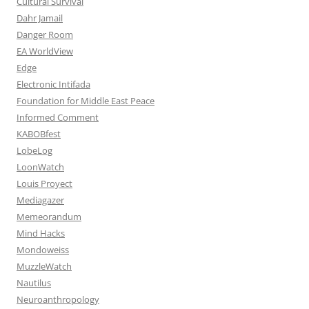
Cultural Survival
Dahr Jamail
Danger Room
EA WorldView
Edge
Electronic Intifada
Foundation for Middle East Peace
Informed Comment
KABOBfest
LobeLog
LoonWatch
Louis Proyect
Mediagazer
Memeorandum
Mind Hacks
Mondoweiss
MuzzleWatch
Nautilus
Neuroanthropology