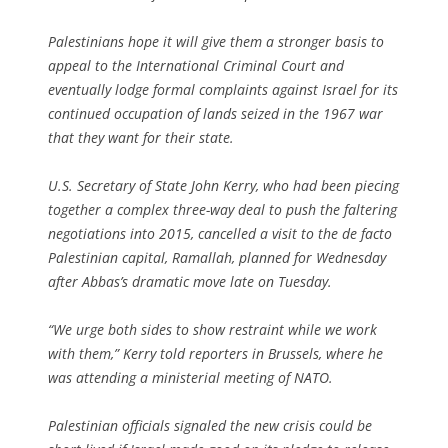
Palestinians hope it will give them a stronger basis to
appeal to the International Criminal Court and
eventually lodge formal complaints against Israel for its
continued occupation of lands seized in the 1967 war
that they want for their state.
U.S. Secretary of State John Kerry, who had been piecing
together a complex three-way deal to push the faltering
negotiations into 2015, cancelled a visit to the de facto
Palestinian capital, Ramallah, planned for Wednesday
after Abbas’s dramatic move late on Tuesday.
“We urge both sides to show restraint while we work
with them,” Kerry told reporters in Brussels, where he
was attending a ministerial meeting of NATO.
Palestinian officials signaled the new crisis could be