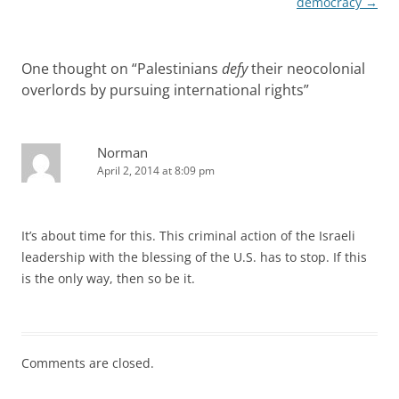
democracy
→
One thought on “
Palestinians
defy
their neocolonial
overlords by pursuing international rights
”
Norman
April 2, 2014 at 8:09 pm
It’s about time for this. This criminal action of the Israeli
leadership with the blessing of the U.S. has to stop. If this
is the only way, then so be it.
Comments are closed.