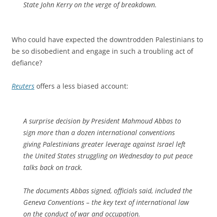
State John Kerry on the verge of breakdown.
Who could have expected the downtrodden Palestinians to
be so disobedient and engage in such a troubling act of
defiance?
Reuters
offers a less biased account:
A surprise decision by President Mahmoud Abbas to
sign more than a dozen international conventions
giving Palestinians greater leverage against Israel left
the United States struggling on Wednesday to put peace
talks back on track.
The documents Abbas signed, officials said, included the
Geneva Conventions – the key text of international law
on the conduct of war and occupation.