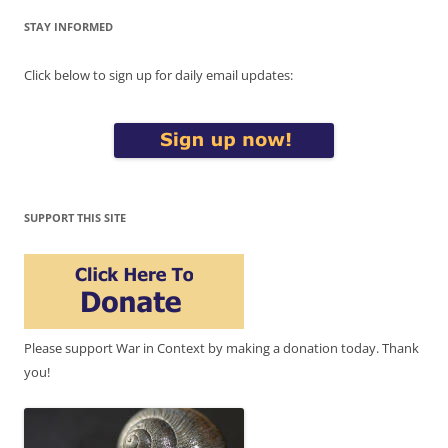
STAY INFORMED
Click below to sign up for daily email updates:
SUPPORT THIS SITE
Please support War in Context by making a donation today. Thank
you!