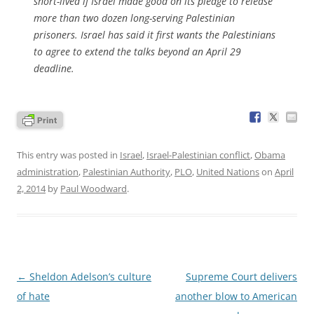
short-lived if Israel made good on its pledge to release
more than two dozen long-serving Palestinian
prisoners. Israel has said it first wants the Palestinians
to agree to extend the talks beyond an April 29
deadline.
This entry was posted in
Israel
,
Israel-Palestinian conflict
,
Obama
administration
,
Palestinian Authority
,
PLO
,
United Nations
on
April
2, 2014
by
Paul Woodward
.
Post
←
Sheldon Adelson’s culture
Supreme Court delivers
navigation
of hate
another blow to American