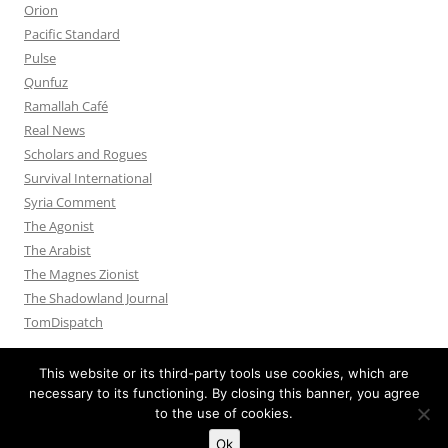
Orion
Pacific Standard
Pulse
Qunfuz
Ramallah Café
Real News
Scholars and Rogues
Survival International
Syria Comment
The Agonist
The Arabist
The Magnes Zionist
The Shadowland Journal
TomDispatch
This website or its third-party tools use cookies, which are
necessary to its functioning. By closing this banner, you agree
to the use of cookies.
Privacy Policy
Proudly powered by WordPress
Ok