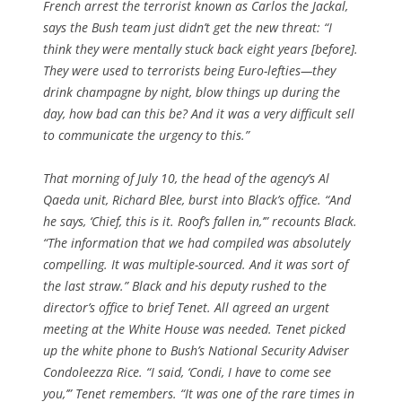
French arrest the terrorist known as Carlos the Jackal,
says the Bush team just didn’t get the new threat: “I
think they were mentally stuck back eight years [before].
They were used to terrorists being Euro-lefties—they
drink champagne by night, blow things up during the
day, how bad can this be? And it was a very difficult sell
to communicate the urgency to this.”
That morning of July 10, the head of the agency’s Al
Qaeda unit, Richard Blee, burst into Black’s office. “And
he says, ‘Chief, this is it. Roof’s fallen in,’” recounts Black.
“The information that we had compiled was absolutely
compelling. It was multiple-sourced. And it was sort of
the last straw.” Black and his deputy rushed to the
director’s office to brief Tenet. All agreed an urgent
meeting at the White House was needed. Tenet picked
up the white phone to Bush’s National Security Adviser
Condoleezza Rice. “I said, ‘Condi, I have to come see
you,’” Tenet remembers. “It was one of the rare times in