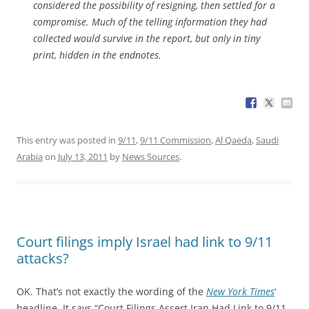
considered the possibility of resigning, then settled for a
compromise. Much of the telling information they had
collected would survive in the report, but only in tiny
print, hidden in the endnotes.
This entry was posted in
9/11
,
9/11 Commission
,
Al Qaeda
,
Saudi
Arabia
on
July 13, 2011
by
News Sources
.
Court filings imply Israel had link to 9/11
attacks?
OK. That’s not exactly the wording of the
New York Times
‘
headline. It says “Court Filings Assert Iran Had Link to 9/11