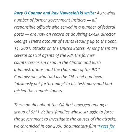
Rory O’Connor and Ray Nowosielski write
:
A growing
number of former government insiders — all
responsible officials who served in a number of federal
posts — are now on record as doubting ex-CIA director
George Tenet’s account of events leading up to the Sept.
11, 2001, attacks on the United States. Among them are
several special agents of the FBI, the former
counterterrorism head in the Clinton and Bush
administrations, and the chairman of the 9/11
Commission, who told us the CIA chief had been
“obviously not forthcoming” in his testimony and had
misled the commissioners.
These doubts about the CIA first emerged among a
group of 9/11 victims’ families whose struggle to force
the government to investigate the causes of the attacks,
we chronicled in our 2006 documentary film “
Press for