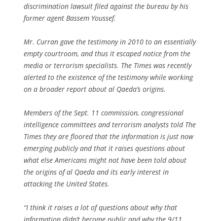
discrimination lawsuit filed against the bureau by his
former agent Bassem Youssef.
Mr. Curran gave the testimony in 2010 to an essentially
empty courtroom, and thus it escaped notice from the
media or terrorism specialists. The Times was recently
alerted to the existence of the testimony while working
on a broader report about al Qaeda’s origins.
Members of the Sept. 11 commission, congressional
intelligence committees and terrorism analysts told The
Times they are floored that the information is just now
emerging publicly and that it raises questions about
what else Americans might not have been told about
the origins of al Qaeda and its early interest in
attacking the United States.
“I think it raises a lot of questions about why that
information didn’t become public and why the 9/11