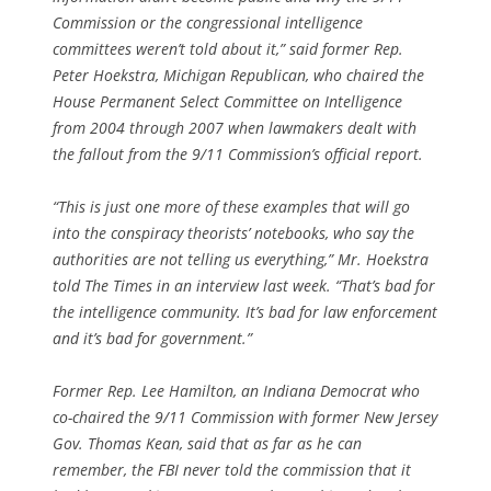
Commission or the congressional intelligence
committees weren’t told about it,” said former Rep.
Peter Hoekstra, Michigan Republican, who chaired the
House Permanent Select Committee on Intelligence
from 2004 through 2007 when lawmakers dealt with
the fallout from the 9/11 Commission’s official report.
“This is just one more of these examples that will go
into the conspiracy theorists’ notebooks, who say the
authorities are not telling us everything,” Mr. Hoekstra
told The Times in an interview last week. “That’s bad for
the intelligence community. It’s bad for law enforcement
and it’s bad for government.”
Former Rep. Lee Hamilton, an Indiana Democrat who
co-chaired the 9/11 Commission with former New Jersey
Gov. Thomas Kean, said that as far as he can
remember, the FBI never told the commission that it