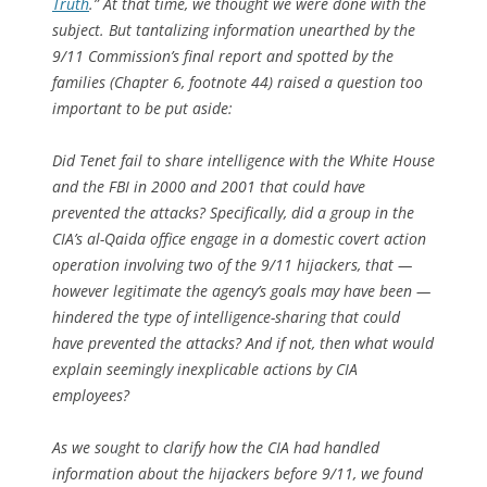
Truth
.” At that time, we thought we were done with the
subject. But tantalizing information unearthed by the
9/11 Commission’s final report and spotted by the
families (Chapter 6, footnote 44) raised a question too
important to be put aside:
Did Tenet fail to share intelligence with the White House
and the FBI in 2000 and 2001 that could have
prevented the attacks? Specifically, did a group in the
CIA’s al-Qaida office engage in a domestic covert action
operation involving two of the 9/11 hijackers, that —
however legitimate the agency’s goals may have been —
hindered the type of intelligence-sharing that could
have prevented the attacks? And if not, then what would
explain seemingly inexplicable actions by CIA
employees?
As we sought to clarify how the CIA had handled
information about the hijackers before 9/11, we found