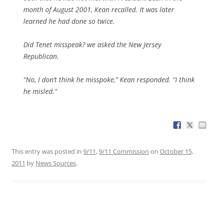
month of August 2001, Kean recalled. It was later
learned he had done so twice.
Did Tenet misspeak? we asked the New Jersey
Republican.
“No, I don’t think he misspoke,” Kean responded. “I think
he misled.”
This entry was posted in
9/11
,
9/11 Commission
on
October 15,
2011
by
News Sources
.