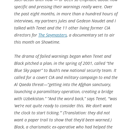
specific and pressing their warnings really were. Over
the past eight months, in more than a hundred hours of
interviews, my partners Jules and Gedeon Naudet and I
talked with Tenet and the 11 other living former CIA
directors for
The Spymasters
, a documentary set to air
this month on Showtime.
The drama of failed warnings began when Tenet and
Black pitched a plan, in the spring of 2001, called “the
Blue Sky paper” to Bush’s new national security team. It
called for a covert CIA and military campaign to end the
Al Qaeda threat—“getting into the Afghan sanctuary,
launching a paramilitary operation, creating a bridge
with Uzbekistan.” “And the word back,” says Tenet, “‘was
‘we’re not quite ready to consider this. We don’t want
the clock to start ticking.’” (Translation: they did not
want a paper trail to show that they’d been warned.)
Black, a charismatic ex-operative who had helped the