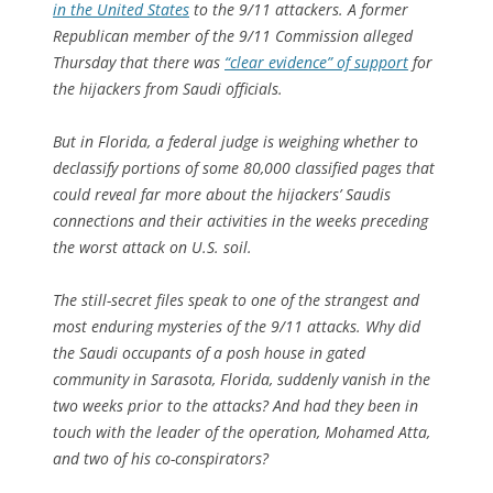
in the United States
to the 9/11 attackers. A former
Republican member of the 9/11 Commission alleged
Thursday that there was
“clear evidence” of support
for
the hijackers from Saudi officials.
But in Florida, a federal judge is weighing whether to
declassify portions of some
80,000 classified pages
that
could reveal far more about the hijackers’ Saudis
connections and their activities in the weeks preceding
the worst attack on U.S. soil.
The still-secret files speak to one of the strangest and
most enduring mysteries of the 9/11 attacks. Why did
the Saudi occupants of a posh house in gated
community in Sarasota, Florida, suddenly vanish in the
two weeks prior to the attacks? And had they been in
touch with the leader of the operation, Mohamed Atta,
and two of his co-conspirators?