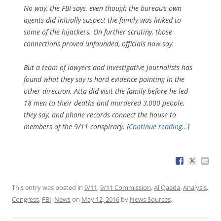
No way, the FBI says, even though the bureau’s own
agents did initially suspect the family was linked to
some of the hijackers. On further scrutiny, those
connections proved unfounded, officials now say.
But a team of lawyers and investigative journalists has
found what they say is hard evidence pointing in the
other direction. Atta did visit the family before he led
18 men to their deaths and murdered 3,000 people,
they say, and phone records connect the house to
members of the 9/11 conspiracy. [
Continue reading…
]
This entry was posted in
9/11
,
9/11 Commission
,
Al Qaeda
,
Analysis
,
Congress
,
FBI
,
News
on
May 12, 2016
by
News Sources
.