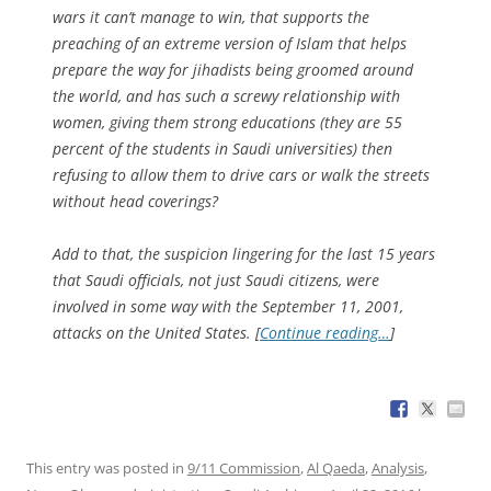
wars it can’t manage to win, that supports the
preaching of an extreme version of Islam that helps
prepare the way for jihadists being groomed around
the world, and has such a screwy relationship with
women, giving them strong educations (they are 55
percent of the students in Saudi universities) then
refusing to allow them to drive cars or walk the streets
without head coverings?
Add to that, the suspicion lingering for the last 15 years
that Saudi officials, not just Saudi citizens, were
involved in some way with the September 11, 2001,
attacks on the United States. [
Continue reading…
]
This entry was posted in
9/11 Commission
,
Al Qaeda
,
Analysis
,