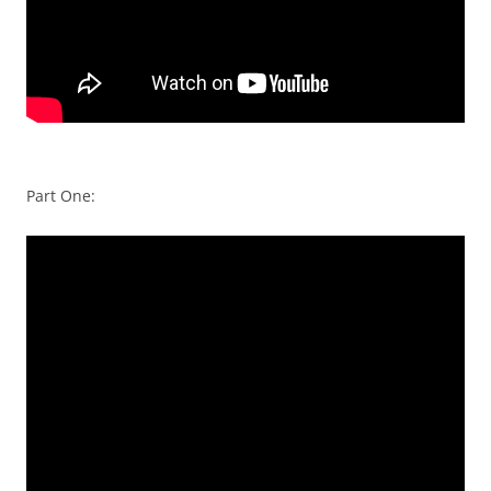
Part One: