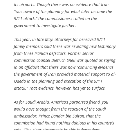
its airports. Though there was no evidence that Iran
“was aware of the planning for what later became the
9/11 attack,” the commissioners called on the
government to investigate further.
This year, in late May, attorneys for bereaved 9/11
family members said there was revealing new testimony
from three Iranian defectors. Former senior
commission counsel Dietrich Snell was quoted as saying
in an affidavit that there was now “convincing evidence
the government of Iran provided material support to al-
Qaeda in the planning and execution of the 9/11
attack.” That evidence, however, has yet to surface.
As for Saudi Arabia, America’s purported friend, you
would have thought from the reaction of the Saudi
ambassador, Prince Bandar bin Sultan, that the
commission had found nothing dubious in his country’s
role. “The clear statements by this independent,