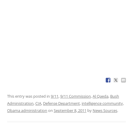
This entry was posted in
9/11
,
9/11 Commission
,
Al Qaeda
,
Bush
Administration
,
CIA
,
Defense Department
,
intelligence community
,
Obama administration
on
September 8, 2011
by
News Sources
.