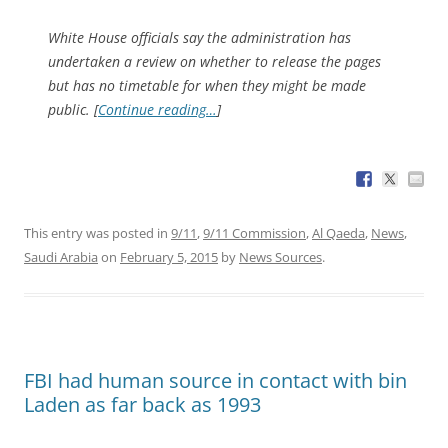
White House officials say the administration has
undertaken a review on whether to release the pages
but has no timetable for when they might be made
public. [
Continue reading…
]
This entry was posted in
9/11
,
9/11 Commission
,
Al Qaeda
,
News
,
Saudi Arabia
on
February 5, 2015
by
News Sources
.
FBI had human source in contact with bin
Laden as far back as 1993