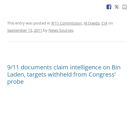
This entry was posted in
9/11 Commission
,
Al Qaeda
,
CIA
on
September 13, 2011
by
News Sources
.
9/11 documents claim intelligence on Bin
Laden, targets withheld from Congress’
probe