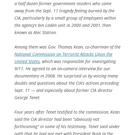
a half dozen former government insiders who came
away from the Sept. 11 tragedy feeling burned by the
CIA, particularly by a small group of employees within
the agency’s bin Laden unit in 2000 and 2001, then
known as Alec Station.
Among them was Gov. Thomas Kean, co-chairman of the
National Commission on Terrorist Attacks Upon the
United States
, which was responsible for investigating
9/11. He agreed to an on-camera interview for our
documentary in 2008. He surprised us by voicing many
doubts and questions about the CIA’s actions preceding
Sept. 11 — and especially about former CIA director
George Tenet.
Four years after Tenet testified to the commission, Kean
said the CIA director had been “obviously not
forthcoming” in some of his testimony. Tenet said under
oath that he had not met with President Bush in the