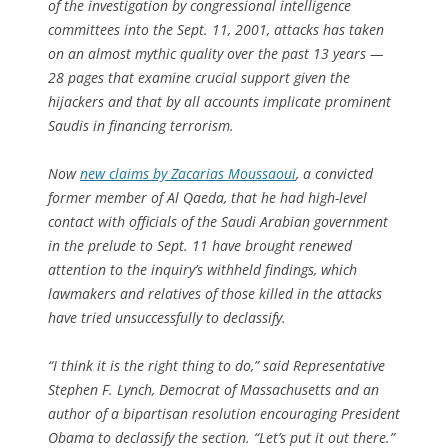
of the investigation by congressional intelligence
committees into the Sept. 11, 2001, attacks has taken
on an almost mythic quality over the past 13 years —
28 pages that examine crucial support given the
hijackers and that by all accounts implicate prominent
Saudis in financing terrorism.
Now
new claims by Zacarias Moussaoui
, a convicted
former member of Al Qaeda, that he had high-level
contact with officials of the Saudi Arabian government
in the prelude to Sept. 11 have brought renewed
attention to the inquiry’s withheld findings, which
lawmakers and relatives of those killed in the attacks
have tried unsuccessfully to declassify.
“I think it is the right thing to do,” said Representative
Stephen F. Lynch, Democrat of Massachusetts and an
author of a bipartisan resolution encouraging President
Obama to declassify the section. “Let’s put it out there.”