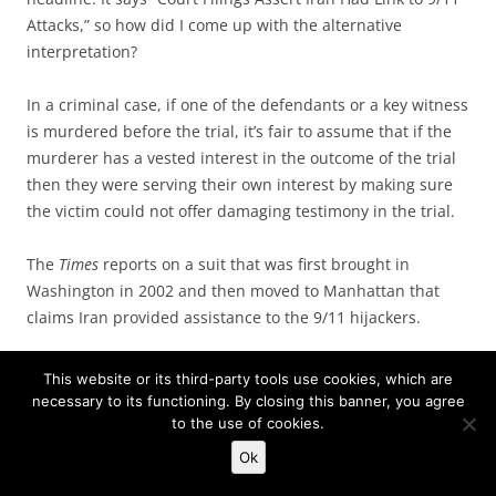
Attacks,” so how did I come up with the alternative
interpretation?
In a criminal case, if one of the defendants or a key witness
is murdered before the trial, it’s fair to assume that if the
murderer has a vested interest in the outcome of the trial
then they were serving their own interest by making sure
the victim could not offer damaging testimony in the trial.
The
Times
reports on a suit that was first brought in
Washington in 2002 and then moved to Manhattan that
claims Iran provided assistance to the 9/11 hijackers.
This website or its third-party tools use cookies, which are
In their court papers, the lawyers assert that Imad
necessary to its functioning. By closing this banner, you agree
Mugniyah, as the military chief of Hezbollah, was a
to the use of cookies.
terrorist agent for Iran, and that he traveled to Saudi
Ok
Arabia in 2000 to help with preparations for the 9/11