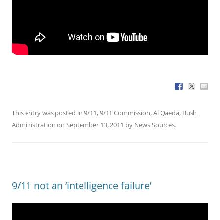
This entry was posted in
9/11
,
9/11 Commission
,
Al Qaeda
,
Bush
Administration
on
September 13, 2011
by
News Sources
.
9/11 not an ‘intelligence failure’