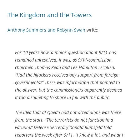
The Kingdom and the Towers
Anthony Summers and Robynn Swan
write:
For 10 years now, a major question about 9/11 has
remained unresolved. It was, as 9/11-commission
chairmen Thomas Kean and Lee Hamilton recalled,
“Had the hijackers received any support from foreign
governments?” There was information that pointed to
the answer, but the commissioners apparently deemed
it too disquieting to share in full with the public.
The idea that al-Qaeda had not acted alone was there
from the start. “The terrorists do not function in a
vacuum,” Defense Secretary Donald Rumsfeld told
reporters the week after 9/11. “I know a lot, and what I