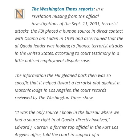
The
Washington Times
reports
:
In a
revelation missing from the official
investigations of the Sept. 11, 2001, terrorist
attacks, the FBI placed a human source in direct contact
with Osama bin Laden in 1993 and ascertained that the
al Qaeda leader was looking to finance terrorist attacks
in the United States, according to court testimony in a
little-noticed employment dispute case.
The information the FBI gleaned back then was so
specific that it helped thwart a terrorist plot against a
Masonic lodge in Los Angeles, the court records
reviewed by The Washington Times show.
“It was the only source I know in the bureau where we
had a source right in al Qaeda, directly involved,”
Edward J. Curran, a former top official in the FBI’s Los
Angeles office, told the court in support of a