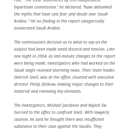
bipartisan commission,” he declared, “have debunked
the myths that have cast fear and doubt over Saudi
Arabia.” Yet no finding in the report categorically
exonerated Saudi Arabia.
The commission’s decision as to what to say on the
subject had been made amid discord and tension. Late
one night in 2004, as last-minute changes to the report
were being made, investigators who had worked on the
Saudi angle received alarming news. Their team leader,
Dietrich Snell, was at the office, closeted with executive
director Philip Zelikow, making major changes to their
material and removing key elements.
The investigators, Michael Jacobson and Rajesh De,
hurried to the office to confront Snell. With lawyerly
caution, he said he thought there was insufficient
substance to their case against the Saudis. They