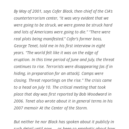
By May of 2001, says Cofer Black, then chief of the CIA’s
counterterrorism center, “it was very evident that we
were going to be struck, we were gonna be struck hard
and lots of Americans were going to die.” “There were
real plots being manifested,” Cofer’s former boss,
George Tenet, told me in his first interview in eight
years. “The world felt like it was on the edge of
eruption. In this time period of June and July, the threat
continues to rise. Terrorists were disappearing [as if in
hiding, in preparation for an attack]. Camps were
closing. Threat reportings on the rise.” The crisis came
to a head on July 10. The critical meeting that took
place that day was first reported by Bob Woodward in
2006. Tenet also wrote about it in general terms in his
2007 memoir
At the Center of the Storm
.
But neither he nor Black has spoken about it publicly in
such detail until now — or been so emphatic about how