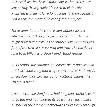
have said, as clearly as I know how, is that states are
supporting these people.” Pressed to elaborate,
Rumsfeld was silent for a long moment. Then, saying it
was a sensitive matter, he changed the subject.
Three years later, the commission would consider
whether any of three foreign countries in particular
might have had a role in the attacks. Two were avowed
foes of the United States: Iraq and Iran. The third had
long been billed as a close friend: Saudi Arabia.
In its report, the commission stated that it had seen no
“evidence indicating that Iraq cooperated with al-Qaeda
in developing or carrying out any attacks against the
United States.”
Iran, the commission found, had long had contacts with
al-Qaeda and had allowed its operatives—including a
number of the future hijackers—to travel freely through