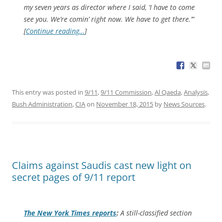
my seven years as director where I said, ‘I have to come
see you. We’re comin’ right now. We have to get there.’”
[
Continue reading…
]
This entry was posted in
9/11
,
9/11 Commission
,
Al Qaeda
,
Analysis
,
Bush Administration
,
CIA
on
November 18, 2015
by
News Sources
.
Claims against Saudis cast new light on
secret pages of 9/11 report
The
New York Times
reports
:
A still-classified section