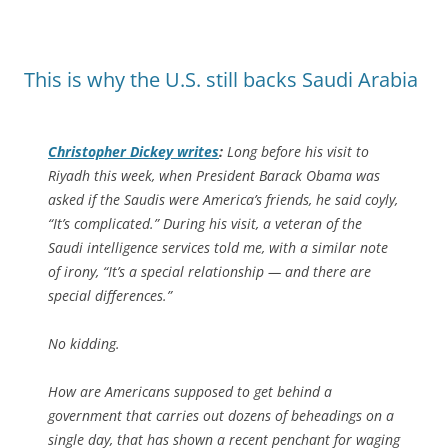
This is why the U.S. still backs Saudi Arabia
Christopher Dickey writes
:
Long before his visit to
Riyadh this week, when President Barack Obama was
asked if the Saudis were America’s friends, he said coyly,
“It’s complicated.” During his visit, a veteran of the
Saudi intelligence services told me, with a similar note
of irony, “It’s a special relationship — and there are
special differences.”
No kidding.
How are Americans supposed to get behind a
government that carries out dozens of beheadings on a
single day, that has shown a recent penchant for waging