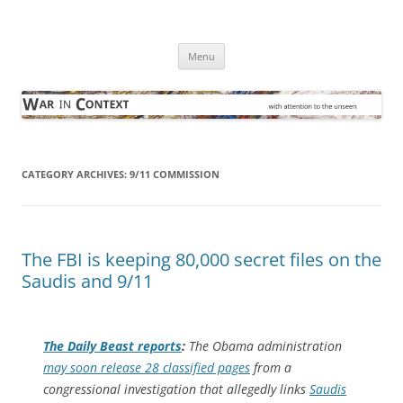
Skip
to
War in Context
content
… with attention to the unseen
Menu
CATEGORY ARCHIVES:
9/11 COMMISSION
The FBI is keeping 80,000 secret files on the
Saudis and 9/11
The
Daily Beast
reports
:
The Obama administration
may soon release 28 classified pages
from a
congressional investigation that allegedly links
Saudis