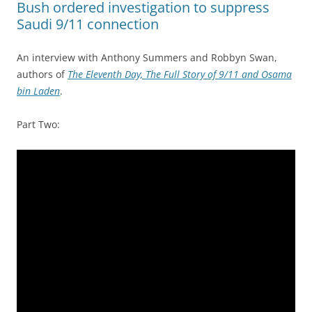
Bush ordered investigation to suppress
Saudi 9/11 connection
An interview with Anthony Summers and Robbyn Swan,
authors of
The Eleventh Day, The Full Story of 9/11 and Osama
bin Laden
.
Part Two: