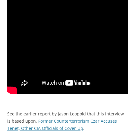
See the earlier report by Jason Leopold that this interview
is based upon,
Former Counterterrorism Czar Accuses
Tenet, Other CIA Officials of Cover-Up
.