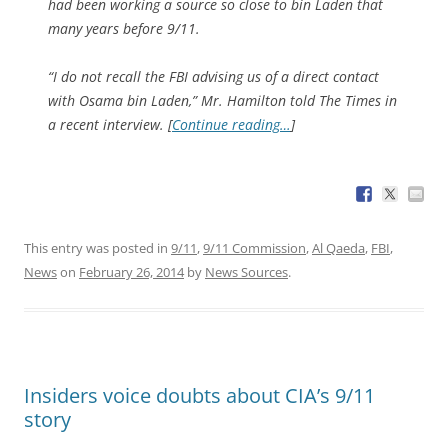
had been working a source so close to bin Laden that
many years before 9/11.
“I do not recall the FBI advising us of a direct contact
with Osama bin Laden,” Mr. Hamilton told The Times in
a recent interview. [
Continue reading…
]
This entry was posted in
9/11
,
9/11 Commission
,
Al Qaeda
,
FBI
,
News
on
February 26, 2014
by
News Sources
.
Insiders voice doubts about CIA’s 9/11
story