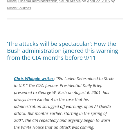
News
,
Obama administration
,
Saudi Arabia
on
April 22, 2016
by
News Sources
.
‘The attacks will be spectacular’: How the
Bush administration ignored this warning
from the CIA months before 9/11
Chris Whipple writes
:
“
Bin Laden Determined to Strike
in U.S.
” The CIA’s famous Presidential Daily Brief,
presented to George W. Bush on August 6, 2001, has
always been Exhibit A in the case that his
administration shrugged off warnings of an Al Qaeda
attack. But months earlier, starting in the spring of
2001, the CIA repeatedly and urgently began to warn
the White House that an attack was coming.