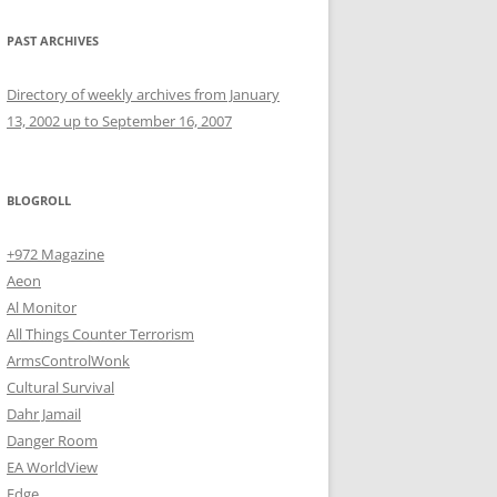
PAST ARCHIVES
Directory of weekly archives from January
13, 2002 up to September 16, 2007
BLOGROLL
+972 Magazine
Aeon
Al Monitor
All Things Counter Terrorism
ArmsControlWonk
Cultural Survival
Dahr Jamail
Danger Room
EA WorldView
Edge