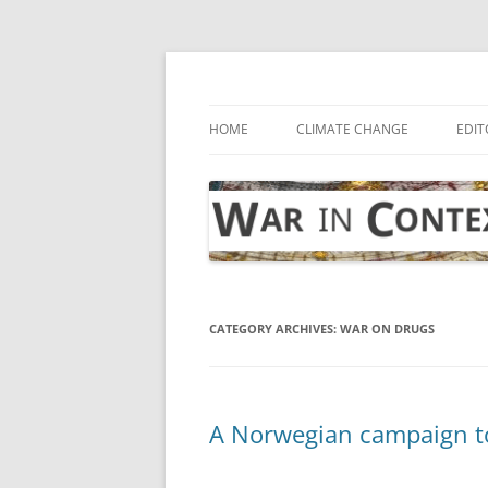
Skip
to
content
… with attention to the unseen
War in Context
HOME
CLIMATE CHANGE
EDIT
CATEGORY ARCHIVES:
WAR ON DRUGS
A Norwegian campaign to 