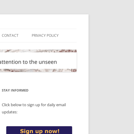
CONTACT
PRIVACY POLICY
STAY INFORMED
Click below to sign up for daily email
updates: