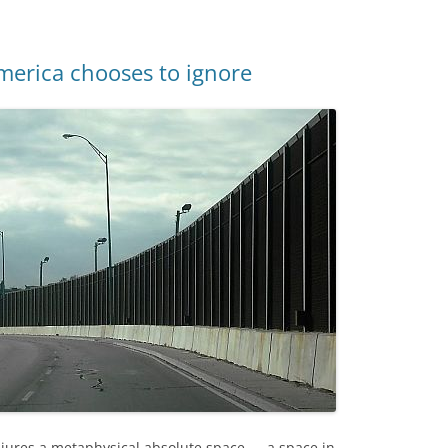
merica chooses to ignore
njures a metaphysical absolute space — a space in