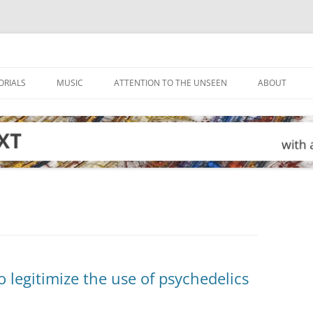
ORIALS
MUSIC
ATTENTION TO THE UNSEEN
ABOUT
legitimize the use of psychedelics