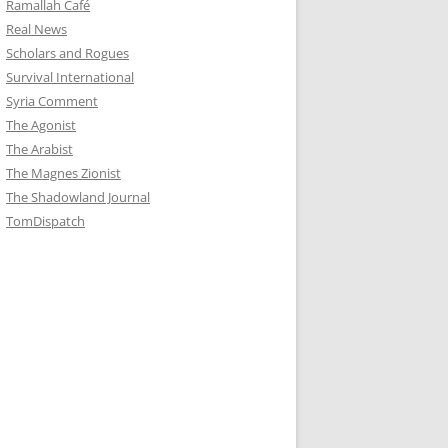
Ramallah Café
Real News
Scholars and Rogues
Survival International
Syria Comment
The Agonist
The Arabist
The Magnes Zionist
The Shadowland Journal
TomDispatch