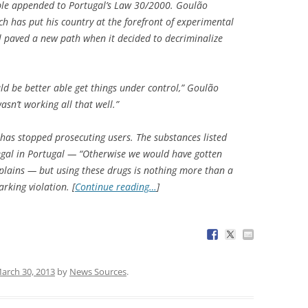
able appended to Portugal’s Law 30/2000. Goulão
ich has put his country at the forefront of experimental
l paved a new path when it decided to decriminalize
d be better able get things under control,” Goulão
asn’t working all that well.”
 has stopped prosecuting users. The substances listed
llegal in Portugal — “Otherwise we would have gotten
plains — but using these drugs is nothing more than a
king violation. [
Continue reading…
]
arch 30, 2013
by
News Sources
.