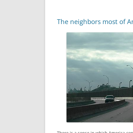
The neighbors most of A
There is a sense in which America co