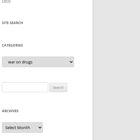
here
.
SITE SEARCH
CATEGORIES
Categories
Search
for:
ARCHIVES
Archives