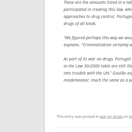
These are the amounts listed in a t
participated in creating this law, wh
approaches to drug control. Portuga
drugs of all kinds.
“We figured perhaps this way we woul
explains. “Criminalization certainly w
As part of its war on drugs, Portugal
in the Law 30/2000 table are still i
into trouble with the UN,” Goulão ex
misdemeanor, much the same as a par
This entry was posted in
war on drugs
on
M