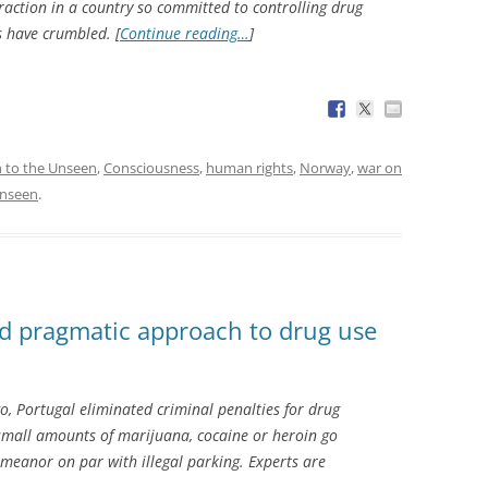
traction in a country so committed to controlling drug
 have crumbled. [
Continue reading…
]
n to the Unseen
,
Consciousness
,
human rights
,
Norway
,
war on
Unseen
.
nd pragmatic approach to drug use
o, Portugal eliminated criminal penalties for drug
 small amounts of marijuana, cocaine or heroin go
meanor on par with illegal parking. Experts are