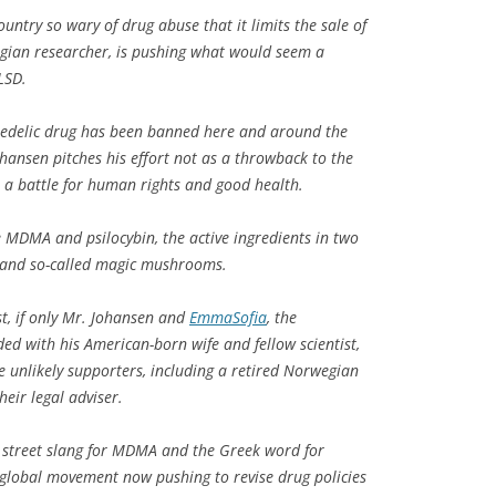
ountry so wary of drug abuse that it limits the sale of
egian researcher, is pushing what would seem a
LSD.
ychedelic drug has been banned here and around the
hansen pitches his effort not as a throwback to the
 a battle for human rights and good health.
e MDMA and psilocybin, the active ingredients in two
y and so-called magic mushrooms.
st, if only Mr. Johansen and
EmmaSofia
, the
ed with his American-born wife and fellow scientist,
 unlikely supporters, including a retired Norwegian
eir legal adviser.
 street slang for MDMA and the Greek word for
 global movement now pushing to revise drug policies