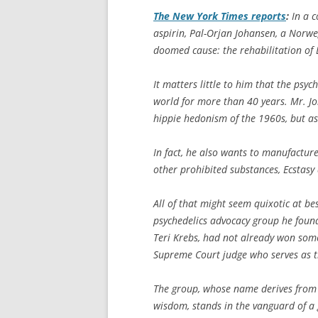
The
New York Times
reports
:
In a c
aspirin, Pal-Orjan Johansen, a Norw
doomed cause: the rehabilitation of 
It matters little to him that the ps
world for more than 40 years. Mr. Jo
hippie hedonism of the 1960s, but as
In fact, he also wants to manufactur
other prohibited substances, Ecstas
All of that might seem quixotic at be
psychedelics advocacy group he found
Teri Krebs, had not already won some
Supreme Court judge who serves as th
The group, whose name derives from
wisdom, stands in the vanguard of a