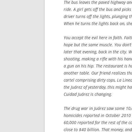
The bus leaves the paved highway and
ride. A girl gets off the bus and pic
driver turns off the lights, plunging 
When he turns the lights back on, she
You accept the evil here in faith. Faith
hope but the same muscle. You don’t s
later that evening, back in the city.
shooting, making a rifle with his han
a gun on his hip. The restaurant is h
another table. Our friend realizes t
cartel comprising dirty cops, La Line
the Juárez of yesterday, this might h
Cuidad Juárez is changing.
The drug war in Juárez saw some 10
homicides reported in October 2010 
60,000 reported for the rest of the c
close to $40 billion. That money, and