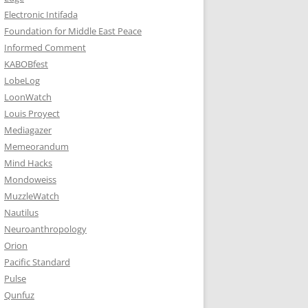
Electronic Intifada
Foundation for Middle East Peace
Informed Comment
KABOBfest
LobeLog
LoonWatch
Louis Proyect
Mediagazer
Memeorandum
Mind Hacks
Mondoweiss
MuzzleWatch
Nautilus
Neuroanthropology
Orion
Pacific Standard
Pulse
Qunfuz