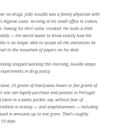
 war on drugs, João Goulão was a family physician with
s Algarve coast. Arriving in his small office in Lisbon,
, leaving his shirt collar crooked. He looks a little
 lately — the world wants to know exactly how the
ão is no longer able to accept all the invitations he
 mail to the mountain of papers on his desk.
itioning stopped working this morning, Goulão keeps
 experiments in drug policy.
aine, 25 grams of marijuana leaves or five grams of
es one can legally purchase and possess in Portugal,
Lisbon in a pants pocket, say, without fear of
gredient in ecstasy — and amphetamines — including
sed in amounts up to one gram. That’s roughly
 10 days.