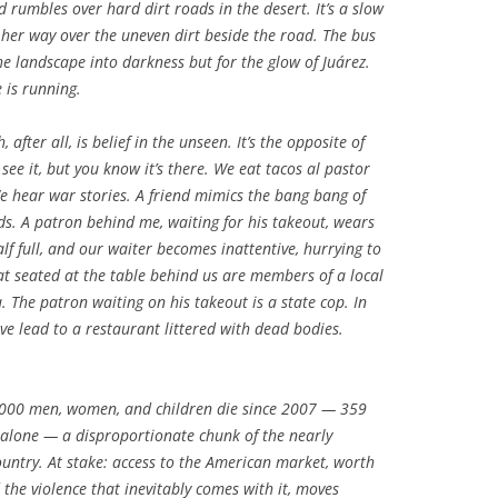
 rumbles over hard dirt roads in the desert. It’s a slow
ks her way over the uneven dirt beside the road. The bus
the landscape into darkness but for the glow of Juárez.
 is running.
, after all, is belief in the unseen. It’s the opposite of
ee it, but you know it’s there. We eat tacos al pastor
 We hear war stories. A friend mimics the bang bang of
ds. A patron behind me, waiting for his takeout, wears
alf full, and our waiter becomes inattentive, hurrying to
hat seated at the table behind us are members of a local
a. The patron waiting on his takeout is a state cop. In
ave lead to a restaurant littered with dead bodies.
,000 men, women, and children die since 2007 — 359
alone — a disproportionate chunk of the nearly
ountry. At stake: access to the American market, worth
 the violence that inevitably comes with it, moves