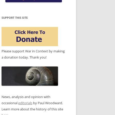
SUPPORT THIS SITE
Please support War in Context by making
a donation today. Thank you!
News, analysis and opinion with
occasional
editorials
by Paul Woodward.
Learn more about the history of this site