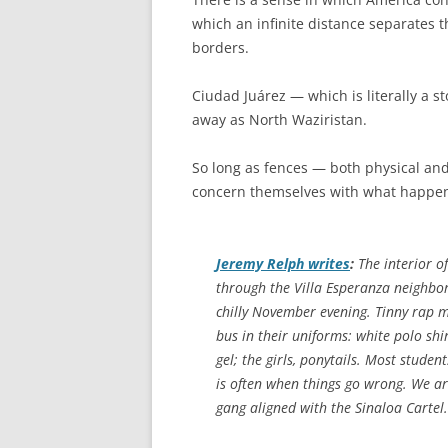
which an infinite distance separates 
borders.
Ciudad Juárez — which is literally a s
away as North Waziristan.
So long as fences — both physical an
concern themselves with what happen
Jeremy Relph writes
:
The interior of
through the Villa Esperanza neighbor
chilly November evening. Tinny rap mu
bus in their uniforms: white polo shir
gel; the girls, ponytails. Most stude
is often when things go wrong. We are
gang aligned with the Sinaloa Cartel.