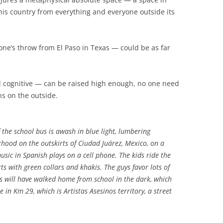
this country from everything and everyone outside its
tone’s throw from El Paso in Texas — could be as far
d cognitive — can be raised high enough, no one need
s on the outside.
 the school bus is awash in blue light, lumbering
hood on the outskirts of Ciudad Juárez, Mexico, on a
sic in Spanish plays on a cell phone. The kids ride the
ts with green collars and khakis. The guys favor lots of
nts will have walked home from school in the dark, which
 in Km 29, which is Artistas Asesinos territory, a street