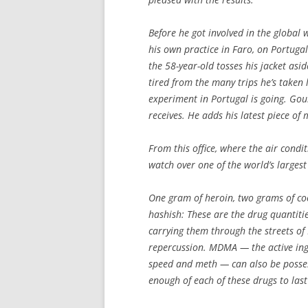
Before he got involved in the global
his own practice in Faro, on Portugal’
the 58-year-old tosses his jacket aside
tired from the many trips he’s taken
experiment in Portugal is going. Goul
receives. He adds his latest piece of
From this office, where the air cond
watch over one of the world’s largest
One gram of heroin, two grams of coc
hashish: These are the drug quantiti
carrying them through the streets of 
repercussion. MDMA — the active in
speed and meth — can also be posses
enough of each of these drugs to last