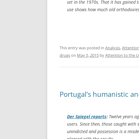
set in the 1970s. That it has gained 
use shows how much old orthodoxies
This entry was posted in
Analysis
,
Attentio
drugs
on
May 5, 2015
by
Attention to the 
Portugal’s humanistic a
Der Spiegel
reports
:
Twelve years ag
users. Since then, those caught with
unindicted and possession is a misde
pleased with the results.