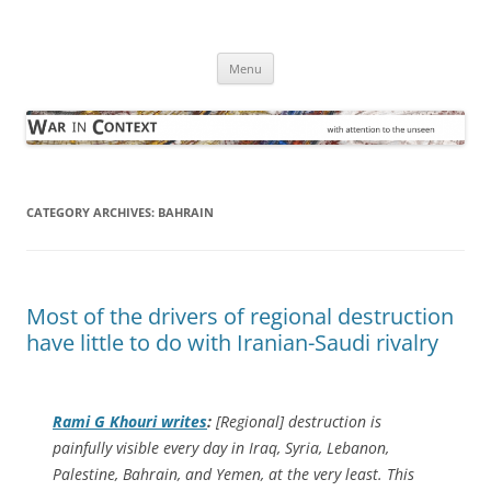
Skip
to
War in Context
content
… with attention to the unseen
Menu
CATEGORY ARCHIVES:
BAHRAIN
Most of the drivers of regional destruction
have little to do with Iranian-Saudi rivalry
Rami G Khouri writes
:
[Regional] destruction is
painfully visible every day in Iraq, Syria, Lebanon,
Palestine, Bahrain, and Yemen, at the very least. This