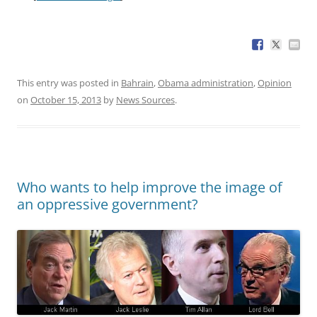
This entry was posted in
Bahrain
,
Obama administration
,
Opinion
on
October 15, 2013
by
News Sources
.
Who wants to help improve the image of
an oppressive government?