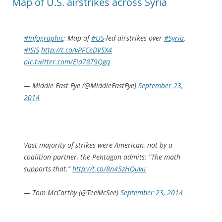
Map of U.S. airstrikes across Syria
#Infographic
: Map of
#US
-led airstrikes over
#Syria
.
#ISIS
http://t.co/vPFCeDVSX4
pic.twitter.com/Eid78T9Qgq
— Middle East Eye (@MiddleEastEye)
September 23,
2014
Vast majority of strikes were American, not by a
coalition partner, the Pentagon admits: “The math
supports that.”
http://t.co/8n45zHQuvu
— Tom McCarthy (@TeeMcSee)
September 23, 2014