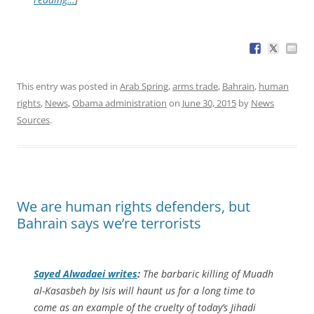
This entry was posted in
Arab Spring
,
arms trade
,
Bahrain
,
human
rights
,
News
,
Obama administration
on
June 30, 2015
by
News
Sources
.
We are human rights defenders, but
Bahrain says we’re terrorists
Sayed Alwadaei writes
:
The barbaric killing of Muadh
al-Kasasbeh by Isis will haunt us for a long time to
come as an example of the cruelty of today’s Jihadi