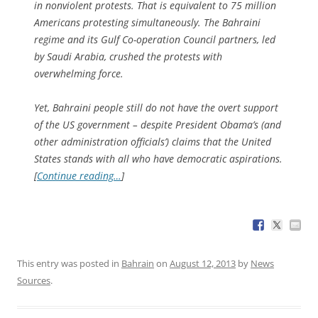
in nonviolent protests. That is equivalent to 75 million
Americans protesting simultaneously. The Bahraini
regime and its Gulf Co-operation Council partners, led
by Saudi Arabia, crushed the protests with
overwhelming force.
Yet, Bahraini people still do not have the overt support
of the US government – despite President Obama’s (and
other administration officials’) claims that the United
States stands with all who have democratic aspirations.
[
Continue reading…
]
This entry was posted in
Bahrain
on
August 12, 2013
by
News
Sources
.