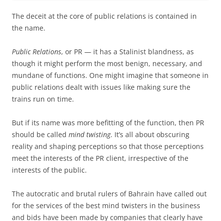
The deceit at the core of public relations is contained in
the name.
Public Relations
, or PR — it has a Stalinist blandness, as
though it might perform the most benign, necessary, and
mundane of functions. One might imagine that someone in
public relations dealt with issues like making sure the
trains run on time.
But if its name was more befitting of the function, then PR
should be called
mind twisting
. It’s all about obscuring
reality and shaping perceptions so that those perceptions
meet the interests of the PR client, irrespective of the
interests of the public.
The autocratic and brutal rulers of Bahrain have called out
for the services of the best mind twisters in the business
and bids have been made by companies that clearly have