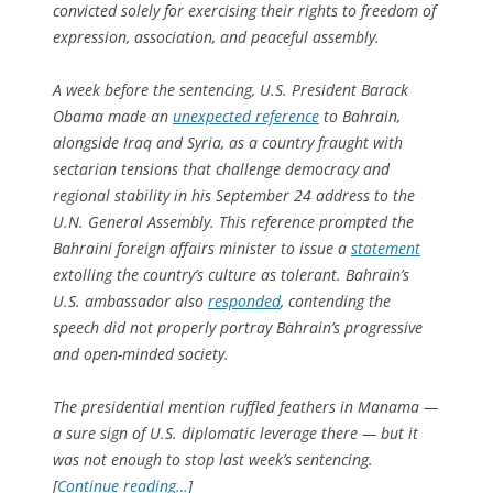
convicted solely for exercising their rights to freedom of
expression, association, and peaceful assembly.
A week before the sentencing, U.S. President Barack
Obama made an
unexpected reference
to Bahrain,
alongside Iraq and Syria, as a country fraught with
sectarian tensions that challenge democracy and
regional stability in his September 24 address to the
U.N. General Assembly. This reference prompted the
Bahraini foreign affairs minister to issue a
statement
extolling the country’s culture as tolerant. Bahrain’s
U.S. ambassador also
responded
, contending the
speech did not properly portray Bahrain’s progressive
and open-minded society.
The presidential mention ruffled feathers in Manama —
a sure sign of U.S. diplomatic leverage there — but it
was not enough to stop last week’s sentencing.
[
Continue reading…
]