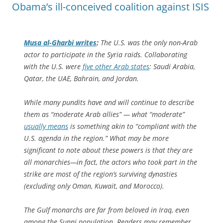
Obama’s ill-conceived coalition against ISIS
Musa al-Gharbi writes
:
The U.S. was the only non-Arab
actor to participate in the Syria raids. Collaborating
with the U.S. were
five other Arab states
: Saudi Arabia,
Qatar, the UAE, Bahrain, and Jordan.
While many pundits have and will continue to describe
them as “moderate Arab allies” — what “moderate”
usually means
is something akin to “compliant with the
U.S. agenda in the region.” What may be more
significant to note about these powers is that they are
all monarchies—in fact, the actors who took part in the
strike are most of the region’s surviving dynasties
(excluding only Oman, Kuwait, and Morocco).
The Gulf monarchs are far from beloved in Iraq, even
among the Sunni population. Readers may remember