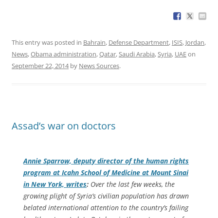
This entry was posted in
Bahrain
,
Defense Department
,
ISIS
,
Jordan
,
News
,
Obama administration
,
Qatar
,
Saudi Arabia
,
Syria
,
UAE
on
September 22, 2014
by
News Sources
.
Assad’s war on doctors
Annie Sparrow, deputy director of the human rights
program at Icahn School of Medicine at Mount Sinai
in New York, writes
:
Over the last few weeks, the
growing plight of Syria’s civilian population has drawn
belated international attention to the country’s failing