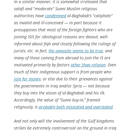
In a similar manner, it is somewhat irrelevant that
salafi
and “moderate” Sunni Muslim religious
authorities have
condemned
al-Baghdadi’s “caliphate”
as invalid and ill-conceived — in part because it
presupposes that most of the foreign fighters who are
joining ISIS for ideological reasons are devout, well-
informed about
fiqh
and closely following the rulings of
jurists, etc. In fact,
the opposite seems to be true
, and
many of those coming from abroad to join the IS are
motivated primarily by factors
other than religion
. Even
much of their indigenous support is from people who
join for money
, or else due to their grievances against
the governments in Iraq and/or Syria — not because
they buy into the vision of al-Baghdadi and his ilk.
Accordingly, the value of “Sunni buy-in,” framed
religiously
, is
probably both misstated and overstated
.
And not only will the involvement of the Gulf kingdoms
strikes be extremely controversial on the ground in Iraq