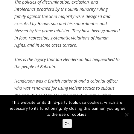
The policies of discrimination, exclusion, and
intolerance practiced by the Sunni minority ruling
family against the Shia majority were designed and
executed by Henderson and his subordinates and
blessed by the prime minister. They have been grounded
in fear, repression, systematic violations of human
rights, and in some cases torture.
This is the legacy that Ian Henderson has bequeathed to
the people of Bahrain.
Henderson was a British national and a colonial officer
who was renowned for using violent tactics to subdue
the anti-British Mau Mau movement in Kenya. After
independence, the British government in 1968 removed
This website or its third-party tools use cookies, which are
necessary to its functioning. By closing this banner, you agree
him from Kenya and installed him in Bahrain as a
to the use of cookies.
security adviser to Al-Khalifa.
Ok
Three years later, when Bahrain acquired its