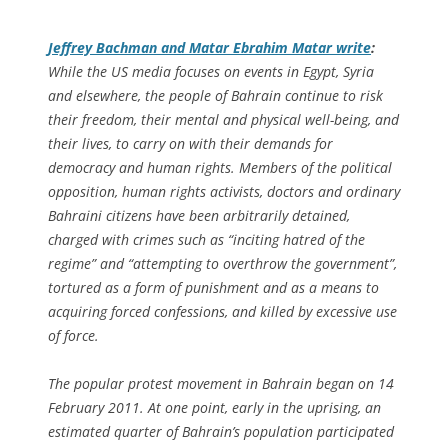
Jeffrey Bachman and Matar Ebrahim Matar write
:
While the US media focuses on events in Egypt, Syria
and elsewhere, the people of Bahrain continue to risk
their freedom, their mental and physical well-being, and
their lives, to carry on with their demands for
democracy and human rights. Members of the political
opposition, human rights activists, doctors and ordinary
Bahraini citizens have been arbitrarily detained,
charged with crimes such as “inciting hatred of the
regime” and “attempting to overthrow the government”,
tortured as a form of punishment and as a means to
acquiring forced confessions, and killed by excessive use
of force.
The popular protest movement in Bahrain began on 14
February 2011. At one point, early in the uprising, an
estimated quarter of Bahrain’s population participated