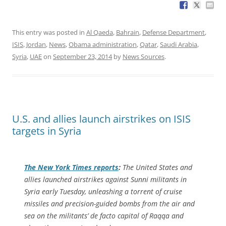
This entry was posted in
Al Qaeda
,
Bahrain
,
Defense Department
,
ISIS
,
Jordan
,
News
,
Obama administration
,
Qatar
,
Saudi Arabia
,
Syria
,
UAE
on
September 23, 2014
by
News Sources
.
U.S. and allies launch airstrikes on ISIS
targets in Syria
The
New York Times
reports
:
The United States and
allies launched airstrikes against Sunni militants in
Syria early Tuesday, unleashing a torrent of cruise
missiles and precision-guided bombs from the air and
sea on the militants’ de facto capital of Raqqa and