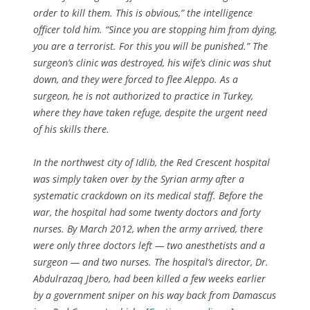
order to kill them. This is obvious,” the intelligence
officer told him. “Since you are stopping him from dying,
you are a terrorist. For this you will be punished.” The
surgeon’s clinic was destroyed, his wife’s clinic was shut
down, and they were forced to flee Aleppo. As a
surgeon, he is not authorized to practice in Turkey,
where they have taken refuge, despite the urgent need
of his skills there.
In the northwest city of Idlib, the Red Crescent hospital
was simply taken over by the Syrian army after a
systematic crackdown on its medical staff. Before the
war, the hospital had some twenty doctors and forty
nurses. By March 2012, when the army arrived, there
were only three doctors left — two anesthetists and a
surgeon — and two nurses. The hospital’s director, Dr.
Abdulrazaq Jbero, had been killed a few weeks earlier
by a government sniper on his way back from Damascus