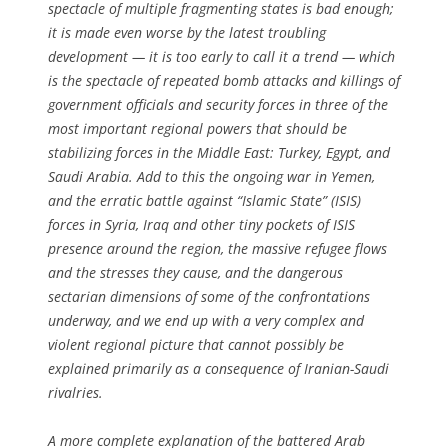
spectacle of multiple fragmenting states is bad enough;
it is made even worse by the latest troubling
development — it is too early to call it a trend — which
is the spectacle of repeated bomb attacks and killings of
government officials and security forces in three of the
most important regional powers that should be
stabilizing forces in the Middle East: Turkey, Egypt, and
Saudi Arabia. Add to this the ongoing war in Yemen,
and the erratic battle against “Islamic State” (ISIS)
forces in Syria, Iraq and other tiny pockets of ISIS
presence around the region, the massive refugee flows
and the stresses they cause, and the dangerous
sectarian dimensions of some of the confrontations
underway, and we end up with a very complex and
violent regional picture that cannot possibly be
explained primarily as a consequence of Iranian-Saudi
rivalries.
A more complete explanation of the battered Arab