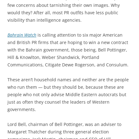
few concerns about tarnishing their own images. Why
would they? After all, most PR outfits have less public
visibility than intelligence agencies.
Bahrain Watch
is calling attention to six major American
and British PR firms that are hoping to win a new contract
with the Bahrain government, those being, Bell Pottinger,
Hill & Knowlton, Weber Shandwick, Portland
Communications, Citigate Dewe Rogerson, and Consulum.
These aren’t household names and neither are the people
who run them — but they should be, because these are
people who not only advise Middle Eastern autocrats but
just as often they counsel the leaders of Western
governments.
Lord Bell, chairman of Bell Pottinger, was an adviser to
Margaret Thatcher during three general election