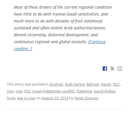
Most of these drivers of the current regional condition
have little to do with Iranian-Saudi sensitivities, and
much more to do with decades of frail statehood,
sustained and often violent Arab authoritarianism,
denied citizenship, distorted development, and
continuous regional and global assaults. [
Continue
reading…
]
This entry was posted in
Analysis
,
Arab Spring
,
Bahrain
,
Egypt
,
GCC
,
Iran
,
Iraq
,
ISIS
,
Israel-Palestinian conflict
,
Palestine
,
Saudi Arabia
,
Syria
,
war in Iraq
on
August 23, 2015
by
News Sources
.