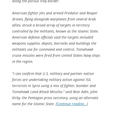
along the porous Iraq border.
American fighter jets and armed Predator and Reaper
drones, flying alongside warplanes from several Arab
allies, struck a broad array of targets in territory
controlled by the militants, known as the Islamic State.
American defense officials said the targets included
weapons supplies, depots, barracks and buildings the
militants use for command and control. Tomahawk
cruise missiles were fired from United States Navy ships
in the region.
“I can confirm that U.S. military and partner nation
forces are undertaking military action against ISIL
terrorists in Syria using a mix of fighter, bomber and
Tomahawk Land Attack Missiles,” said Rear Adm. John
Kirby, the Pentagon press secretary, using an alternate
name for the Islamic State. [
Continue reading…
]