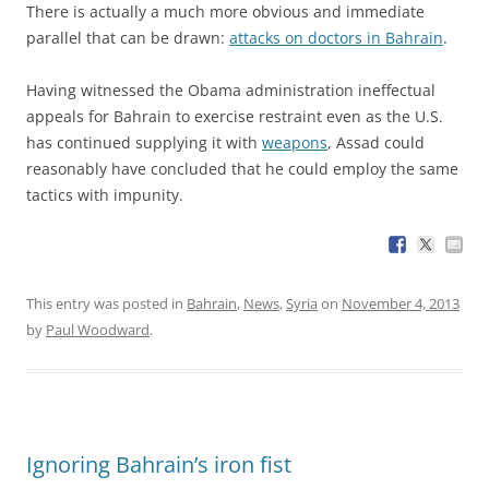
There is actually a much more obvious and immediate
parallel that can be drawn:
attacks on doctors in Bahrain
.
Having witnessed the Obama administration ineffectual
appeals for Bahrain to exercise restraint even as the U.S.
has continued supplying it with
weapons
, Assad could
reasonably have concluded that he could employ the same
tactics with impunity.
This entry was posted in
Bahrain
,
News
,
Syria
on
November 4, 2013
by
Paul Woodward
.
Ignoring Bahrain’s iron fist