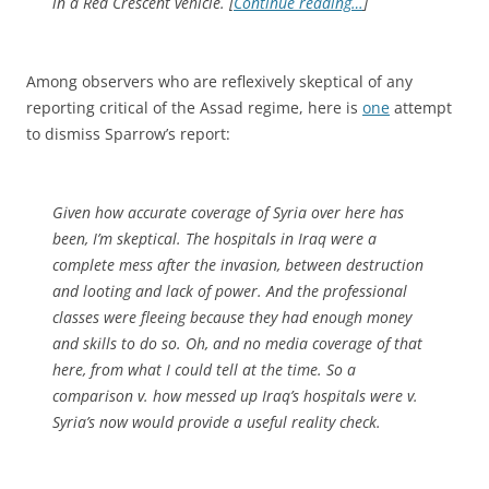
in a Red Crescent vehicle. [
Continue reading…
]
Among observers who are reflexively skeptical of any
reporting critical of the Assad regime, here is
one
attempt
to dismiss Sparrow’s report:
Given how accurate coverage of Syria over here has
been, I’m skeptical. The hospitals in Iraq were a
complete mess after the invasion, between destruction
and looting and lack of power. And the professional
classes were fleeing because they had enough money
and skills to do so. Oh, and no media coverage of that
here, from what I could tell at the time. So a
comparison v. how messed up Iraq’s hospitals were v.
Syria’s now would provide a useful reality check.