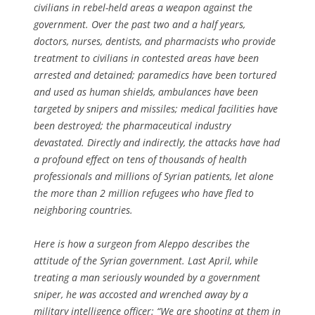
civilians in rebel-held areas a weapon against the
government. Over the past two and a half years,
doctors, nurses, dentists, and pharmacists who provide
treatment to civilians in contested areas have been
arrested and detained; paramedics have been tortured
and used as human shields, ambulances have been
targeted by snipers and missiles; medical facilities have
been destroyed; the pharmaceutical industry
devastated. Directly and indirectly, the attacks have had
a profound effect on tens of thousands of health
professionals and millions of Syrian patients, let alone
the more than 2 million refugees who have fled to
neighboring countries.
Here is how a surgeon from Aleppo describes the
attitude of the Syrian government. Last April, while
treating a man seriously wounded by a government
sniper, he was accosted and wrenched away by a
military intelligence officer: “We are shooting at them in