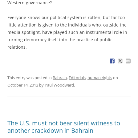
Western governance?
Everyone knows our political system is rotten, but far too
little attention is given to the individuals who, outside the
media spotlight, have played such an instrumental role in
turning democracy itself into the practice of public
relations.
This entry was posted in
Bahrain
,
Editorials
,
human rights
on
October 14, 2013
by
Paul Woodward
.
The U.S. must not bear silent witness to
another crackdown in Bahrain