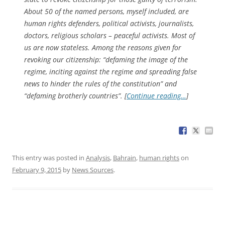
About 50 of the named persons, myself included, are
human rights defenders, political activists, journalists,
doctors, religious scholars – peaceful activists. Most of
us are now stateless. Among the reasons given for
revoking our citizenship: “defaming the image of the
regime, inciting against the regime and spreading false
news to hinder the rules of the constitution” and
“defaming brotherly countries”. [
Continue reading…
]
This entry was posted in
Analysis
,
Bahrain
,
human rights
on
February 9, 2015
by
News Sources
.