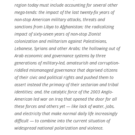
region today must include accounting for several other
mega-tends: the impact of the last twenty-fix years of
non-stop American military attacks, threats and
sanctions from Libya to Afghanistan; the radicalizing
impact of sixty-seven years of non-stop Zionist
colonization and militarism against Palestinians,
Lebanese, Syrians and other Arabs; the hollowing out of
Arab economic and governance systems by three
generations of military-led, amateurish and corruption-
riddled mismanaged governance that deprived citizens
of their civic and political rights and pushed them to
assert instead the primacy of their sectarian and tribal
identities; and, the catalytic force of the 2003 Anglo-
American led war on Iraq that opened the door for all
these forces and others yet — like lack of water, jobs,
and electricity that make normal daily life increasingly
difficult — to combine into the current situation of
widespread national polarization and violence.