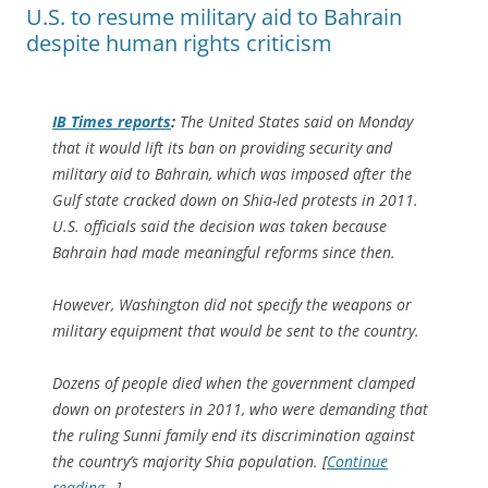
U.S. to resume military aid to Bahrain
despite human rights criticism
IB Times
reports
:
The United States said on Monday
that it would lift its ban on providing security and
military aid to Bahrain, which was imposed after the
Gulf state cracked down on Shia-led protests in 2011.
U.S. officials said the decision was taken because
Bahrain had made meaningful reforms since then.
However, Washington did not specify the weapons or
military equipment that would be sent to the country.
Dozens of people died when the government clamped
down on protesters in 2011, who were demanding that
the ruling Sunni family end its discrimination against
the country’s majority Shia population. [
Continue
reading…
]