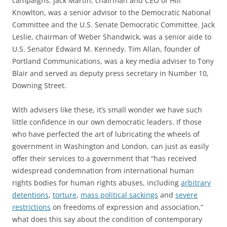
campaigns. Jack Martin, chairman and CEO of Hill
Knowlton, was a senior advisor to the Democratic National
Committee and the U.S. Senate Democratic Committee. Jack
Leslie, chairman of Weber Shandwick, was a senior aide to
U.S. Senator Edward M. Kennedy. Tim Allan, founder of
Portland Communications, was a key media adviser to Tony
Blair and served as deputy press secretary in Number 10,
Downing Street.
With advisers like these, it’s small wonder we have such
little confidence in our own democratic leaders. If those
who have perfected the art of lubricating the wheels of
government in Washington and London, can just as easily
offer their services to a government that “has received
widespread condemnation from international human
rights bodies for human rights abuses, including
arbitrary
detentions
,
torture
,
mass political sackings
and
severe
restrictions
on freedoms of expression and association,”
what does this say about the condition of contemporary