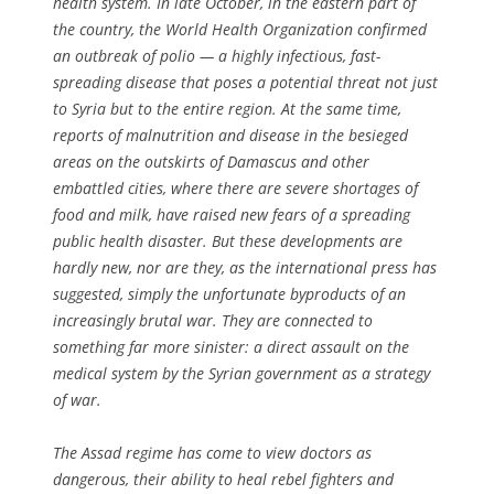
health system. In late October, in the eastern part of
the country, the World Health Organization confirmed
an outbreak of polio — a highly infectious, fast-
spreading disease that poses a potential threat not just
to Syria but to the entire region. At the same time,
reports of malnutrition and disease in the besieged
areas on the outskirts of Damascus and other
embattled cities, where there are severe shortages of
food and milk, have raised new fears of a spreading
public health disaster. But these developments are
hardly new, nor are they, as the international press has
suggested, simply the unfortunate byproducts of an
increasingly brutal war. They are connected to
something far more sinister: a direct assault on the
medical system by the Syrian government as a strategy
of war.
The Assad regime has come to view doctors as
dangerous, their ability to heal rebel fighters and