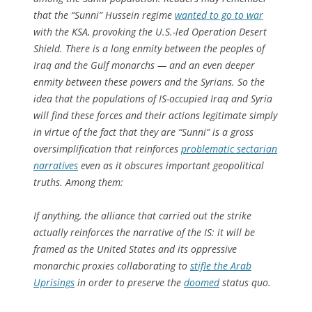
that the “Sunni” Hussein regime
wanted to go to war
with the KSA, provoking the U.S.-led Operation Desert
Shield. There is a long enmity between the peoples of
Iraq and the Gulf monarchs — and an even deeper
enmity between these powers and the Syrians. So the
idea that the populations of IS-occupied Iraq and Syria
will find these forces and their actions legitimate simply
in virtue of the fact that they are “Sunni” is a gross
oversimplification that reinforces
problematic sectarian
narratives
even as it obscures important geopolitical
truths. Among them:
If anything, the alliance that carried out the strike
actually reinforces the narrative of the IS: it will be
framed as the United States and its oppressive
monarchic proxies collaborating to
stifle the Arab
Uprisings
in order to preserve the
doomed
status quo.