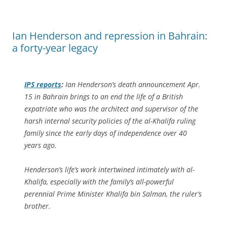
Ian Henderson and repression in Bahrain:
a forty-year legacy
IPS
reports
:
Ian Henderson’s death announcement Apr.
15 in Bahrain brings to an end the life of a British
expatriate who was the architect and supervisor of the
harsh internal security policies of the al-Khalifa ruling
family since the early days of independence over 40
years ago.
Henderson’s life’s work intertwined intimately with al-
Khalifa, especially with the family’s all-powerful
perennial Prime Minister Khalifa bin Salman, the ruler’s
brother.