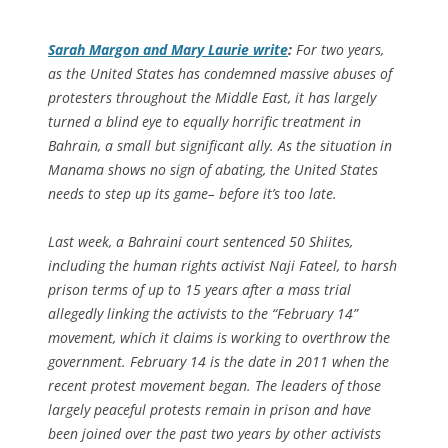
Sarah Margon and Mary Laurie write
:
For two years,
as the United States has condemned massive abuses of
protesters throughout the Middle East, it has largely
turned a blind eye to equally horrific treatment in
Bahrain, a small but significant ally. As the situation in
Manama shows no sign of abating, the United States
needs to step up its game– before it’s too late.
Last week, a Bahraini court sentenced 50 Shiites,
including the human rights activist Naji Fateel, to harsh
prison terms of up to 15 years after a mass trial
allegedly linking the activists to the “February 14”
movement, which it claims is working to overthrow the
government. February 14 is the date in 2011 when the
recent protest movement began. The leaders of those
largely peaceful protests remain in prison and have
been joined over the past two years by other activists