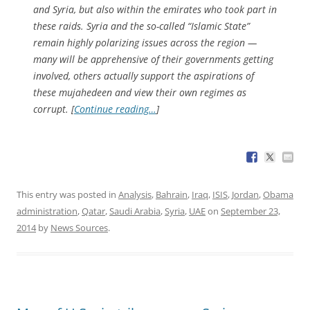
and Syria, but also within the emirates who took part in
these raids. Syria and the so-called “Islamic State”
remain highly polarizing issues across the region —
many will be apprehensive of their governments getting
involved, others actually support the aspirations of
these
mujahedeen
and view their own regimes as
corrupt. [
Continue reading…
]
This entry was posted in
Analysis
,
Bahrain
,
Iraq
,
ISIS
,
Jordan
,
Obama
administration
,
Qatar
,
Saudi Arabia
,
Syria
,
UAE
on
September 23,
2014
by
News Sources
.