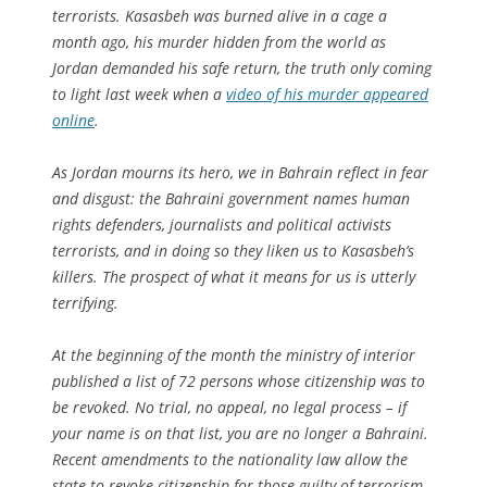
terrorists. Kasasbeh was burned alive in a cage a
month ago, his murder hidden from the world as
Jordan demanded his safe return, the truth only coming
to light last week when a
video of his murder appeared
online
.
As Jordan mourns its hero, we in Bahrain reflect in fear
and disgust: the Bahraini government names human
rights defenders, journalists and political activists
terrorists, and in doing so they liken us to Kasasbeh’s
killers. The prospect of what it means for us is utterly
terrifying.
At the beginning of the month the ministry of interior
published a list of 72 persons whose citizenship was to
be revoked. No trial, no appeal, no legal process – if
your name is on that list, you are no longer a Bahraini.
Recent amendments to the nationality law allow the
state to revoke citizenship for those guilty of terrorism.